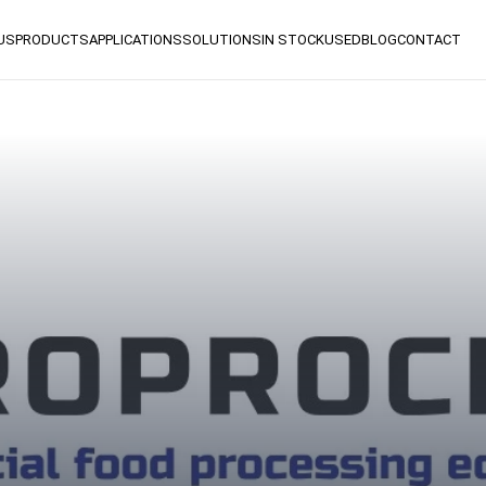
US
PRODUCTS
APPLICATIONS
SOLUTIONS
IN STOCK
USED
BLOG
CONTACT