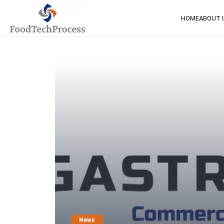
HOME
ABOUT 
News