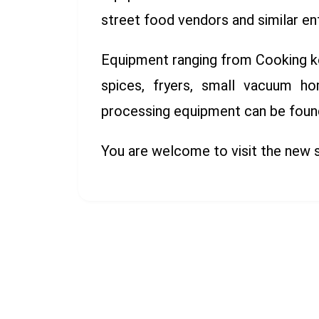
street food vendors and similar en
Equipment ranging from Cooking kett
spices, fryers, small vacuum ho
processing equipment can be found 
You are welcome to visit the new 