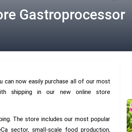
ore Gastroprocessor
u can now easily purchase all of our most
ith shipping in our new online store
ping. The store includes our most popular
a sector, small-scale food production
,