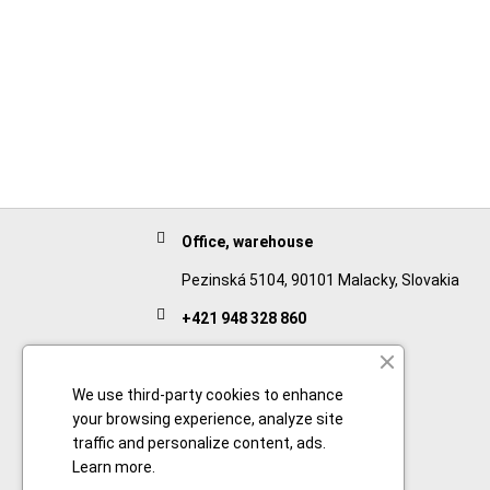
Office, warehouse
Pezinská 5104, 90101 Malacky, Slovakia
+421 948 328 860
English
+421 911 932 091
We use third-party cookies to enhance
your browsing experience, analyze site
Slovak/Czech
traffic and personalize content, ads.
Learn more
.