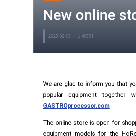
New online st
2025-02-05
40551
We are glad to inform you that yo
popular equipment together w
GASTROprocessor.com
The online store is open for shop
equipment models for the HoReC