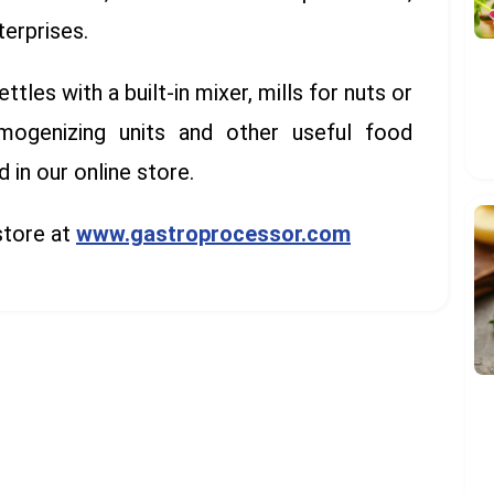
terprises.
les with a built-in mixer, mills for nuts or
mogenizing units and other useful food
in our online store.
store at
www.gastroprocessor.com