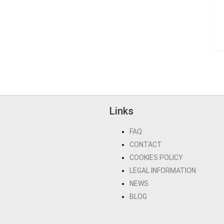
Links
FAQ
CONTACT
COOKIES POLICY
LEGAL INFORMATION
NEWS
BLOG