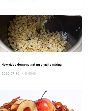
New video demonstrating gravity mixing
2026-07-16
4343