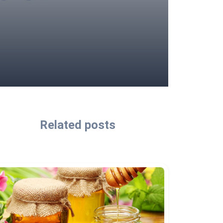
Related posts