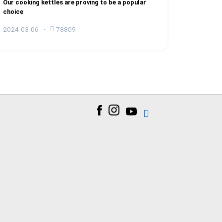
Our cooking kettles are proving to be a popular
choice
2024-03-06
78809