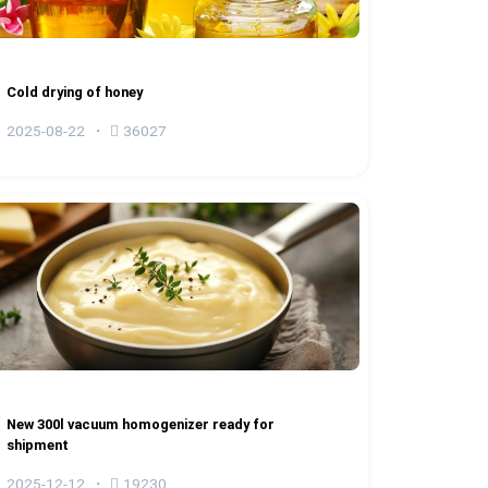
Cold drying of honey
2025-08-22
36027
New 300l vacuum homogenizer ready for
shipment
2025-12-12
19230