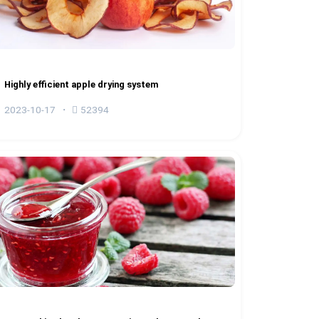
Highly efficient apple drying system
2023-10-17
52394