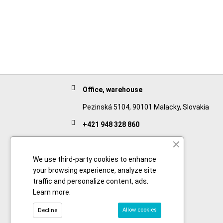
Office, warehouse
Pezinská 5104, 90101 Malacky, Slovakia
+421 948 328 860
English
+421 911 932 091
We use third-party cookies to enhance
your browsing experience, analyze site
Slovak/Czech
traffic and personalize content, ads.
Learn more
.
Allow cookies
Decline