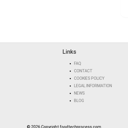
Links
FAQ
CONTACT
COOKIES POLICY
LEGAL INFORMATION
NEWS
BLOG
© 2026 Copyright foodtechprocess.com