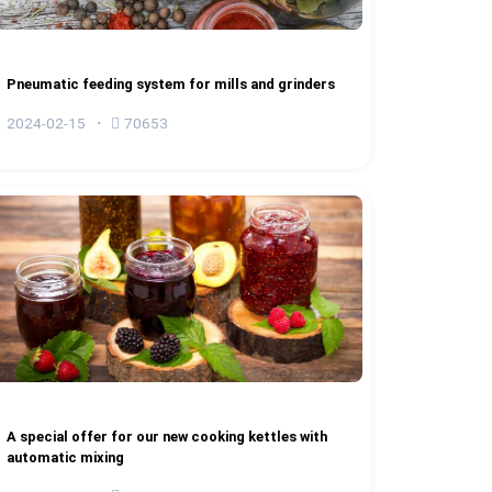
Pneumatic feeding system for mills and grinders
2024-02-15
70653
A special offer for our new cooking kettles with
automatic mixing