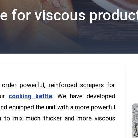
le for viscous produc
rder powerful, reinforced scrapers for
our
cooking
kettle
. We have developed
and equipped the unit with a more powerful
ou to mix much thicker and more viscous