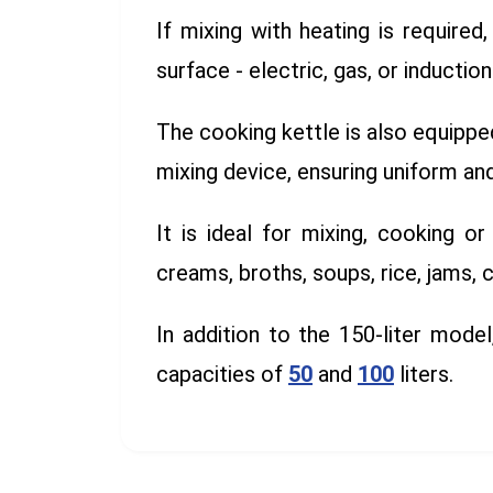
If mixing with heating is require
surface - electric, gas, or induction
The cooking kettle is also equippe
mixing device, ensuring uniform a
It is ideal for mixing, cooking or
creams, broths, soups, rice, jams, 
In addition to the 150-liter model
capacities of
50
and
100
liters.