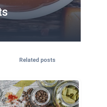
ts
Related posts