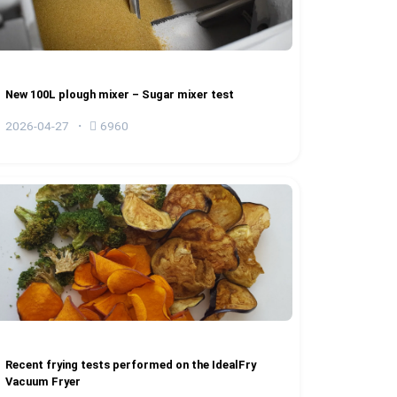
New 100L plough mixer – Sugar mixer test
2026-04-27
6960
Recent frying tests performed on the IdealFry
Vacuum Fryer