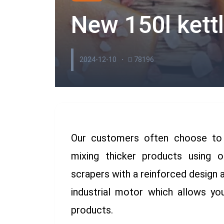
New 150l kett
2024-12-10
78196
Our customers often choose to o
mixing thicker products using 
scrapers with a reinforced design 
industrial motor which allows y
products.