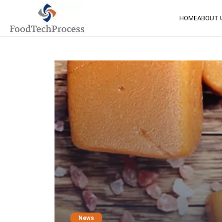
HOME
ABOUT 
News