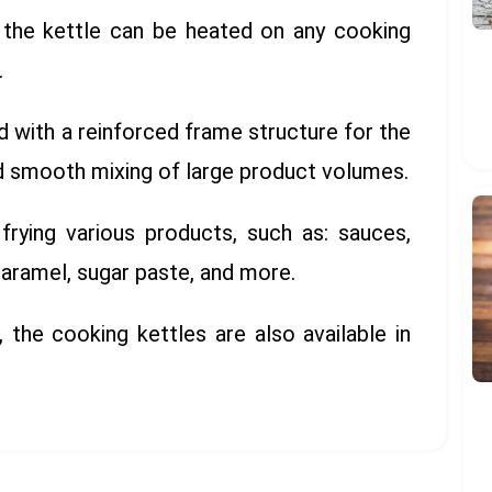
d, the kettle can be heated on any cooking
.
d with a reinforced frame structure for the
nd smooth mixing of large product volumes.
 frying various products, such as: sauces,
caramel, sugar paste, and more.
, the cooking kettles are also available in