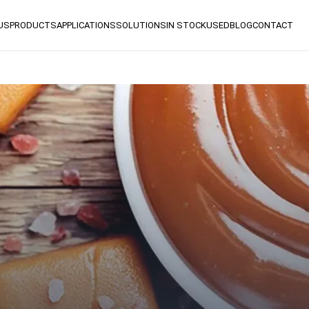
US
PRODUCTS
APPLICATIONS
SOLUTIONS
IN STOCK
USED
BLOG
CONTACT