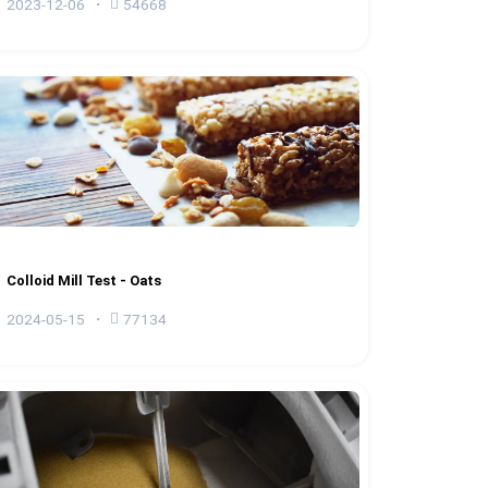
2023-12-06
54668
Colloid Mill Test - Oats
2024-05-15
77134