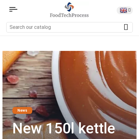
News
New 150l kettle