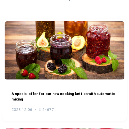
A special offer for our new cooking kettles with automatic
mixing
2023-12-06
54677