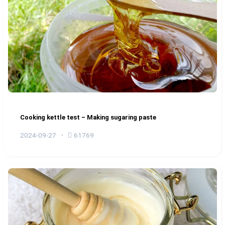
Cooking kettle test – Making sugaring paste
2024-09-27
61769