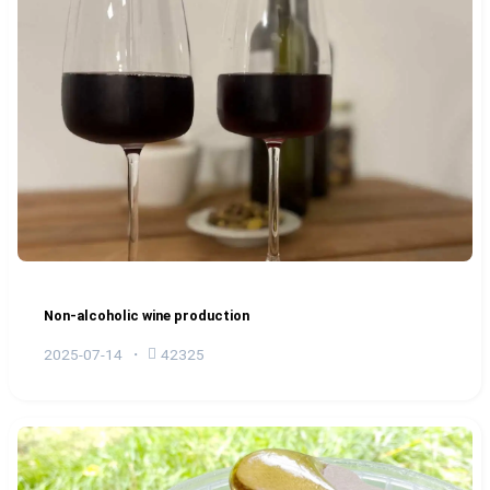
Non-alcoholic wine production
2025-07-14
42325