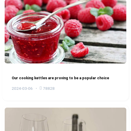
Our cooking kettles are proving to be a popular choice
2024-03-06
78828