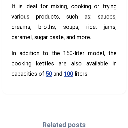
It is ideal for mixing, cooking or frying
various products, such as: sauces,
creams, broths, soups, rice, jams,
caramel, sugar paste, and more.
In addition to the 150-liter model, the
cooking kettles are also available in
capacities of
50
and
100
liters.
Related posts