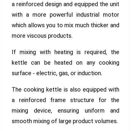
a reinforced design and equipped the unit
with a more powerful industrial motor
which allows you to mix much thicker and
more viscous products.
If mixing with heating is required, the
kettle can be heated on any cooking
surface - electric, gas, or induction.
The cooking kettle is also equipped with
a reinforced frame structure for the
mixing device, ensuring uniform and
smooth mixing of large product volumes.