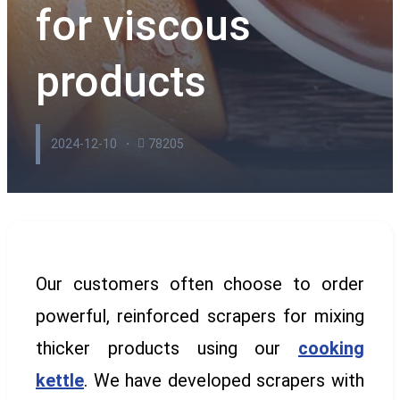
for viscous
products
2024-12-10
78205
Our customers often choose to order
powerful, reinforced scrapers for mixing
thicker products using our
cooking
kettle
. We have developed scrapers with