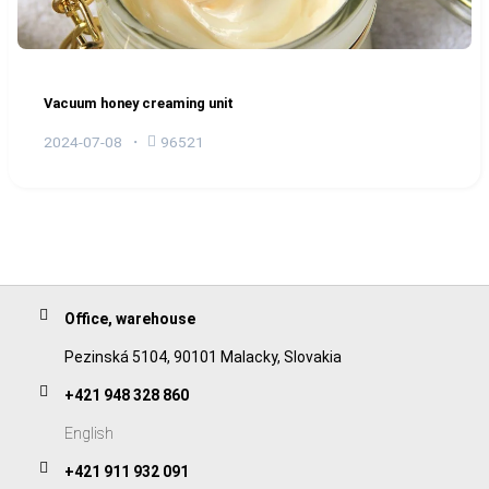
Vacuum honey creaming unit
2024-07-08
96521
Office, warehouse
Pezinská 5104, 90101 Malacky, Slovakia
+421 948 328 860
English
+421 911 932 091