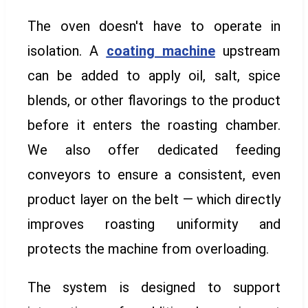
The oven doesn't have to operate in
isolation. A
coating machine
upstream
can be added to apply oil, salt, spice
blends, or other flavorings to the product
before it enters the roasting chamber.
We also offer dedicated feeding
conveyors to ensure a consistent, even
product layer on the belt — which directly
improves roasting uniformity and
protects the machine from overloading.
The system is designed to support