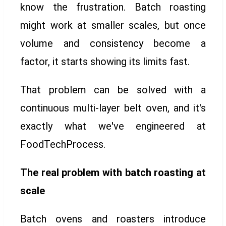
know the frustration. Batch roasting
might work at smaller scales, but once
volume and consistency become a
factor, it starts showing its limits fast.
That problem can be solved with a
continuous multi-layer belt oven, and it's
exactly what we've engineered at
FoodTechProcess.
The real problem with batch roasting at
scale
Batch ovens and roasters introduce