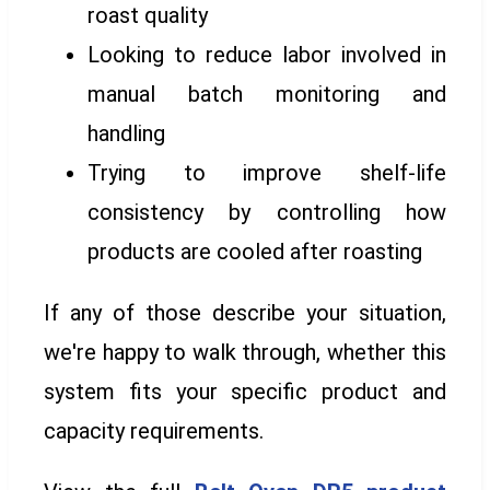
roast quality
Looking to reduce labor involved in
manual batch monitoring and
handling
Trying to improve shelf-life
consistency by controlling how
products are cooled after roasting
If any of those describe your situation,
we're happy to walk through, whether this
system fits your specific product and
capacity requirements.