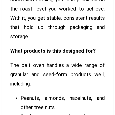
the roast level you worked to achieve.
With it, you get stable, consistent results
that hold up through packaging and
storage.
What products is this designed for?
The belt oven handles a wide range of
granular and seed-form products well,
including:
Peanuts, almonds, hazelnuts, and
other tree nuts