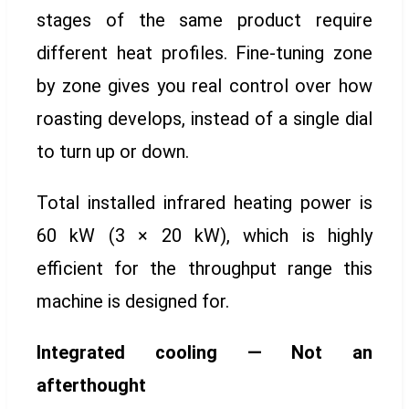
stages of the same product require
different heat profiles. Fine-tuning zone
by zone gives you real control over how
roasting develops, instead of a single dial
to turn up or down.
Total installed infrared heating power is
60 kW (3 × 20 kW), which is highly
efficient for the throughput range this
machine is designed for.
Integrated cooling — Not an
afterthought