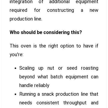
integration of additional equipment
required for constructing a new
production line.
Who should be considering this?
This oven is the right option to have if
you're:
Scaling up nut or seed roasting
beyond what batch equipment can
handle reliably
Running a snack production line that
needs consistent throughput and