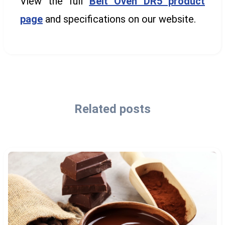
View the full
Belt Oven DR5 product
page
and specifications on our website.
Related posts