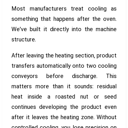
Most manufacturers treat cooling as
something that happens after the oven.
We've built it directly into the machine
structure.
After leaving the heating section, product
transfers automatically onto two cooling
conveyors before discharge. This
matters more than it sounds: residual
heat inside a roasted nut or seed
continues developing the product even
after it leaves the heating zone. Without
controlled cooling, you lose precision on