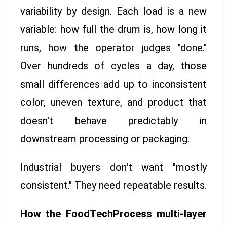
variability by design. Each load is a new
variable: how full the drum is, how long it
runs, how the operator judges "done."
Over hundreds of cycles a day, those
small differences add up to inconsistent
color, uneven texture, and product that
doesn't behave predictably in
downstream processing or packaging.
Industrial buyers don't want "mostly
consistent." They need repeatable results.
How the FoodTechProcess multi-layer