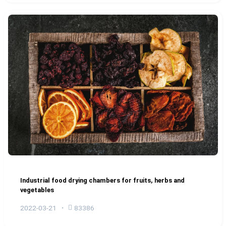
Industrial food drying chambers for fruits, herbs and
vegetables
2022-03-21
83386