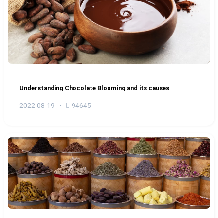
Understanding Chocolate Blooming and its causes
2022-08-19
94645