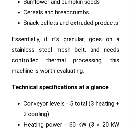
Sunflower and pumpkin seeds
Cereals and breadcrumbs
Snack pellets and extruded products
Essentially, if it's granular, goes on a
stainless steel mesh belt, and needs
controlled thermal processing, this
machine is worth evaluating.
Technical specifications at a glance
Conveyor levels - 5 total (3 heating +
2 cooling)
Heating power - 60 kW (3 × 20 kW