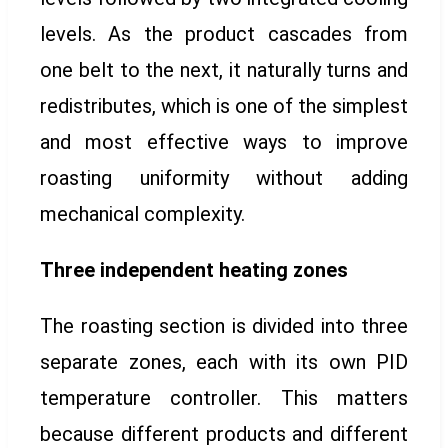
levels. As the product cascades from
one belt to the next, it naturally turns and
redistributes, which is one of the simplest
and most effective ways to improve
roasting uniformity without adding
mechanical complexity.
Three independent heating zones
The roasting section is divided into three
separate zones, each with its own PID
temperature controller. This matters
because different products and different