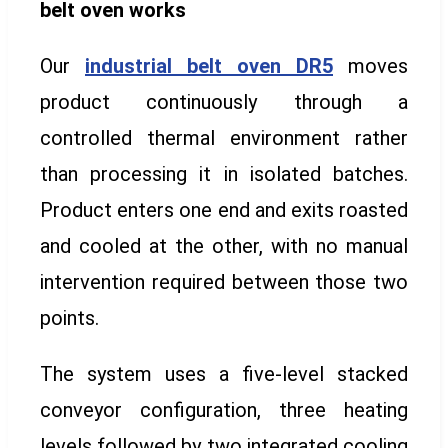
belt oven works
Our
industrial belt oven DR5
moves
product continuously through a
controlled thermal environment rather
than processing it in isolated batches.
Product enters one end and exits roasted
and cooled at the other, with no manual
intervention required between those two
points.
The system uses a five-level stacked
conveyor configuration, three heating
levels followed by two integrated cooling