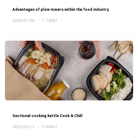
Advantages of plow mixers within the food industry
2024-01-26
73087
Sectional cooking kettle Cook & Chill
2025-02-11
50497