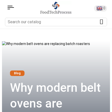
Blog
Why modern belt
ovens are