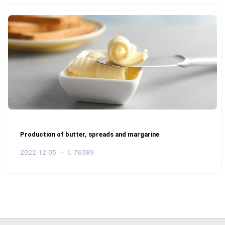
Production of butter, spreads and margarine
2022-12-05
76589