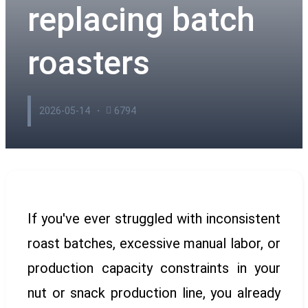
replacing batch
roasters
2026-05-14
6794
If you've ever struggled with inconsistent
roast batches, excessive manual labor, or
production capacity constraints in your
nut or snack production line, you already