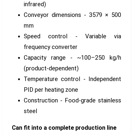
infrared)
Conveyor dimensions - 3579 × 500
mm
Speed control - Variable via
frequency converter
Capacity range - ~100–250 kg/h
(product-dependent)
Temperature control - Independent
PID per heating zone
Construction - Food-grade stainless
steel
Can fit into a complete production line