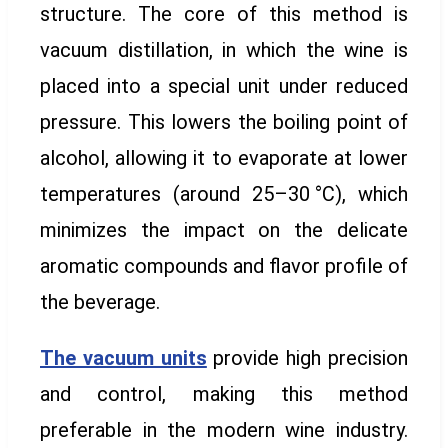
structure. The core of this method is
vacuum distillation, in which the wine is
placed into a special unit under reduced
pressure. This lowers the boiling point of
alcohol, allowing it to evaporate at lower
temperatures (around 25–30 °C), which
minimizes the impact on the delicate
aromatic compounds and flavor profile of
the beverage.
The vacuum units
provide high precision
and control, making this method
preferable in the modern wine industry.