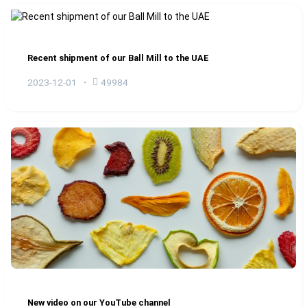
Recent shipment of our Ball Mill to the UAE
2023-12-01
49984
New video on our YouTube channel