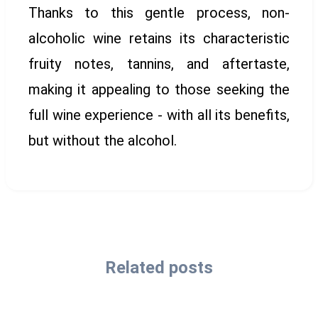
Thanks to this gentle process, non-
alcoholic wine retains its characteristic
fruity notes, tannins, and aftertaste,
making it appealing to those seeking the
full wine experience - with all its benefits,
but without the alcohol.
Related posts