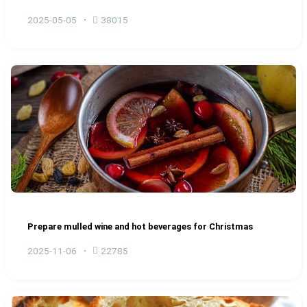
2025-05-05
38015
Prepare mulled wine and hot beverages for Christmas
2025-11-06
22785