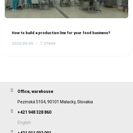
How to build a production line for your food business?
2025-09-05
57849
Office, warehouse
Pezinská 5104, 90101 Malacky, Slovakia
+421 948 328 860
English