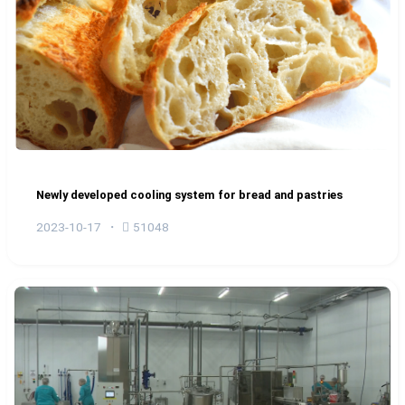
Newly developed cooling system for bread and pastries
2023-10-17
51048