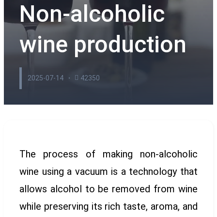
Non-alcoholic
wine production
2025-07-14
42350
The process of making non-alcoholic
wine using a vacuum is a technology that
allows alcohol to be removed from wine
while preserving its rich taste, aroma, and