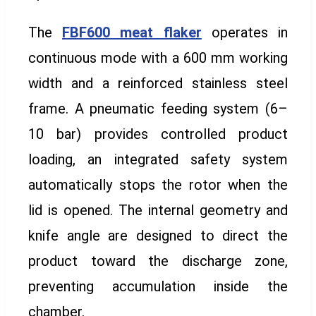
The
FBF600 meat flaker
operates in
continuous mode with a 600 mm working
width and a reinforced stainless steel
frame. A pneumatic feeding system (6–
10 bar) provides controlled product
loading, an integrated safety system
automatically stops the rotor when the
lid is opened. The internal geometry and
knife angle are designed to direct the
product toward the discharge zone,
preventing accumulation inside the
chamber.