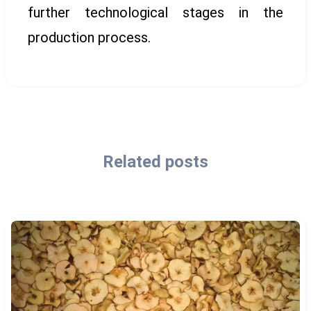
further technological stages in the
production process.
Related posts