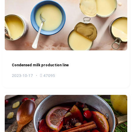
Condensed milk production line
2023-10-17
47095