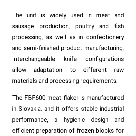
The unit is widely used in meat and
sausage production, poultry and fish
processing, as well as in confectionery
and semi-finished product manufacturing.
Interchangeable knife configurations
allow adaptation to different raw
materials and processing requirements.
The FBF600 meat flaker is manufactured
in Slovakia, and it offers stable industrial
performance, a hygienic design and
efficient preparation of frozen blocks for