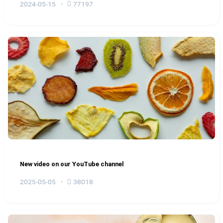
2024-05-15
77197
New video on our YouTube channel
2025-05-05
38018