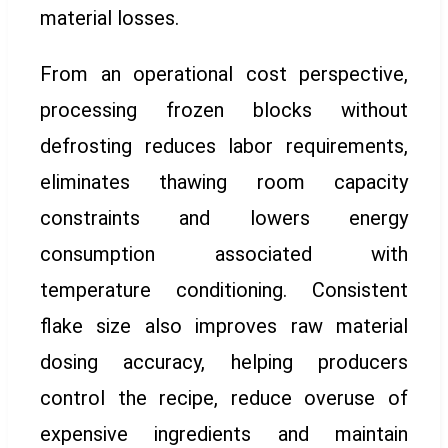
material losses.
From an operational cost perspective,
processing frozen blocks without
defrosting reduces labor requirements,
eliminates thawing room capacity
constraints and lowers energy
consumption associated with
temperature conditioning. Consistent
flake size also improves raw material
dosing accuracy, helping producers
control the recipe, reduce overuse of
expensive ingredients and maintain