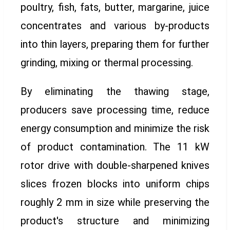
poultry, fish, fats, butter, margarine, juice
concentrates and various by-products
into thin layers, preparing them for further
grinding, mixing or thermal processing.
By eliminating the thawing stage,
producers save processing time, reduce
energy consumption and minimize the risk
of product contamination. The 11 kW
rotor drive with double-sharpened knives
slices frozen blocks into uniform chips
roughly 2 mm in size while preserving the
product's structure and minimizing