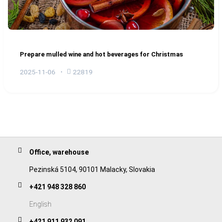
Prepare mulled wine and hot beverages for Christmas
2025-11-06
22819
Office, warehouse
Pezinská 5104, 90101 Malacky, Slovakia
+421 948 328 860
English
+421 911 932 091