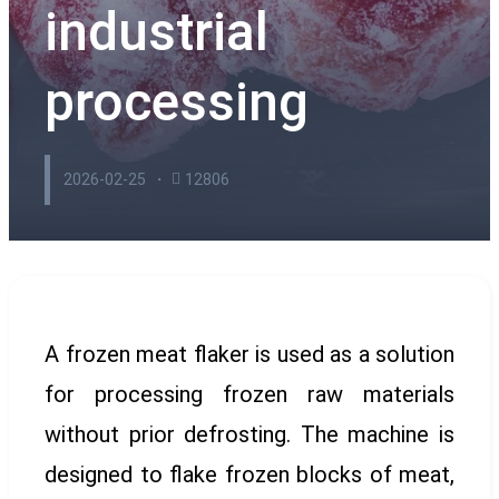
industrial
processing
2026-02-25
12806
A frozen meat flaker is used as a solution
for processing frozen raw materials
without prior defrosting. The machine is
designed to flake frozen blocks of meat,