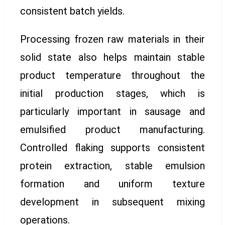
consistent batch yields.
Processing frozen raw materials in their
solid state also helps maintain stable
product temperature throughout the
initial production stages, which is
particularly important in sausage and
emulsified product manufacturing.
Controlled flaking supports consistent
protein extraction, stable emulsion
formation and uniform texture
development in subsequent mixing
operations.