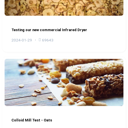
Testing our new commercial Infrared Dryer
2024-01-29
69643
Colloid Mill Test - Oats