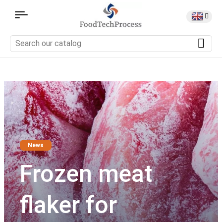
News
Frozen meat
flaker for