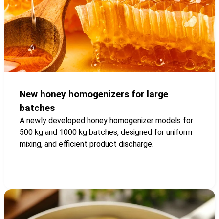
New honey homogenizers for large
batches
A newly developed honey homogenizer models for
500 kg and 1000 kg batches, designed for uniform
mixing, and efficient product discharge.