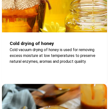
Cold drying of honey
Cold vacuum drying of honey is used for removing
excess moisture at low temperatures to preserve
natural enzymes, aromas and product quality.