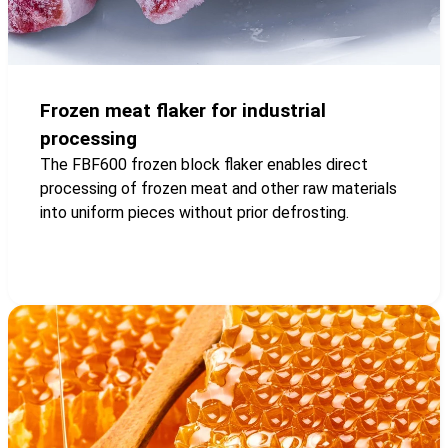
Frozen meat flaker for industrial
processing
The FBF600 frozen block flaker enables direct
processing of frozen meat and other raw materials
into uniform pieces without prior defrosting.