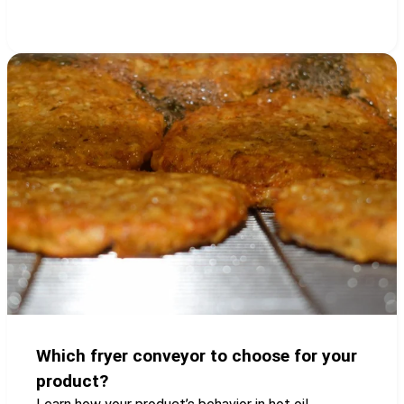
Which fryer conveyor to choose for your
product?