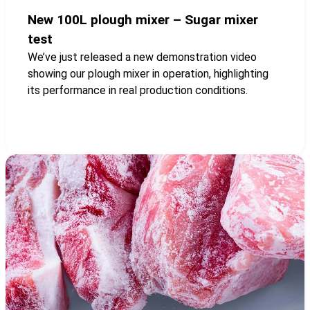
New 100L plough mixer – Sugar mixer
test
We’ve just released a new demonstration video
showing our plough mixer in operation, highlighting
its performance in real production conditions.