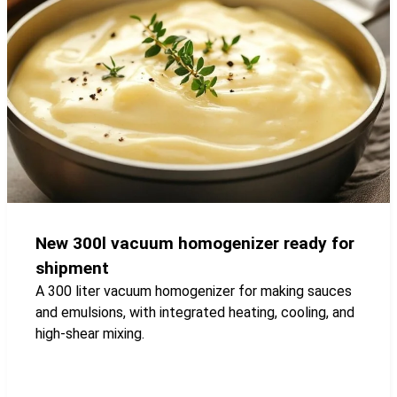
New 300l vacuum homogenizer ready for
shipment
A 300 liter vacuum homogenizer for making sauces
and emulsions, with integrated heating, cooling, and
high-shear mixing.