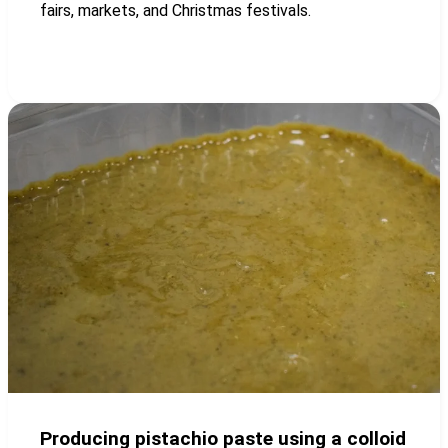
fairs, markets, and Christmas festivals.
Producing pistachio paste using a colloid