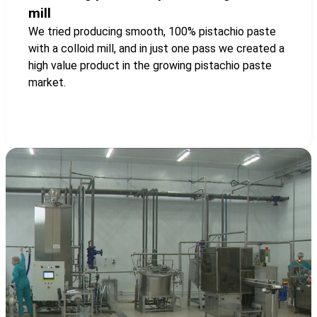
mill
We tried producing smooth, 100% pistachio paste
with a colloid mill, and in just one pass we created a
high value product in the growing pistachio paste
market.