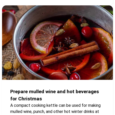
Prepare mulled wine and hot beverages
for Christmas
A compact cooking kettle can be used for making
mulled wine, punch, and other hot winter drinks at