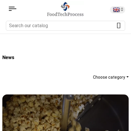
News
Choose category