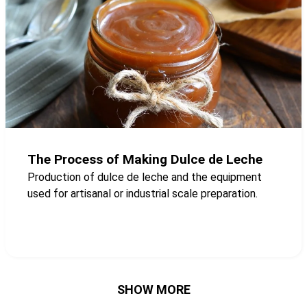
The Process of Making Dulce de Leche
Production of dulce de leche and the equipment
used for artisanal or industrial scale preparation.
SHOW MORE