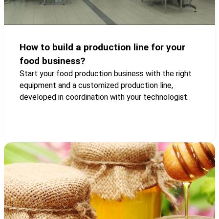
How to build a production line for your
food business?
Start your food production business with the right
equipment and a customized production line,
developed in coordination with your technologist.