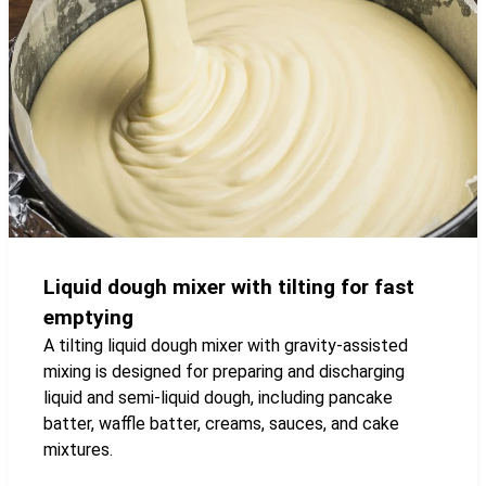
Liquid dough mixer with tilting for fast
emptying
A tilting liquid dough mixer with gravity-assisted
mixing is designed for preparing and discharging
liquid and semi-liquid dough, including pancake
batter, waffle batter, creams, sauces, and cake
mixtures.