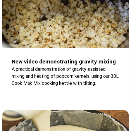
New video demonstrating gravity mixing
A practical demonstration of gravity-assisted
mixing and heating of popcorn kernels, using our 30L
Cook Mak Mix cooking kettle with tilting.