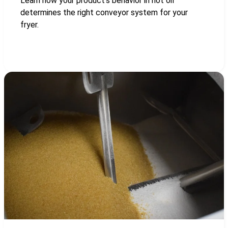
Learn how your product’s behavior in hot oil
determines the right conveyor system for your
fryer.