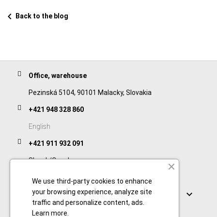
chevron_left
Back to the blog
Office, warehouse
Pezinská 5104, 90101 Malacky, Slovakia
+421 948 328 860
English
+421 911 932 091
Slovak/Czech
We use third-party cookies to enhance
Links
your browsing experience, analyze site

traffic and personalize content, ads.
Learn more
.