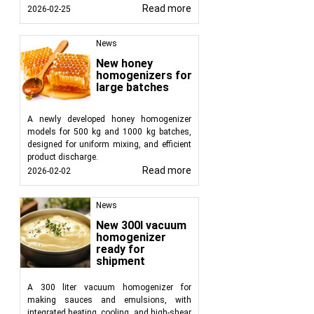
Read more
2026-02-25
News
New honey
homogenizers for
large batches
A newly developed honey homogenizer
models for 500 kg and 1000 kg batches,
designed for uniform mixing, and efficient
product discharge.
Read more
2026-02-02
News
New 300l vacuum
homogenizer
ready for
shipment
A 300 liter vacuum homogenizer for
making sauces and emulsions, with
integrated heating, cooling, and high-shear