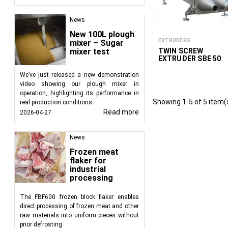
Partnering with Food
News
FoodTechProcess offe
New 100L plough
industry. Extruders ar
EXTRUDERS
mixer – Sugar
sweets, extruded chips,
TWIN SCREW
mixer test
quality food products t
EXTRUDER SBE 50
We’ve just released a new demonstration
video showing our plough mixer in
operation, highlighting its performance in
Showing 1-5 of 5 item(
real production conditions.
Read more
2026-04-27
News
Frozen meat
flaker for
industrial
processing
The FBF600 frozen block flaker enables
direct processing of frozen meat and other
raw materials into uniform pieces without
prior defrosting.