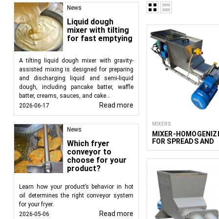
Advantages of extrude
News
Liquid dough
Versatility in P
mixer with tilting
burgers, bars, cr
for fast emptying
Texture Custom
diverse consisten
A tilting liquid dough mixer with gravity-
Efficiency and 
assisted mixing is designed for preparing
maintaining cons
and discharging liquid and semi-liquid
dough, including pancake batter, waffle
Applications in the fo
batter, creams, sauces, and cake...
Read more
2026-06-17
Extruders are used in 
MIXERS
Bars:
Extruders a
News
MIXER-HOMOGENIZ
Snacks:
Used for
FOR SPREADS AND
Which fryer
Burgers and Cu
CREAMY CHEESE 50
conveyor to
and shapes.
choose for your
product?
Sweets and Con
other coverings.
Learn how your product’s behavior in hot
Pet Food:
The p
oil determines the right conveyor system
nutritional and t
for your fryer.
Pasta:
Extruders 
Read more
2026-05-06