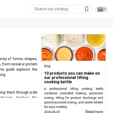
rray of forms, shapes,
, from cereal or protein
Blog
is guide explores the
10 products you can make on
ing.
our professional tilting
cooking kettle
A professional tilting cooking kettle
cing them through a die
combines controlled heating, automatic
rusion, involves the
mixing, tilting for product discharge and
gravity-assisted mixing, and caster wheels
racteristics. Extruders
for easy mobility.
rward.
Read more
2026-06-29