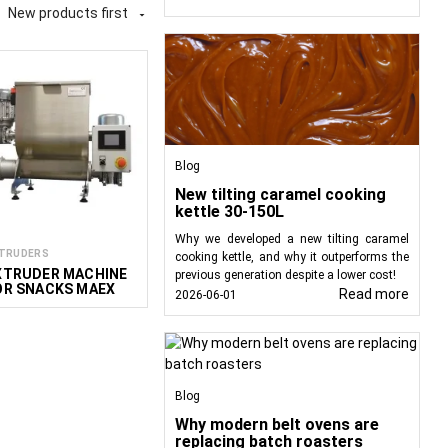
New products first

ood products, including
abling the creation of
ous production process,
Blog
New tilting caramel cooking
kettle 30-150L
Why we developed a new tilting caramel
TRUDERS
cooking kettle, and why it outperforms the
 shape and texture.
XTRUDER MACHINE
previous generation despite a lower cost!
OR SNACKS MAEX
Read more
2026-06-01
 into consistent forms
 coated in chocolate or
y pet foods that meet
Blog
Why modern belt ovens are
ality.
replacing batch roasters