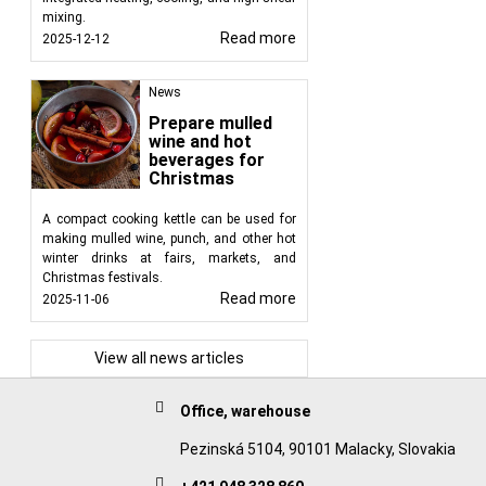
mixing.
Read more
2025-12-12
News
Prepare mulled
wine and hot
beverages for
Christmas
A compact cooking kettle can be used for
making mulled wine, punch, and other hot
winter drinks at fairs, markets, and
Christmas festivals.
Read more
2025-11-06
View all news articles
Office, warehouse
Pezinská 5104, 90101 Malacky, Slovakia