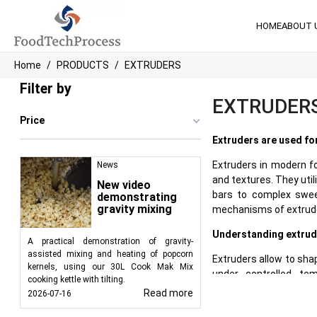
HOME
ABOUT 
Home
PRODUCTS
EXTRUDERS
Filter by
EXTRUDER
Price
Extruders are used fo
Extruders in modern f
News
and textures. They util
New video
bars to complex swee
demonstrating
gravity mixing
mechanisms of extruder
Understanding extrud
A practical demonstration of gravity-
assisted mixing and heating of popcorn
Extruders allow to sha
kernels, using our 30L Cook Mak Mix
under controlled te
cooking kettle with tilting.
transformation of raw 
Read more
2026-07-16
often utilize a feedin