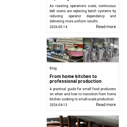
As roasting operations scale, continuous
belt ovens are replacing batch systems by
uirements of the food
reducing operator dependency and
protein or cereal bars,
delivering more uniform results.
or the creation of high-
Read more
2026-05-14
Blog
From home kitchen to
professional production
A practical guide for small food producers
on when and how to transition from home
kitchen cooking to small-scale production.
Read more
2026-04-13