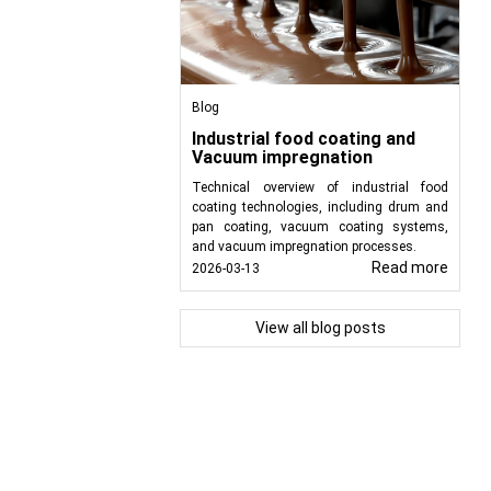
Blog
Industrial food coating and
Vacuum impregnation
Technical overview of industrial food
coating technologies, including drum and
pan coating, vacuum coating systems,
and vacuum impregnation processes.
Read more
2026-03-13
View all blog posts