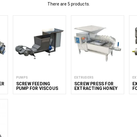
There are 5 products.
rs in the food industry
roduct Range:
Extruders enable the production of a wide variety of f
isps, chips, and other snacks.
ization:
Extrusion allows precise control over size and texture, en
cies while also improving digestibility and bioavailability.
Continuous Production:
Extruders ensure a highly efficient, continu
istent product size and minimizing downtime.
od industry
various segments of the food industry:
PUMPS
EXTRUDERS
EX
re used to produce cereal bars and protein bars, ensuring consistent
ER
SCREW FEEDING
SCREW PRESS FOR
E
 making crisps, chips, and other snack products with uniform quality.
PUMP FOR VISCOUS
EXTRACTING HONEY
F
tlets
: Extruders shape meat mixtures and plant-based alternatives
L
PRODUCTS
FROM WAX 100 KG/H
fectionery:
Used to create various candy mixtures that can later be
et food industry uses extruders to produce kibble and specialt
extural requirements.
are used in pasta production to ensure uniform shape, texture, and qu