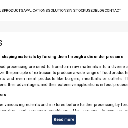
US
PRODUCTS
APPLICATIONS
SOLUTIONS
IN STOCK
USED
BLOG
CONTACT
S
r shaping materials by forcing them through a die under pressure
ood processing are used to transform raw materials into a diverse a
ize the principle of extrusion to produce a wide range of food products
ts and even meat products like burgers, meatballs or cutlets. Th
s, their advantages, and their extensive applications in food process
ers
pe various ingredients and mixtures before further processing by for
mperature and pressure conditions. This process, known as ext
materials into finished products with distinct shapes and size cha
Read more
g hopper and a twin-screw system to continuously push the product fo