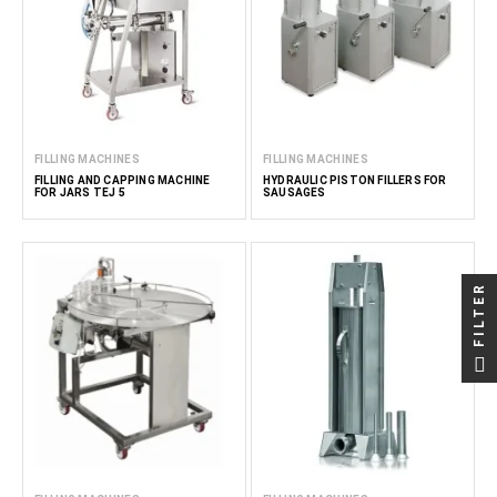
FILLING MACHINES
FILLING MACHINES
FILLING AND CAPPING MACHINE
HYDRAULIC PISTON FILLERS FOR
FOR JARS TEJ 5
SAUSAGES
FILTER