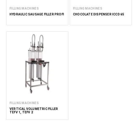
FILLING MACHINES
FILLING MACHINES
HYDRAULIC SAUSAGE FILLER PROFI
CHOCOLATE DISPENSER ICCD 65
FILLING MACHINES
VERTICAL VOLUMETRIC FILLER
TEFV 1, TEFV 2