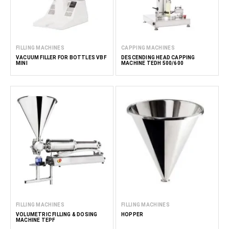
FILLING MACHINES
CAPPING MACHINES
VACUUM FILLER FOR BOTTLES VBF
DESCENDING HEAD CAPPING
MINI
MACHINE TEDH 500/600
FILLING MACHINES
FILLING MACHINES
VOLUMETRIC FILLING & DOSING
HOPPER
MACHINE TEPF