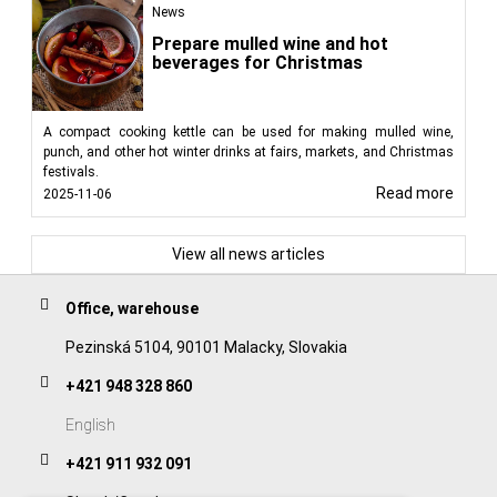
News
Prepare mulled wine and hot
beverages for Christmas
A compact cooking kettle can be used for making mulled wine,
punch, and other hot winter drinks at fairs, markets, and Christmas
festivals.
Read more
2025-11-06
View all news articles
Office, warehouse
Pezinská 5104, 90101 Malacky, Slovakia
+421 948 328 860
English
+421 911 932 091