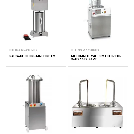
FILLING MACHINES
FILLING MACHINES
SAUSAGE FILLING MACHINE FM
AUTOMATIC VACUUM FILLER FOR
SAUSAGES GAVF