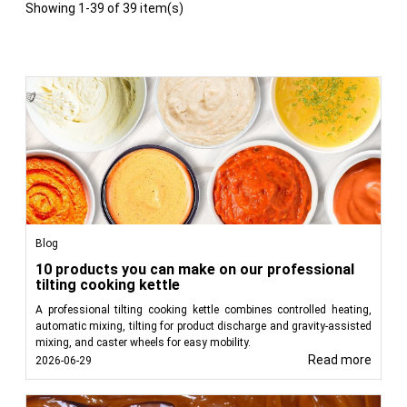
Showing 1-39 of 39 item(s)
Blog
10 products you can make on our professional
tilting cooking kettle
A professional tilting cooking kettle combines controlled heating,
automatic mixing, tilting for product discharge and gravity-assisted
mixing, and caster wheels for easy mobility.
Read more
2026-06-29