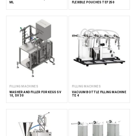
ML
FLEXIBLE POUCHES TEF 250
FILLING MACHINES
FILLING MACHINES
WASHER AND FILLER FOR KEGS SV
VACUUM BOTTLE FILLING MACHINE
10, SV 30
TE 4