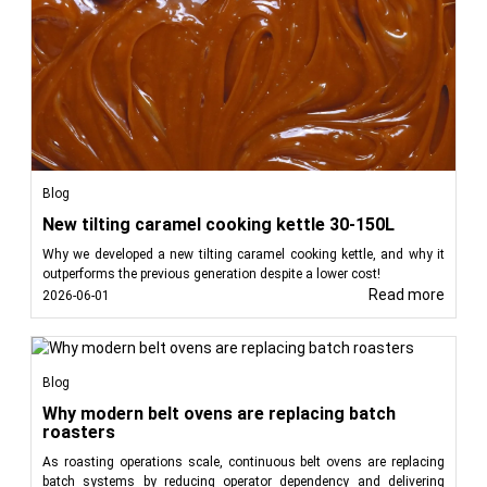
Blog
New tilting caramel cooking kettle 30-150L
Why we developed a new tilting caramel cooking kettle, and why it
outperforms the previous generation despite a lower cost!
Read more
2026-06-01
Blog
Why modern belt ovens are replacing batch
roasters
As roasting operations scale, continuous belt ovens are replacing
batch systems by reducing operator dependency and delivering