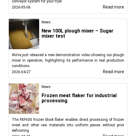
conveyor system for your fryer.
Read more
2026-05-06
News
New 100L plough mixer – Sugar
mixer test
We’ve just released a new demonstration video showing our plough
mixer in operation, highlighting its performance in real production
conditions.
Read more
2026-04-27
News
Frozen meat flaker for industrial
processing
The FBF600 frozen block flaker enables direct processing of frozen
meat and other raw materials into uniform pieces without prior
defrosting.