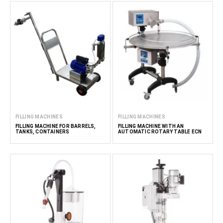
FILLING MACHINES
FILLING MACHINES
FILLING MACHINE FOR BARRELS,
FILLING MACHINE WITH AN
TANKS, CONTAINERS
AUTOMATIC ROTARY TABLE ECN