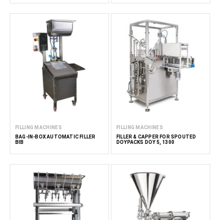
FILLING MACHINES
FILLING MACHINES
BAG-IN-BOX AUTOMATIC FILLER
FILLER & CAPPER FOR SPOUTED
BIB
DOYPACKS DOY 5, 1300