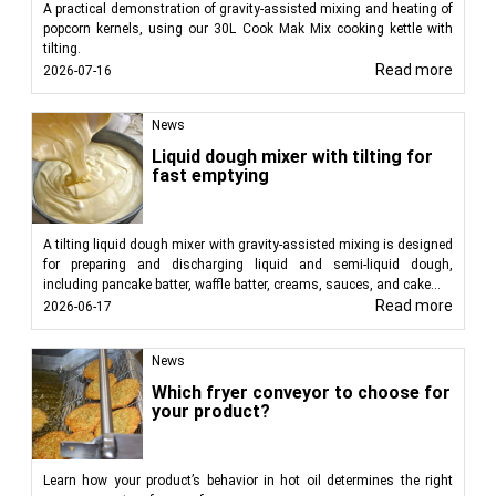
A practical demonstration of gravity-assisted mixing and heating of
popcorn kernels, using our 30L Cook Mak Mix cooking kettle with
tilting.
Read more
2026-07-16
News
Liquid dough mixer with tilting for
fast emptying
A tilting liquid dough mixer with gravity-assisted mixing is designed
for preparing and discharging liquid and semi-liquid dough,
including pancake batter, waffle batter, creams, sauces, and cake...
Read more
2026-06-17
News
Which fryer conveyor to choose for
your product?
Learn how your product’s behavior in hot oil determines the right