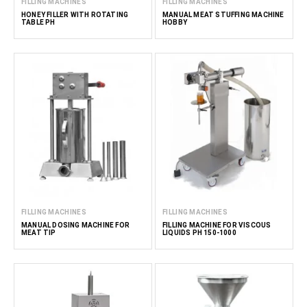
FILLING MACHINES
FILLING MACHINES
HONEY FILLER WITH ROTATING
MANUAL MEAT STUFFING MACHINE
TABLE PH
HOBBY
FILLING MACHINES
FILLING MACHINES
MANUAL DOSING MACHINE FOR
FILLING MACHINE FOR VISCOUS
MEAT TIP
LIQUIDS PH 150-1000