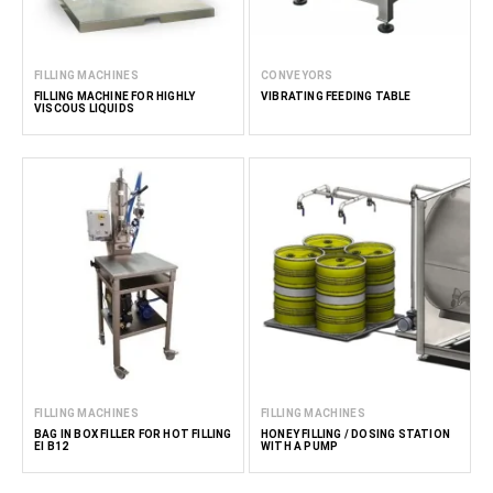
FILLING MACHINES
CONVEYORS
FILLING MACHINE FOR HIGHLY
VIBRATING FEEDING TABLE
VISCOUS LIQUIDS
FILLING MACHINES
FILLING MACHINES
BAG IN BOX FILLER FOR HOT FILLING
HONEY FILLING / DOSING STATION
EI B12
WITH A PUMP