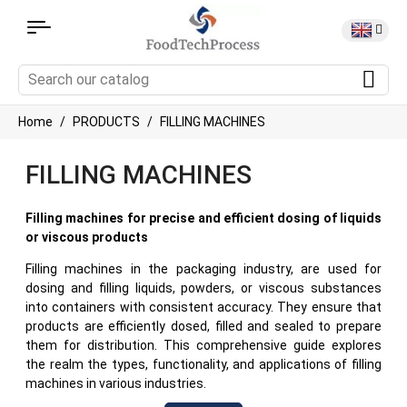
Home
PRODUCTS
FILLING MACHINES
FILLING MACHINES
Filling machines for precise and efficient dosing of liquids
or viscous products
Filling machines in the packaging industry, are used for
dosing and filling liquids, powders, or viscous substances
into containers with consistent accuracy. They ensure that
products are efficiently dosed, filled and sealed to prepare
them for distribution. This comprehensive guide explores
the realm the types, functionality, and applications of filling
machines in various industries.