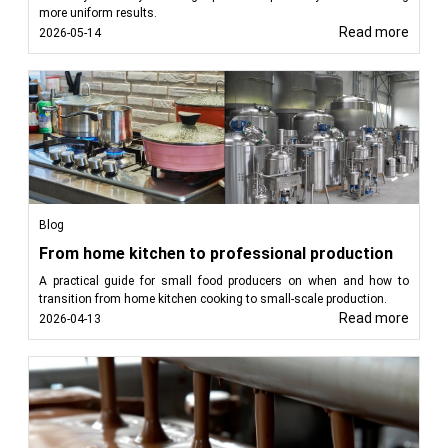
more uniform results.
Read more
2026-05-14
Blog
From home kitchen to professional production
A practical guide for small food producers on when and how to
transition from home kitchen cooking to small-scale production.
Read more
2026-04-13