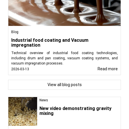
Blog
Industrial food coating and Vacuum
impregnation
Technical overview of industrial food coating technologies,
including drum and pan coating, vacuum coating systems, and
vacuum impregnation processes.
Read more
2026-03-13
View all blog posts
News
New video demonstrating gravity
mixing