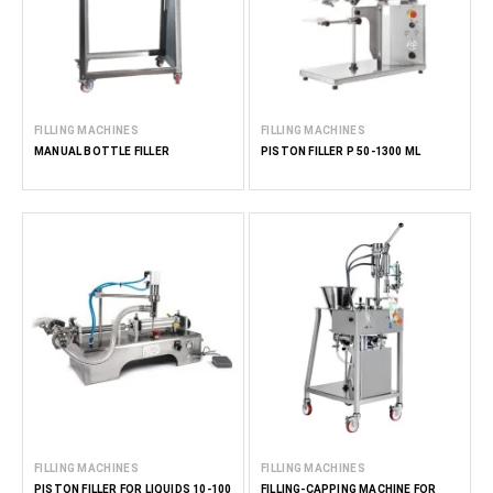
FILLING MACHINES
FILLING MACHINES
MANUAL BOTTLE FILLER
PISTON FILLER P 50-1300 ML
FILLING MACHINES
FILLING MACHINES
PISTON FILLER FOR LIQUIDS 10-100
FILLING-CAPPING MACHINE FOR