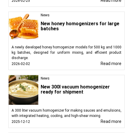
Read more
2026-02-25
News
New honey homogenizers for large
batches
A newly developed honey homogenizer models for 500 kg and 1000
kg batches, designed for uniform mixing, and efficient product
discharge.
Read more
2026-02-02
News
New 300l vacuum homogenizer
ready for shipment
A 300 liter vacuum homogenizer for making sauces and emulsions,
with integrated heating, cooling, and high-shear mixing.
Read more
2025-12-12