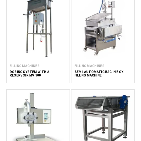
Partnering with FoodTechProcess for filling equipment
solutions
FoodTechProcess offers an array of accurate filling
machines designed to for the food and related industries.
Our solutions ensure optimal doses of products before
packaging or further processing. The filling machines are
designed to handle a variety of product viscosities and
dosing volumes, ensuring flexibility in production.
FILLING MACHINES
FILLING MACHINES
Read less
DOSING SYSTEM WITH A
SEMI-AUTOMATIC BAG IN BOX
RESERVOIR MV 100
FILLING MACHINE