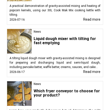
A practical demonstration of gravity-assisted mixing and heating of
popcorn kernels, using our 30L Cook Mak Mix cooking kettle with
tilting.
Read more
2026-07-16
News
Liquid dough mixer with tilting for
fast emptying
A tilting liquid dough mixer with gravity-assisted mixing is designed
for preparing and discharging liquid and semi-liquid dough,
including pancake batter, waffle batter, creams, sauces, and cake...
Read more
2026-06-17
News
Which fryer conveyor to choose for
your product?