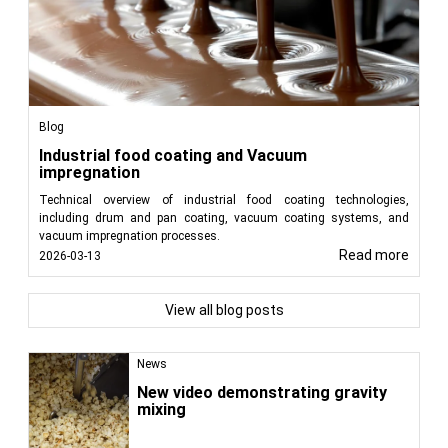
Blog
Industrial food coating and Vacuum
impregnation
Technical overview of industrial food coating technologies,
including drum and pan coating, vacuum coating systems, and
vacuum impregnation processes.
Read more
2026-03-13
View all blog posts
News
New video demonstrating gravity
mixing