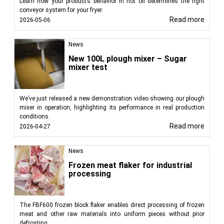
Learn how your product’s behavior in hot oil determines the right
conveyor system for your fryer.
Read more
2026-05-06
News
New 100L plough mixer – Sugar
mixer test
We’ve just released a new demonstration video showing our plough
mixer in operation, highlighting its performance in real production
conditions.
Read more
2026-04-27
News
Frozen meat flaker for industrial
processing
The FBF600 frozen block flaker enables direct processing of frozen
meat and other raw materials into uniform pieces without prior
defrosting.