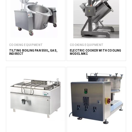
COOKING EQUIPMENT
COOKING EQUIPMENT
TILTING BOILING PAN 550L, GAS,
ELECTRIC COOKER WITH COOLING
INDIRECT
MODEL MKC