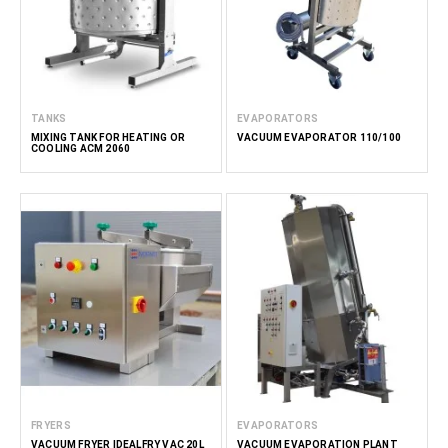
TANKS
EVAPORATORS
MIXING TANK FOR HEATING OR
VACUUM EVAPORATOR 110/100
COOLING ACM 2060
FRYERS
EVAPORATORS
VACUUM FRYER IDEALFRY VAC 20L
VACUUM EVAPORATION PLANT