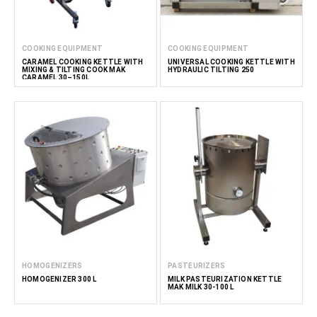
COOKING EQUIPMENT
COOKING EQUIPMENT
CARAMEL COOKING KETTLE WITH
UNIVERSAL COOKING KETTLE WITH
MIXING & TILTING COOK MAK
HYDRAULIC TILTING 250
CARAMEL 30–150L
HOMOGENIZERS
PASTEURIZERS
HOMOGENIZER 300 L
MILK PASTEURIZATION KETTLE
MAK MILK 30-100 L