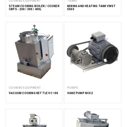
COOKING EQUIPMENT
TANKS
STEAM COOKING BOILER / COOKER
MIXING AND HEATING TANK VWST
CBPS - 200 / 300 / 400L
5000
COOKING EQUIPMENT
PUMPS
VACUUM COOKING KETTLE VC 100
VANE PUMP NC02