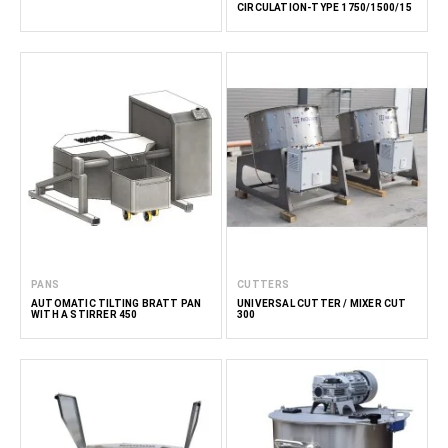
CIRCULATION-TYPE 1750/1500/15
PANS
CUTTERS
AUTOMATIC TILTING BRATT PAN
UNIVERSAL CUTTER / MIXER CUT
WITH A STIRRER 450
300