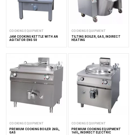
COOKING EQUIPMENT
COOKING EQUIPMENT
JAM COOKING KETTLE WITH AN
TILTING BOILER, GAS, INDIRECT
AGITATOR ENS 50
HEATING
COOKING EQUIPMENT
COOKING EQUIPMENT
PREMIUM COOKING BOILER 265L,
PREMIUM COOKING EQUIPMENT
GAS
160L, INDIRECT ELECTRIC