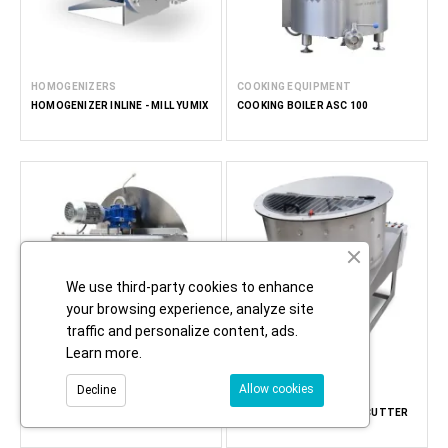
HOMOGENIZERS
COOKING EQUIPMENT
HOMOGENIZER INLINE - MILL YUMIX
COOKING BOILER ASC 100
We use third-party cookies to enhance
your browsing experience, analyze site
traffic and personalize content, ads.
Learn more
.
Allow cookies
Decline
COOKING EQUIPMENT
CREAMING MACHINES
ATMOSPHERIC COOKING KETTLE
HONEY CREAMER - FOOD CUTTER
AC 300
CUT 300