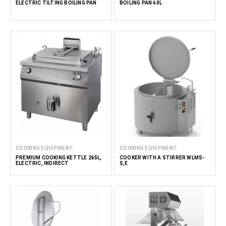
ELECTRIC TILTING BOILING PAN
BOILING PAN 60L
COOKING EQUIPMENT
COOKING EQUIPMENT
PREMIUM COOKING KETTLE 265L,
COOKER WITH A STIRRER WLMS-
ELECTRIC, INDIRECT
S,E