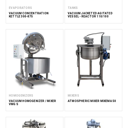
EVAPORATORS
TANKS
VACUUM CONCENTRATION
VACUUM JACKETED AGITATED
KETTLE 300-875
VESSEL - REACTOR 110/100
HOMOGENIZERS
MIXERS
VACUUM HOMOGENIZER / MIXER
ATMOSPHERIC MIXER MIXEMA 50
VMG S