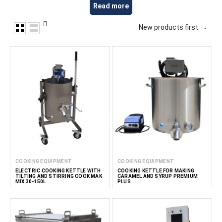
ingredients. This equipment is suitable for producing protein
Read more
snacks, energy products, functional foods, nutritional
mixtures and other value-added food products. At
New products first

FoodTechProcess, we provide equipment for snack
manufacturers, nutritional supplement producers, HoReCa
businesses and professional kitchens.
Read less
COOKING EQUIPMENT
COOKING EQUIPMENT
ELECTRIC COOKING KETTLE WITH
COOKING KETTLE FOR MAKING
TILTING AND STIRRING COOK MAK
CARAMEL AND SYRUP PREMIUM
MIX 30-150L
PLUS