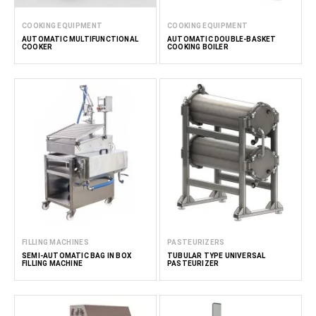
COOKING EQUIPMENT
COOKING EQUIPMENT
AUTOMATIC MULTIFUNCTIONAL
AUTOMATIC DOUBLE-BASKET
COOKER
COOKING BOILER
FILLING MACHINES
PASTEURIZERS
SEMI-AUTOMATIC BAG IN BOX
TUBULAR TYPE UNIVERSAL
FILLING MACHINE
PASTEURIZER