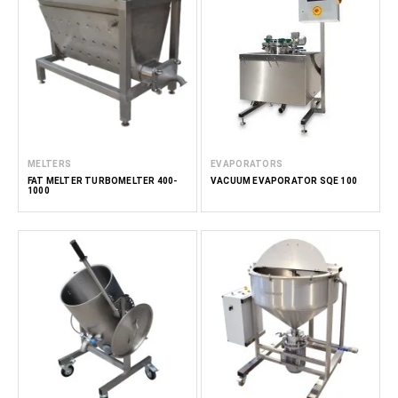
MELTERS
EVAPORATORS
FAT MELTER TURBOMELTER 400-
VACUUM EVAPORATOR SQE 100
1000