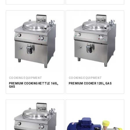
COOKING EQUIPMENT
COOKING EQUIPMENT
PREMIUM COOKING KETTLE 160L,
PREMIUM COOKER 120L, GAS
GAS