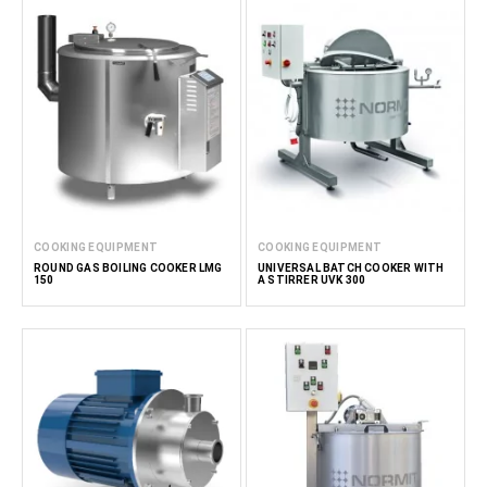
COOKING EQUIPMENT
COOKING EQUIPMENT
ROUND GAS BOILING COOKER LMG
UNIVERSAL BATCH COOKER WITH
150
A STIRRER UVK 300