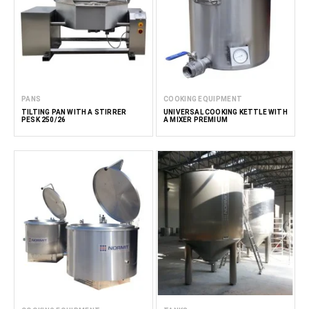
PANS
COOKING EQUIPMENT
TILTING PAN WITH A STIRRER
UNIVERSAL COOKING KETTLE WITH
PESK 250/26
A MIXER PREMIUM