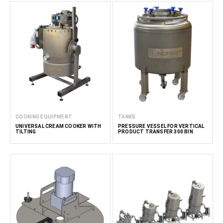
COOKING EQUIPMENT
TANKS
UNIVERSAL CREAM COOKER WITH
PRESSURE VESSEL FOR VERTICAL
TILTING
PRODUCT TRANSFER 300 BIN