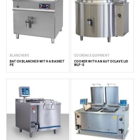
BLANCHERS
COOKING EQUIPMENT
BATCH BLANCHER WITH A BASKET
COOKER WITH AN AUTOCLAVE LID
PE
WLP-S