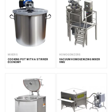
MIXERS
HOMOGENIZERS
COOKING POT WITH A STIRRER
VACUUM HOMOGENIZING MIXER
ECONOMY
VMU