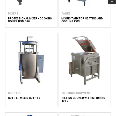
MIXERS
TANKS
PROFESSIONAL MIXER - COOKING
MIXING TANK FOR HEATING AND
BOILER HSM 300
COOLING KWS
CUTTERS
COOKING EQUIPMENT
CUTTER MIXER CUT 150
TILTING COOKER WITH STIRRING
400 L