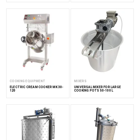
COOKING EQUIPMENT
MIXERS
ELECTRIC CREAM COOKER MK 30-
UNIVERSAL MIXER FOR LARGE
120
COOKING POTS 50-100 L