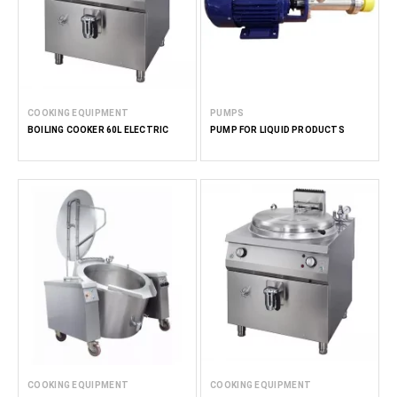
COOKING EQUIPMENT
PUMPS
BOILING COOKER 60L ELECTRIC
PUMP FOR LIQUID PRODUCTS
COOKING EQUIPMENT
COOKING EQUIPMENT