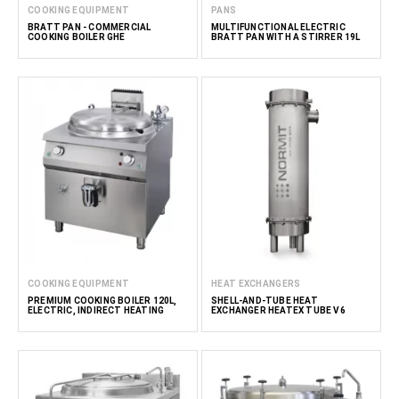
COOKING EQUIPMENT
PANS
BRATT PAN - COMMERCIAL
MULTIFUNCTIONAL ELECTRIC
COOKING BOILER GHE
BRATT PAN WITH A STIRRER 19L
COOKING EQUIPMENT
HEAT EXCHANGERS
PREMIUM COOKING BOILER 120L,
SHELL-AND-TUBE HEAT
ELECTRIC, INDIRECT HEATING
EXCHANGER HEATEX TUBE V6