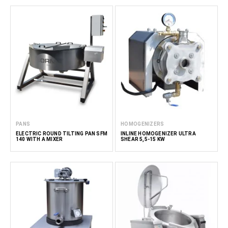
PANS
HOMOGENIZERS
ELECTRIC ROUND TILTING PAN SFM
INLINE HOMOGENIZER ULTRA
140 WITH A MIXER
SHEAR 5,5-15 KW