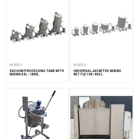
MIXERS
MIXERS
VACUUM PROCESSING TANK WITH
UNIVERSAL JACKETED MIXING
MIXING 50L - 1800L
KETTLE 100–900 L