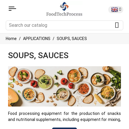
Home
APPLICATIONS
SOUPS, SAUCES
SOUPS, SAUCES
Food processing equipment for the production of snacks
and nutritional supplements, including equipment for mixing,
cooking, heating of cereals, proteins, nuts and other food