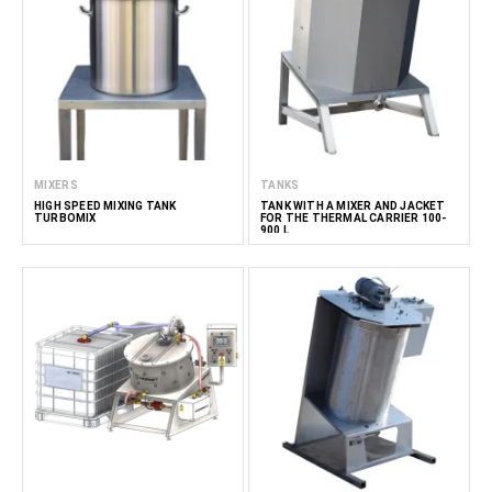
MIXERS
TANKS
HIGH SPEED MIXING TANK
TANK WITH A MIXER AND JACKET
TURBOMIX
FOR THE THERMAL CARRIER 100-
900 L