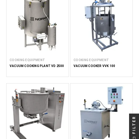
COOKING EQUIPMENT
COOKING EQUIPMENT
VACUUM COOKING PLANT VD 2500
VACUUM COOKER VVK 100
FILTER