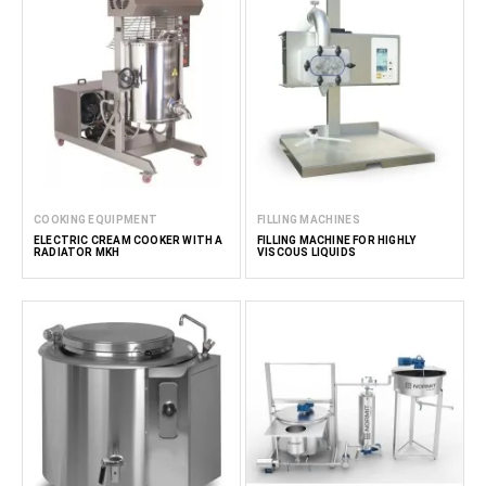
COOKING EQUIPMENT
FILLING MACHINES
ELECTRIC CREAM COOKER WITH A
FILLING MACHINE FOR HIGHLY
RADIATOR MKH
VISCOUS LIQUIDS