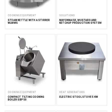
COOKING EQUIPMENT
SOLUTIONS
STEAM KETTLE WITH A STIRRER
MAYONNAISE, MUSTARD AND
WLMMS
KETCHUP PRODUCTION SYSTEM
COOKING EQUIPMENT
HEAT GENERATORS
COMPACT TILTING COOKING
ELECTRIC STOOL STOVE 5 KW
BOILER SBP 50