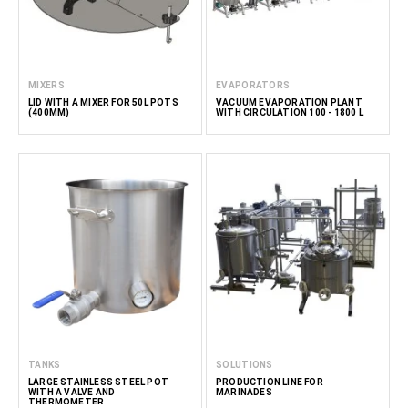
MIXERS
EVAPORATORS
LID WITH A MIXER FOR 50L POTS
VACUUM EVAPORATION PLANT
(400MM)
WITH CIRCULATION 100 - 1800 L
TANKS
SOLUTIONS
LARGE STAINLESS STEEL POT
PRODUCTION LINE FOR
WITH A VALVE AND
MARINADES
THERMOMETER