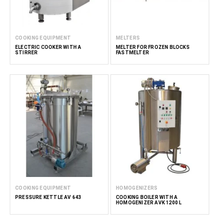
COOKING EQUIPMENT
MELTERS
ELECTRIC COOKER WITH A
MELTER FOR FROZEN BLOCKS
STIRRER
FASTMELTER
COOKING EQUIPMENT
HOMOGENIZERS
PRESSURE KETTLE AV 643
COOKING BOILER WITH A
HOMOGENIZER AVK 1200 L