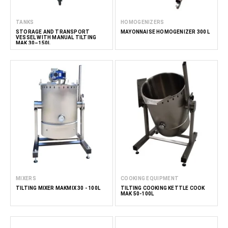
TANKS
HOMOGENIZERS
STORAGE AND TRANSPORT
MAYONNAISE HOMOGENIZER 300 L
VESSEL WITH MANUAL TILTING
MAK 30–150L
MIXERS
COOKING EQUIPMENT
TILTING MIXER MAKMIX 30 - 100L
TILTING COOKING KETTLE COOK
MAK 50-100L