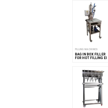
FILLING MACHINES
BAG IN BOX FILLER
FOR HOT FILLING EI
B12