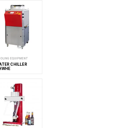
OLING EQUIPMENT
ATER CHILLER
HWHE