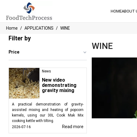
HOME
ABOUT 
Home
APPLICATIONS
WINE
Filter by
WINE
Price
News
New video
demonstrating
gravity mixing
A practical demonstration of gravity-
assisted mixing and heating of popcorn
kernels, using our 30L Cook Mak Mix
cooking kettle with tilting.
Read more
2026-07-16