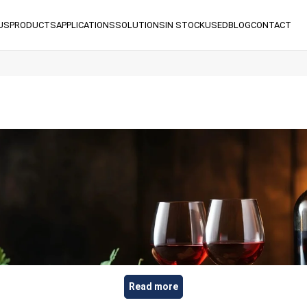
US
PRODUCTS
APPLICATIONS
SOLUTIONS
IN STOCK
USED
BLOG
CONTACT
Read more