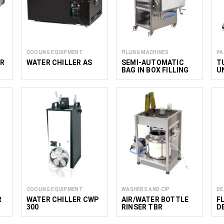
COOLING EQUIPMENT
FILLING MACHINES
PA
ER
WATER CHILLER AS
SEMI-AUTOMATIC
T
BAG IN BOX FILLING
U
MACHINE
P
COOLING EQUIPMENT
WASHERS AND CIP
DE
R
WATER CHILLER CWP
AIR/WATER BOTTLE
F
300
RINSER TBR
D