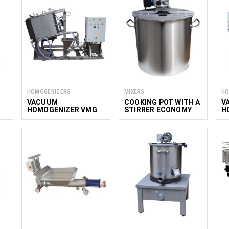
HOMOGENIZERS
MIXERS
HO
VACUUM
COOKING POT WITH A
V
HOMOGENIZER VMG
STIRRER ECONOMY
H
NS 300-650
M