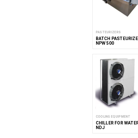
PASTEURIZERS
BATCH PASTEURIZ
NPW 500
COOLING EQUIPMENT
CHILLER FOR WATE
NDJ