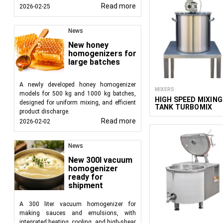
Read more
2026-02-25
News
New honey
homogenizers for
large batches
A newly developed honey homogenizer
MIXERS
models for 500 kg and 1000 kg batches,
HIGH SPEED MIXING
designed for uniform mixing, and efficient
TANK TURBOMIX
product discharge.
Read more
2026-02-02
News
New 300l vacuum
homogenizer
ready for
shipment
A 300 liter vacuum homogenizer for
making sauces and emulsions, with
integrated heating, cooling, and high-shear