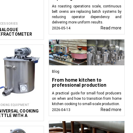
As roasting operations scale, continuous
belt ovens are replacing batch systems by
reducing operator dependency and
delivering more uniform results.
CESSORIES
Read more
2026-05-14
NALOGUE
EFRACTOMETER
OR MEASURING
ISCOSITY
Blog
From home kitchen to
professional production
A practical guide for small food producers
on when and how to transition from home
kitchen cooking to small-scale production.
OKING EQUIPMENT
Read more
2026-04-13
NIVERSAL COOKING
ETTLE WITH A
IXER PREMIUM