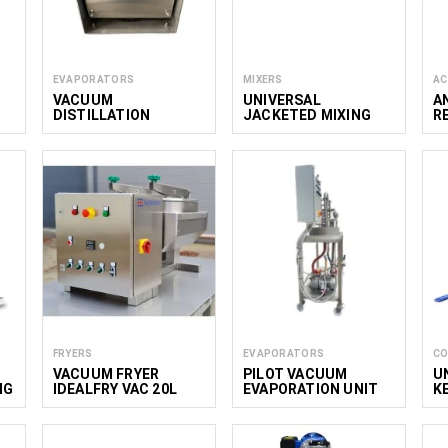
EVAPORATORS
MIXERS
AC
VACUUM
UNIVERSAL
A
DISTILLATION
JACKETED MIXING
R
SYSTEM MINI 5L
KETTLE 100–900 L
F
V
FRYERS
EVAPORATORS
CO
VACUUM FRYER
PILOT VACUUM
U
NG
IDEALFRY VAC 20L
EVAPORATION UNIT
K
2.4
M