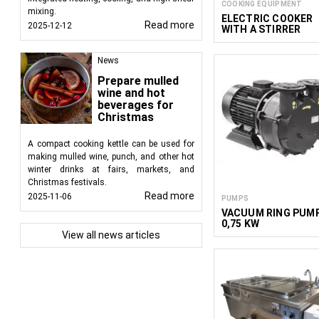
COOKING EQUIPMENT
mixing.
ELECTRIC COOKER
Read more
2025-12-12
WITH A STIRRER
News
Prepare mulled
wine and hot
beverages for
Christmas
A compact cooking kettle can be used for
making mulled wine, punch, and other hot
winter drinks at fairs, markets, and
Christmas festivals.
Read more
2025-11-06
PUMPS
VACUUM RING PUM
0,75 KW
View all news articles