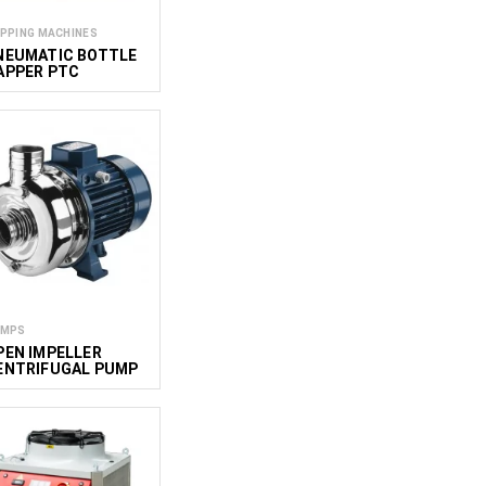
PPING MACHINES
NEUMATIC BOTTLE
APPER PTC
UMPS
PEN IMPELLER
ENTRIFUGAL PUMP
DW 200