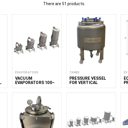
There are 51 products.
ment for processing and the production of wine, including equipmen
ation and preparation of beverage ingredients. This equipment is suita
 wines, specialty beverages including non-alcoholic wine, and oth
provide equipment for small and medium-scale wineries, bever
ional kitchens.
Read less
EVAPORATORS
TANKS
EV
VACUUM
PRESSURE VESSEL
E
L
EVAPORATORS 100–
FOR VERTICAL
P
1800 L
PRODUCT TRANSFER
N
0L
300 BIN
W