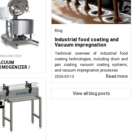
Blog
Industrial food coating and
Vacuum impregnation
Technical overview of industrial food
MOGENIZERS
coating technologies, including drum and
ACUUM
pan coating, vacuum coating systems,
OMOGENIZER /
and vacuum impregnation processes.
IXER VMG S
Read more
2026-03-13
View all blog posts