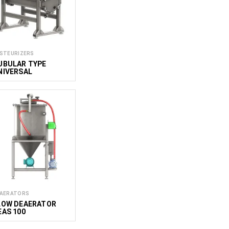
STEURIZERS
UBULAR TYPE
NIVERSAL
ASTEURIZER
AERATORS
LOW DEAERATOR
EAS 100