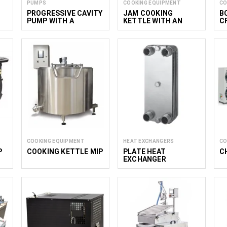
PUMPS
COOKING EQUIPMENT
CO
PROGRESSIVE CAVITY
JAM COOKING
B
PUMP WITH A
KETTLE WITH AN
C
HOPPER MNP
AGITATOR ENS 50
COOKING EQUIPMENT
HEAT EXCHANGERS
CO
P
COOKING KETTLE MIP
PLATE HEAT
C
EXCHANGER