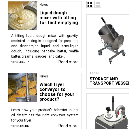
News
Liquid dough
mixer with tilting
for fast emptying
Food processing equip
evaporation, pasteuriz
A tilting liquid dough mixer with gravity-
based products, fruit
assisted mixing is designed for preparing
FoodTechProcess, we 
and discharging liquid and semi-liquid
businesses and profess
dough, including pancake batter, waffle
batter, creams, sauces, and cake...
Read more
2026-06-17
TANKS
News
STORAGE AND
TRANSPORT VESSE
Which fryer
WITH MANUAL
conveyor to
TILTING MAK 30–15
choose for your
product?
Learn how your product’s behavior in hot
oil determines the right conveyor system
for your fryer.
Read more
2026-05-06