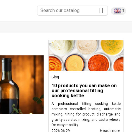
Blog
10 products you can make on
our professional tilting
cooking kettle
A professional tilting cooking kettle
combines controlled heating, automatic
mixing, tilting for product discharge and
gravity-assisted mixing, and caster wheels
for easy mobility.
Read more
2026-06-29