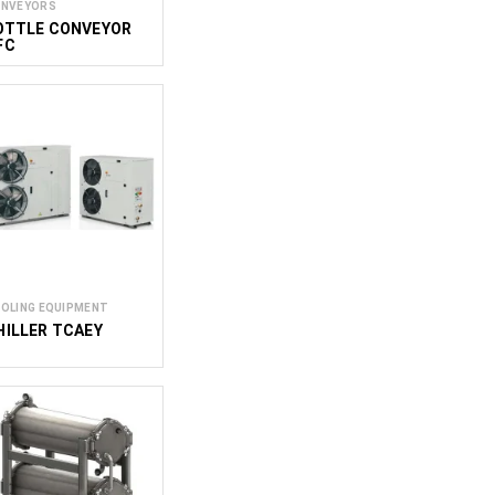
NVEYORS
OTTLE CONVEYOR
FC
OLING EQUIPMENT
HILLER TCAEY