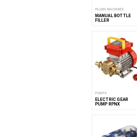
FILLING MACHINES
MANUAL BOTTLE
FILLER
PUMPS
ELECTRIC GEAR
PUMP RPNX