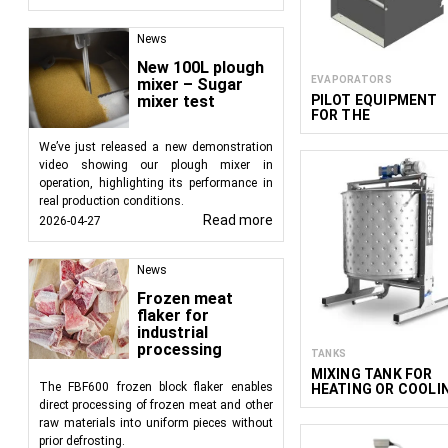
News
New 100L plough
EVAPORATORS
mixer – Sugar
PILOT EQUIPMENT
mixer test
FOR THE
PRODUCTION OF
NON-ALCOHOLIC
We’ve just released a new demonstration
WINE
video showing our plough mixer in
operation, highlighting its performance in
real production conditions.
Read more
2026-04-27
News
Frozen meat
flaker for
industrial
processing
TANKS
MIXING TANK FOR
The FBF600 frozen block flaker enables
HEATING OR COOLI
ACM 2060
direct processing of frozen meat and other
raw materials into uniform pieces without
prior defrosting.