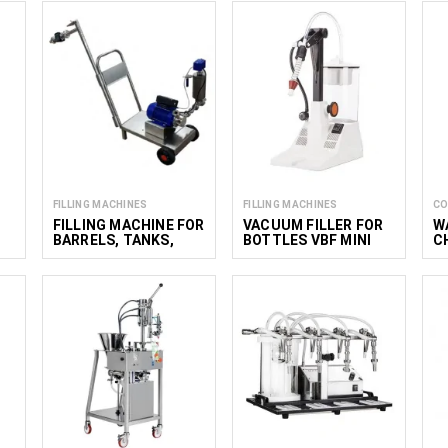
FILLING MACHINES
FILLING MACHINES
CO
FILLING MACHINE FOR
VACUUM FILLER FOR
W
BARRELS, TANKS,
BOTTLES VBF MINI
C
CONTAINERS