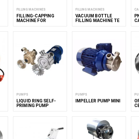
FILLING MACHINES
FILLING MACHINES
CA
FILLING-CAPPING
VACUUM BOTTLE
P
MACHINE FOR
FILLING MACHINE TE
C
FLEXIBLE POUCHES
4
TEF 250
PUMPS
PUMPS
P
LIQUID RING SELF-
IMPELLER PUMP MINI
O
PRIMING PUMP
C
E