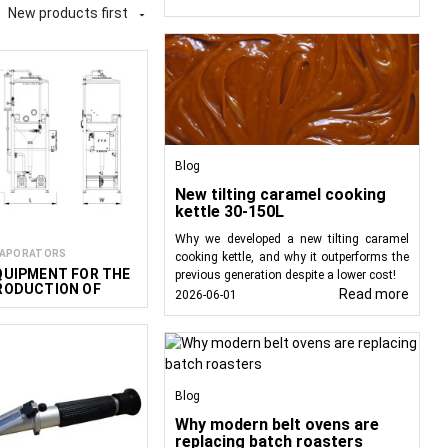
New products first

t for heating, mixing,
ble for producing wine-
er liquid products. At
age producers, HoReCa
Blog
New tilting caramel cooking
kettle 30-150L
Why we developed a new tilting caramel
APORATORS
cooking kettle, and why it outperforms the
QUIPMENT FOR THE
previous generation despite a lower cost!
RODUCTION OF
Read more
2026-06-01
ON-ALCOHOLIC
INE
Blog
Why modern belt ovens are
replacing batch roasters