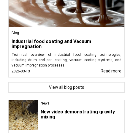
Blog
Industrial food coating and Vacuum
impregnation
Technical overview of industrial food coating technologies,
including drum and pan coating, vacuum coating systems, and
vacuum impregnation processes.
Read more
2026-03-13
View all blog posts
News
New video demonstrating gravity
mixing