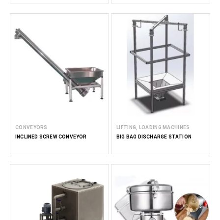
CONVEYORS
LIFTING, LOADING MACHINES
INCLINED SCREW CONVEYOR
BIG BAG DISCHARGE STATION