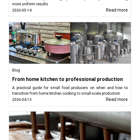
more uniform results.
Read more
2026-05-14
Blog
From home kitchen to professional production
A practical guide for small food producers on when and how to
transition from home kitchen cooking to small-scale production.
Read more
2026-04-13