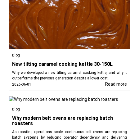
Blog
New tilting caramel cooking kettle 30-150L
Why we developed a new tilting caramel cooking kettle, and why it
outperforms the previous generation despite a lower cost!
Read more
2026-06-01
Blog
Why modern belt ovens are replacing batch
roasters
As roasting operations scale, continuous belt ovens are replacing
batch systems by reducing operator dependency and delivering