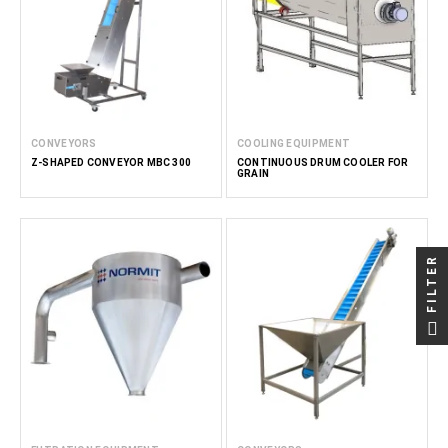
CONVEYORS
COOLING EQUIPMENT
Z-SHAPED CONVEYOR MBC 300
CONTINUOUS DRUM COOLER FOR
GRAIN
FILTER