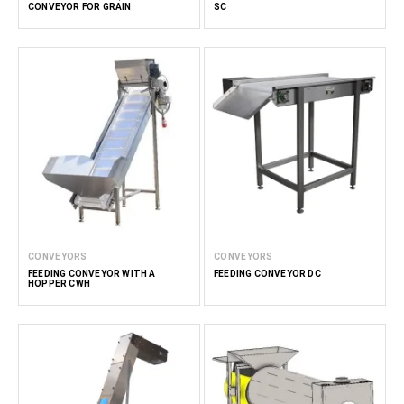
CONVEYOR FOR GRAIN
SC
CONVEYORS
CONVEYORS
FEEDING CONVEYOR WITH A
FEEDING CONVEYOR DC
HOPPER CWH