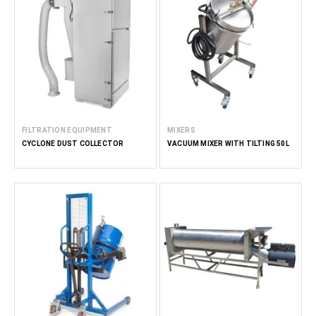
FILTRATION EQUIPMENT
MIXERS
CYCLONE DUST COLLECTOR
VACUUM MIXER WITH TILTING 50L