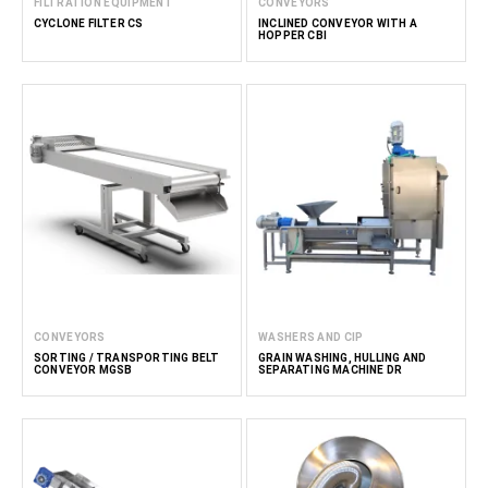
FILTRATION EQUIPMENT
CONVEYORS
CYCLONE FILTER CS
INCLINED CONVEYOR WITH A
HOPPER CBI
CONVEYORS
WASHERS AND CIP
SORTING / TRANSPORTING BELT
GRAIN WASHING, HULLING AND
CONVEYOR MGSB
SEPARATING MACHINE DR