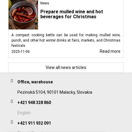
News
Prepare mulled wine and hot
beverages for Christmas
A compact cooking kettle can be used for making mulled wine,
punch, and other hot winter drinks at fairs, markets, and Christmas
festivals.
Read more
2025-11-06
View all news articles
Office, warehouse
Pezinská 5104, 90101 Malacky, Slovakia
+421 948 328 860
English
+421 911 932 091