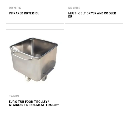
DRYERS
DRYERS
INFRARED DRYER IDU
MULTI-BELT DRYER AND COOLER
DR
TANKS
EURO TUB FOOD TROLLEY /
STAINLESS STEEL MEAT TROLLEY