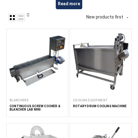
Read more
suitable for preparing a variety of food products based on
grains, including semi-finished and ready-to-eat products. At
New products first
FoodTechProcess, we provide equipment for small and

medium-scale food manufacturers, cereal producers,
HoReCa businesses and professional kitchens.
Read less
BLANCHERS
COOLING EQUIPMENT
CONTINUOUS SCREW COOKER &
ROTARY DRUM COOLING MACHINE
BLANCHER LAB MINI