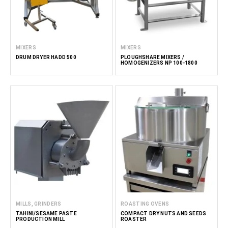
MIXERS
MIXERS
DRUM DRYER HADD 500
PLOUGHSHARE MIXERS /
HOMOGENIZERS NP 100-1800
MILLS, GRINDERS
ROASTING OVENS
TAHINI/SESAME PASTE
COMPACT DRY NUTS AND SEEDS
PRODUCTION MILL
ROASTER