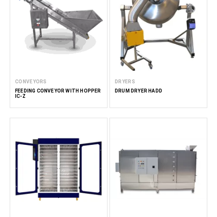
CONVEYORS
DRYERS
FEEDING CONVEYOR WITH HOPPER
DRUM DRYER HADD
IC-Z