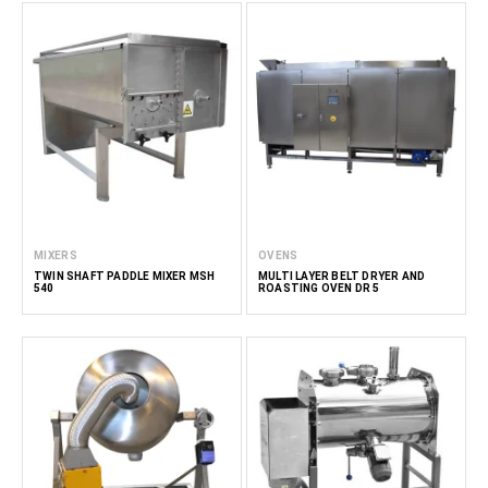
MIXERS
OVENS
TWIN SHAFT PADDLE MIXER MSH
MULTI LAYER BELT DRYER AND
540
ROASTING OVEN DR 5