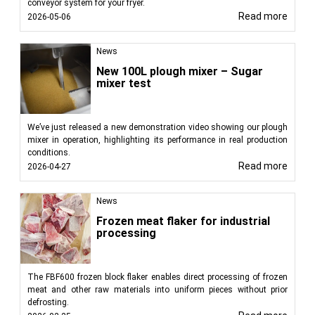
conveyor system for your fryer.
Read more
2026-05-06
News
New 100L plough mixer – Sugar
mixer test
We’ve just released a new demonstration video showing our plough
mixer in operation, highlighting its performance in real production
conditions.
Read more
2026-04-27
News
Frozen meat flaker for industrial
processing
The FBF600 frozen block flaker enables direct processing of frozen
meat and other raw materials into uniform pieces without prior
defrosting.