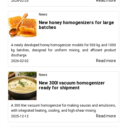
Read more
2026-02-25
News
New honey homogenizers for large
batches
A newly developed honey homogenizer models for 500 kg and 1000
kg batches, designed for uniform mixing, and efficient product
discharge.
Read more
2026-02-02
News
New 300l vacuum homogenizer
ready for shipment
A 300 liter vacuum homogenizer for making sauces and emulsions,
with integrated heating, cooling, and high-shear mixing.
Read more
2025-12-12