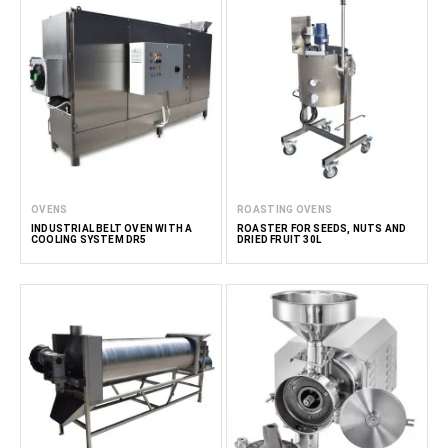
OVENS
ROASTING OVENS
INDUSTRIAL BELT OVEN WITH A
ROASTER FOR SEEDS, NUTS AND
COOLING SYSTEM DR5
DRIED FRUIT 30L