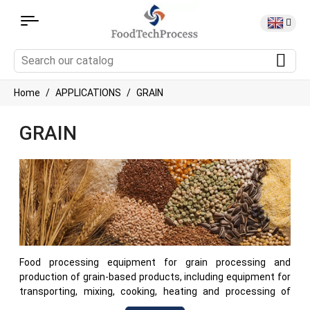
Home
APPLICATIONS
GRAIN
GRAIN
Food processing equipment for grain processing and
production of grain-based products, including equipment for
transporting, mixing, cooking, heating and processing of
cereals and other grain ingredients. This machinery is