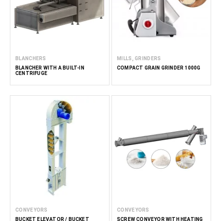
BLANCHERS
MILLS, GRINDERS
BLANCHER WITH A BUILT-IN
COMPACT GRAIN GRINDER 1000G
CENTRIFUGE
CONVEYORS
CONVEYORS
BUCKET ELEVATOR / BUCKET
SCREW CONVEYOR WITH HEATING