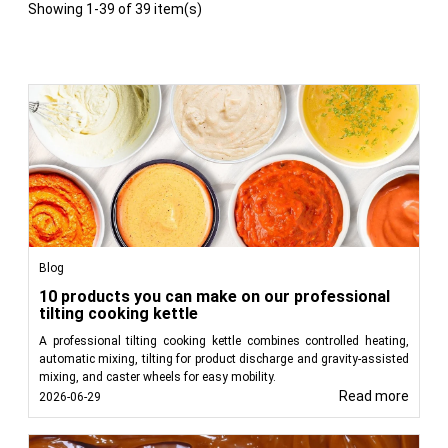
Showing 1-39 of 39 item(s)
Blog
10 products you can make on our professional
tilting cooking kettle
A professional tilting cooking kettle combines controlled heating,
automatic mixing, tilting for product discharge and gravity-assisted
mixing, and caster wheels for easy mobility.
Read more
2026-06-29