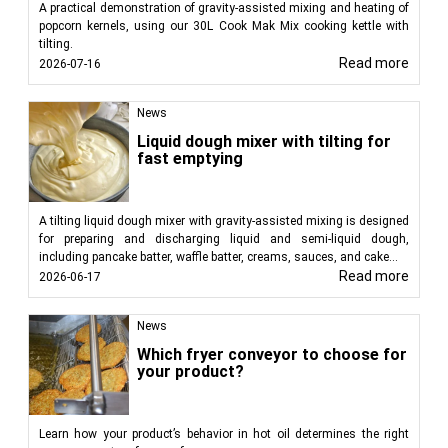
A practical demonstration of gravity-assisted mixing and heating of
popcorn kernels, using our 30L Cook Mak Mix cooking kettle with
tilting.
Read more
2026-07-16
News
Liquid dough mixer with tilting for
fast emptying
A tilting liquid dough mixer with gravity-assisted mixing is designed
for preparing and discharging liquid and semi-liquid dough,
including pancake batter, waffle batter, creams, sauces, and cake...
Read more
2026-06-17
News
Which fryer conveyor to choose for
your product?
Learn how your product’s behavior in hot oil determines the right