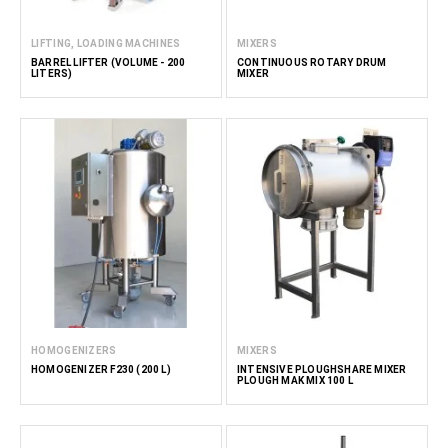
LIFTING, LOADING MACHINES
MIXERS
BARREL LIFTER (VOLUME - 200
CONTINUOUS ROTARY DRUM
LITERS)
MIXER
HOMOGENIZERS
MIXERS
HOMOGENIZER F230 (200 L)
INTENSIVE PLOUGHSHARE MIXER
PLOUGH MAK MIX 100 L