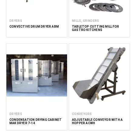
DRYERS
MILLS, GRINDERS
CONVECTIVE DRUM DRYER ABM
TABLETOP CUTTING MILL FOR
GASTRO KITCHENS
DRYERS
CONVEYORS
CONDENSATION DRYING CABINET
ADJUSTABLE CONVEYOR WITH A
MAK DRYER 7-14
HOPPER ACWH