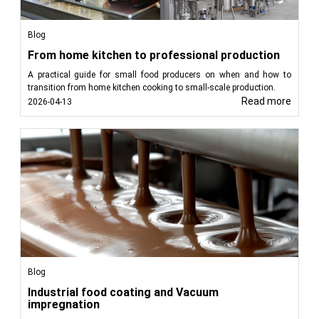
Blog
From home kitchen to professional production
A practical guide for small food producers on when and how to
transition from home kitchen cooking to small-scale production.
Read more
2026-04-13
Blog
Industrial food coating and Vacuum
impregnation