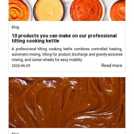
Blog
10 products you can make on our professional
tilting cooking kettle
A professional tilting cooking kettle combines controlled heating,
automatic mixing, tilting for product discharge and gravity-assisted
mixing, and caster wheels for easy mobility.
Read more
2026-06-29