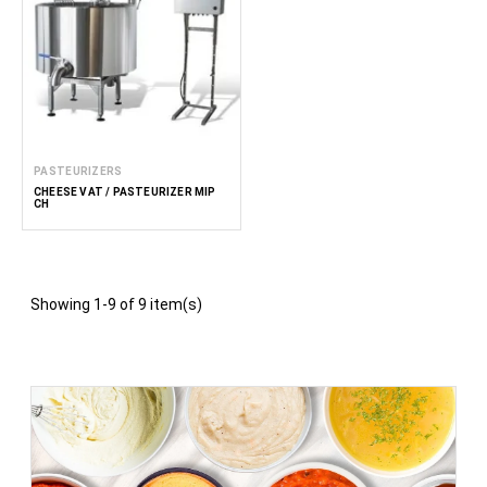
PASTEURIZERS
CHEESE VAT / PASTEURIZER MIP
CH
Showing 1-9 of 9 item(s)