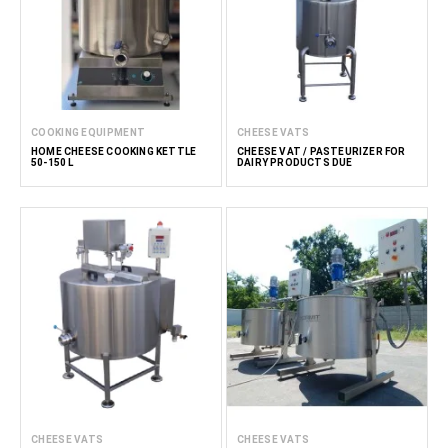
COOKING EQUIPMENT
CHEESE VATS
HOME CHEESE COOKING KETTLE
CHEESE VAT / PASTEURIZER FOR
50-150 L
DAIRY PRODUCTS DUE
CHEESE VATS
CHEESE VATS