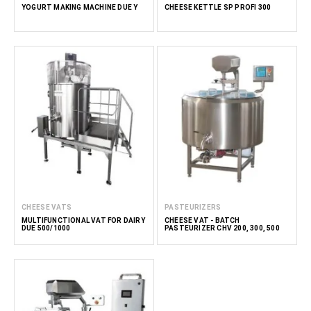
YOGURT MAKING MACHINE DUE Y
CHEESE KETTLE SP PROFI 300
CHEESE VATS
PASTEURIZERS
MULTIFUNCTIONAL VAT FOR DAIRY
CHEESE VAT - BATCH
DUE 500/1000
PASTEURIZER CHV 200, 300, 500