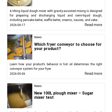
A tilting liquid dough mixer with gravity-assisted mixing is designed
for preparing and discharging liquid and semi-liquid dough,
including pancake batter, waffle batter, creams, sauces, and cake...
Read more
2026-06-17
News
Which fryer conveyor to choose for
your product?
Learn how your product’s behavior in hot oil determines the right
conveyor system for your fryer.
Read more
2026-05-06
News
New 100L plough mixer – Sugar
mixer test