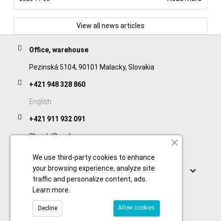
View all news articles
Office, warehouse
Pezinská 5104, 90101 Malacky, Slovakia
+421 948 328 860
English
+421 911 932 091
Slovak/Czech
We use third-party cookies to enhance
Links
your browsing experience, analyze site

traffic and personalize content, ads.
Learn more
.
Allow cookies
Decline
© 2026 Copyright foodtechprocess.com