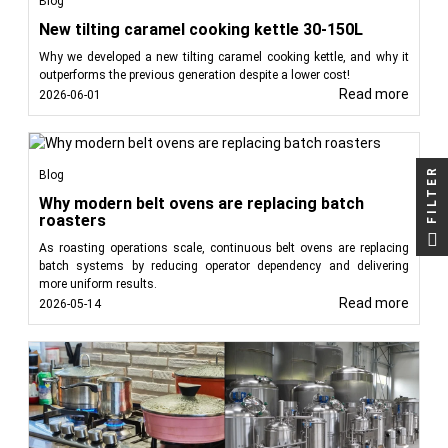
Blog
New tilting caramel cooking kettle 30-150L
Why we developed a new tilting caramel cooking kettle, and why it
outperforms the previous generation despite a lower cost!
Read more
2026-06-01
FILTER
Blog
Why modern belt ovens are replacing batch
roasters
As roasting operations scale, continuous belt ovens are replacing
batch systems by reducing operator dependency and delivering
more uniform results.
Read more
2026-05-14