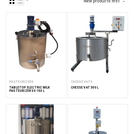
New products first

PASTEURIZERS
CHEESE VATS
TABLETOP ELECTRIC MILK
CHEESE VAT 300 L
PASTEURIZER 50-150 L