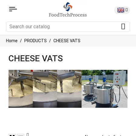
Home
PRODUCTS
CHEESE VATS
CHEESE VATS