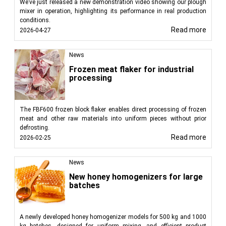
We’ve just released a new demonstration video showing our plough
mixer in operation, highlighting its performance in real production
conditions.
Read more
2026-04-27
News
Frozen meat flaker for industrial
processing
The FBF600 frozen block flaker enables direct processing of frozen
meat and other raw materials into uniform pieces without prior
defrosting.
Read more
2026-02-25
News
New honey homogenizers for large
batches
A newly developed honey homogenizer models for 500 kg and 1000
kg batches, designed for uniform mixing, and efficient product