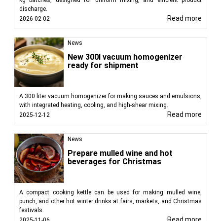
discharge.
Read more
2026-02-02
News
New 300l vacuum homogenizer
ready for shipment
A 300 liter vacuum homogenizer for making sauces and emulsions,
with integrated heating, cooling, and high-shear mixing.
Read more
2025-12-12
News
Prepare mulled wine and hot
beverages for Christmas
A compact cooking kettle can be used for making mulled wine,
punch, and other hot winter drinks at fairs, markets, and Christmas
festivals.
Read more
2025-11-06