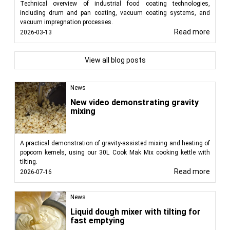
Technical overview of industrial food coating technologies,
including drum and pan coating, vacuum coating systems, and
vacuum impregnation processes.
Read more
2026-03-13
View all blog posts
News
New video demonstrating gravity
mixing
A practical demonstration of gravity-assisted mixing and heating of
popcorn kernels, using our 30L Cook Mak Mix cooking kettle with
tilting.
Read more
2026-07-16
News
Liquid dough mixer with tilting for
fast emptying