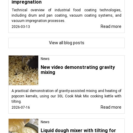
impregnation
Technical overview of industrial food coating technologies,
including drum and pan coating, vacuum coating systems, and
vacuum impregnation processes.
Read more
2026-03-13
View all blog posts
News
New video demonstrating gravity
mixing
A practical demonstration of gravity-assisted mixing and heating of
popcorn kernels, using our 30L Cook Mak Mix cooking kettle with
tilting.
Read more
2026-07-16
News
Liquid dough mixer with tilting for