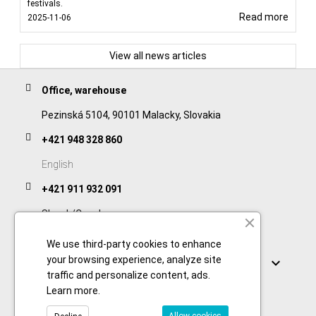
festivals.
Read more
2025-11-06
View all news articles
Office, warehouse
Pezinská 5104, 90101 Malacky, Slovakia
+421 948 328 860
English
+421 911 932 091
Slovak/Czech
We use third-party cookies to enhance
Links
your browsing experience, analyze site

traffic and personalize content, ads.
Learn more
.