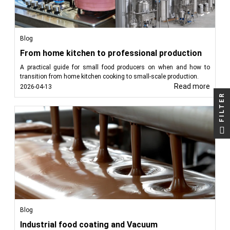
Blog
From home kitchen to professional production
A practical guide for small food producers on when and how to
transition from home kitchen cooking to small-scale production.
Read more
2026-04-13
FILTER
Blog
Industrial food coating and Vacuum