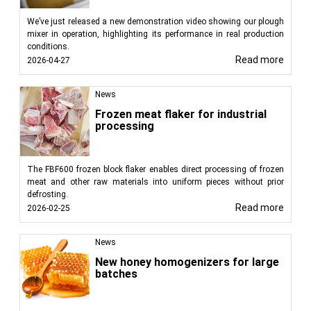
We’ve just released a new demonstration video showing our plough
mixer in operation, highlighting its performance in real production
conditions.
Read more
2026-04-27
News
Frozen meat flaker for industrial
processing
The FBF600 frozen block flaker enables direct processing of frozen
meat and other raw materials into uniform pieces without prior
defrosting.
Read more
2026-02-25
News
New honey homogenizers for large
batches