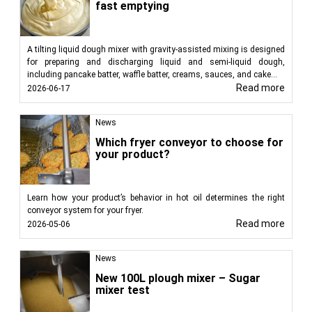
fast emptying
A tilting liquid dough mixer with gravity-assisted mixing is designed
for preparing and discharging liquid and semi-liquid dough,
including pancake batter, waffle batter, creams, sauces, and cake...
Read more
2026-06-17
News
Which fryer conveyor to choose for
your product?
Learn how your product’s behavior in hot oil determines the right
conveyor system for your fryer.
Read more
2026-05-06
News
New 100L plough mixer – Sugar
mixer test