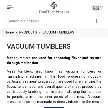
Home
PRODUCTS
VACUUM TUMBLERS
VACUUM TUMBLERS
Meat tumblers are used for enhancing flavor and texture
through marination
Meat tumblers, also known as vacuum tumblers or
marinating machines in the food processing industry,
particularly in meat preparation, are used for enhancing the
flavor, tenderness, and overall quality of meat products by
continuously tumbling them in a drum, allowing the marinade
to penetrate into the inner pores of the meat. Vacuum
pressure helps the marinade to deeply infuse into the meat,
improving it's flavor and tender texture. This guide explores