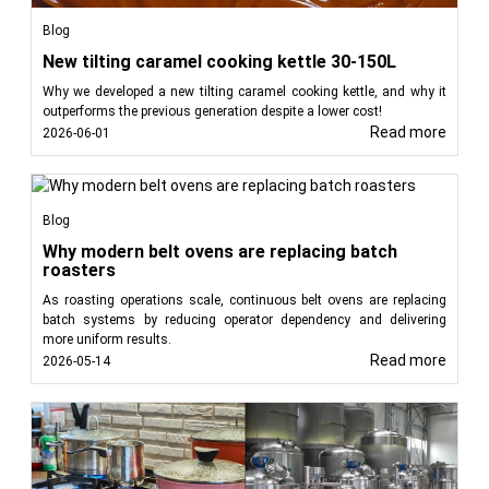
Blog
Read less
New tilting caramel cooking kettle 30-150L
Why we developed a new tilting caramel cooking kettle, and why it
outperforms the previous generation despite a lower cost!
Read more
2026-06-01
Blog
Why modern belt ovens are replacing batch
roasters
As roasting operations scale, continuous belt ovens are replacing
batch systems by reducing operator dependency and delivering
more uniform results.
Read more
2026-05-14