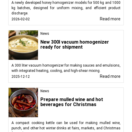
A newly developed honey homogenizer models for 500 kg and 1000
kg batches, designed for uniform mixing, and efficient product
discharge.
Read more
2026-02-02
News
New 300l vacuum homogenizer
ready for shipment
A 300 liter vacuum homogenizer for making sauces and emulsions,
with integrated heating, cooling, and high-shear mixing.
Read more
2025-12-12
News
Prepare mulled wine and hot
beverages for Christmas
A compact cooking kettle can be used for making mulled wine,
punch, and other hot winter drinks at fairs, markets, and Christmas