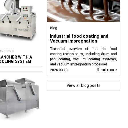
Blog
Industrial food coating and
Vacuum impregnation
Technical overview of industrial food
ANCHERS
coating technologies, including drum and
LANCHER WITH A
pan coating, vacuum coating systems,
OOLING SYSTEM
and vacuum impregnation processes.
&C 250/175
Read more
2026-03-13
View all blog posts