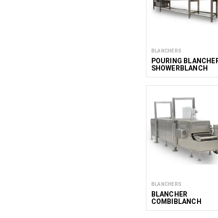
BLANCHERS
POURING BLANCHE
SHOWERBLANCH
BLANCHERS
BLANCHER
COMBIBLANCH
600/2000