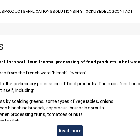
US
PRODUCTS
APPLICATIONS
SOLUTIONS
IN STOCK
USED
BLOG
CONTACT
S
nt for short-term thermal processing of food products in hot wat
es from the French word "bleach", "whiten".
to the preliminary processing of food products. The main function 
itself, including:
s by scalding greens, some types of vegetables, onions
hen blanching broccoli, asparagus, brussels sprouts
 when processing fruits, tomatoes or nuts
at or fish
gn odors or to deactivate enzymes
Read more
ct, warm it up before further processing