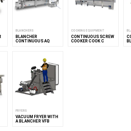
BLANCHERS
COOKING EQUIPMENT
BL
R
BLANCHER
CONTINUOUS SCREW
C
CONTINUOUS AQ
COOKER COOK C
B
DEEP
PROFI
FRYERS
VACUUM FRYER WITH
A BLANCHER VFB