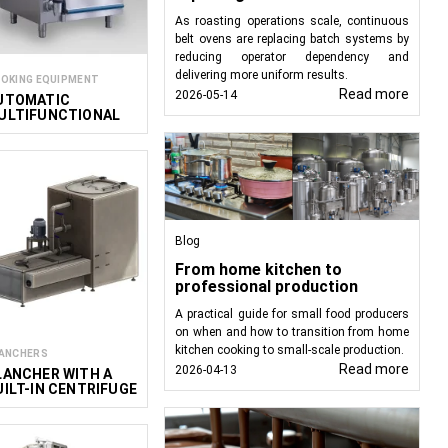
is suitable for products
As roasting operations scale, continuous
belt ovens are replacing batch systems by
reducing operator dependency and
hese units are custom-
delivering more uniform results.
OKING EQUIPMENT
ct.
Read more
2026-05-14
UTOMATIC
ULTIFUNCTIONAL
actors:
OOKER
ling water.
ing, so only a heating
Blog
From home kitchen to
hase our standard units
professional production
 to meet your specific
A practical guide for small food producers
on when and how to transition from home
kitchen cooking to small-scale production.
ANCHERS
Read more
2026-04-13
LANCHER WITH A
UILT-IN CENTRIFUGE