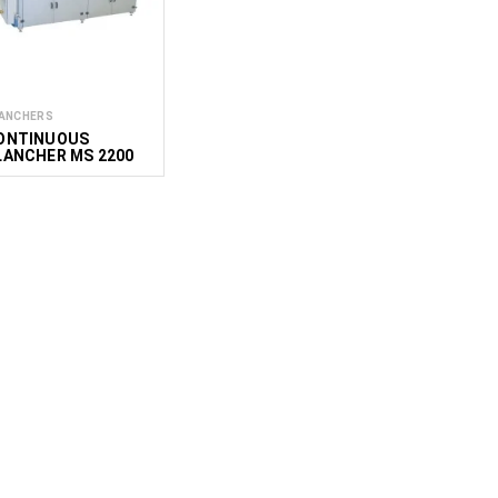
ANCHERS
ONTINUOUS
LANCHER MS 2200