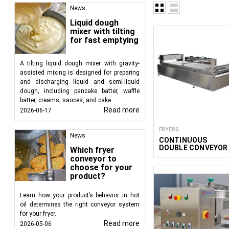
Blanching is of
News
subsequent fryi
Liquid dough
One of the most i
mixer with tilting
before their pre
for fast emptying
The type of blanching 
dark kitchens and ente
A tilting liquid dough mixer with gravity-
The most optimal sol
assisted mixing is designed for preparing
and discharging liquid and semi-liquid
automatically transfers
dough, including pancake batter, waffle
to preserve the texture
batter, creams, sauces, and cake...
Read more
2026-06-17
This technology is ide
vitamins, nutrients, a
FRYERS
processing lines. For 
News
CONTINUOUS
required productivity of
DOUBLE CONVEYOR
Which fryer
DEEP FRYER
conveyor to
Continuous blanchers t
400/1100/12
choose for your
products requiring ma
product?
can include multiple 
belt blanchers
, are us
Learn how your product’s behavior in hot
oil determines the right conveyor system
the product moves alon
for your fryer.
For denser products li
Read more
2026-05-06