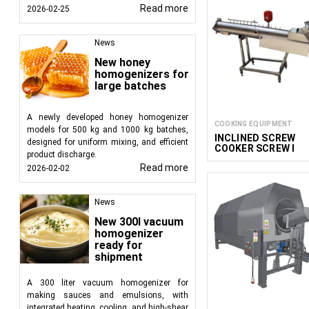
Read more
2026-02-25
News
New honey
homogenizers for
large batches
A newly developed honey homogenizer
COOKING EQUIPMENT
models for 500 kg and 1000 kg batches,
INCLINED SCREW
designed for uniform mixing, and efficient
COOKER SCREW I
product discharge.
Read more
2026-02-02
News
New 300l vacuum
homogenizer
ready for
shipment
A 300 liter vacuum homogenizer for
making sauces and emulsions, with
integrated heating, cooling, and high-shear