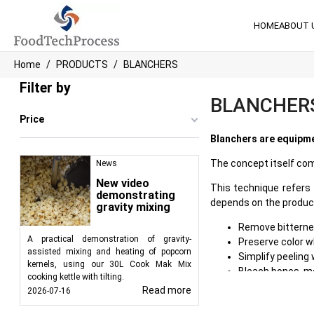
HOME
ABOUT 
Home
PRODUCTS
BLANCHERS
Filter by
BLANCHER
Price
Blanchers are equipme
The concept itself com
News
New video
This technique refers 
demonstrating
depends on the product 
gravity mixing
Remove bitternes
A practical demonstration of gravity-
Preserve color w
assisted mixing and heating of popcorn
Simplify peeling
kernels, using our 30L Cook Mak Mix
Bleach bones, me
cooking kettle with tilting.
Get rid of forei
Read more
2026-07-16
Soften the produ