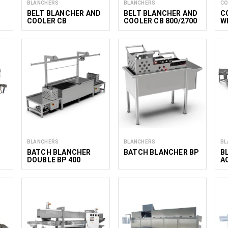
BLANCHERS
BLANCHERS
CO
BELT BLANCHER AND
BELT BLANCHER AND
C
COOLER CB
COOLER CB 800/2700
W
S
1
BLANCHERS
BLANCHERS
BL
BATCH BLANCHER
BATCH BLANCHER BP
B
DOUBLE BP 400
A
(200Х2)