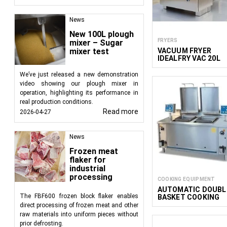
product in hot water bu
that float on the surfa
News
There are also
special
New 100L plough
FRYERS
mixer – Sugar
built to accommodate t
VACUUM FRYER
mixer test
IDEALFRY VAC 20L
In the food industry, b
We’ve just released a new demonstration
Heat Carrier: Hot
video showing our plough mixer in
Processing Time:
operation, highlighting its performance in
Number of Secti
real production conditions.
section may be 
Read more
2026-04-27
Mode of Operatio
News
Blanchers for industri
with a wide range of 
Frozen meat
flaker for
requirements upon indi
industrial
processing
COOKING EQUIPMENT
AUTOMATIC DOUBL
The FBF600 frozen block flaker enables
BASKET COOKING
BOILER
direct processing of frozen meat and other
raw materials into uniform pieces without
prior defrosting.