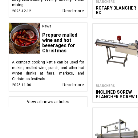
BLANCHERS
mixing.
ROTARY BLANCHER
Read more
2025-12-12
BD
News
Prepare mulled
wine and hot
beverages for
Christmas
A compact cooking kettle can be used for
making mulled wine, punch, and other hot
winter drinks at fairs, markets, and
Christmas festivals.
Read more
2025-11-06
BLANCHERS
INCLINED SCREW
BLANCHER SCREW I
View all news articles