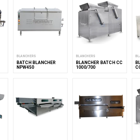
BLANCHERS
BLANCHERS
BL
BATCH BLANCHER
BLANCHER BATCH CC
B
NPW450
1000/700
C
C