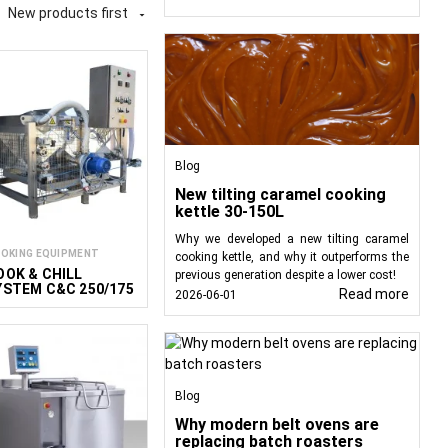
out the starch before
New products first

sinfecting products both
nal kitchens, including
ers are typically used.
 product in hot water,
ly cool it in cold water
Blog
New tilting caramel cooking
kettle 30-150L
their structure, color,
integrated into various
Why we developed a new tilting caramel
OKING EQUIPMENT
cooking kettle, and why it outperforms the
re utilized to meet the
OOK & CHILL
previous generation despite a lower cost!
YSTEM C&C 250/175
Read more
2026-06-01
conveyors. For delicate
d. These installations
Such systems, known as
k). A key feature is that
Blog
of mechanical damage.
Why modern belt ovens are
s not only immerse the
replacing batch roasters