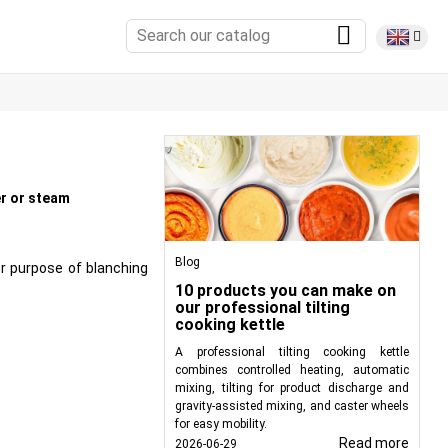
er or steam
Blog
or purpose of blanching
10 products you can make on
our professional tilting
cooking kettle
A professional tilting cooking kettle
combines controlled heating, automatic
mixing, tilting for product discharge and
gravity-assisted mixing, and caster wheels
for easy mobility.
Read more
2026-06-29