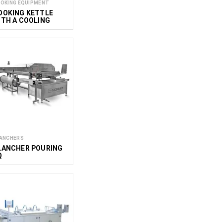
OKING EQUIPMENT
OOKING KETTLE
ITH A COOLING
YSTEM C&C
000/700
ANCHERS
LANCHER POURING
Q