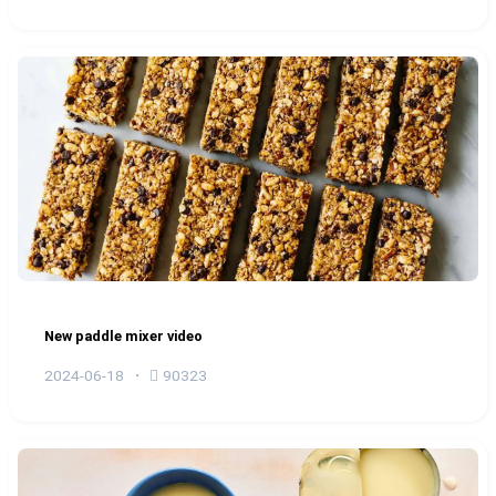
New paddle mixer video
2024-06-18
90323