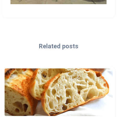
Related posts