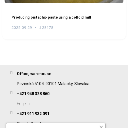
Producing pistachio paste using a colloid mill
2025-09-29
28178
Office, warehouse
Pezinská 5104, 90101 Malacky, Slovakia
+421 948 328 860
English
+421 911 932 091
Slovak/Czech