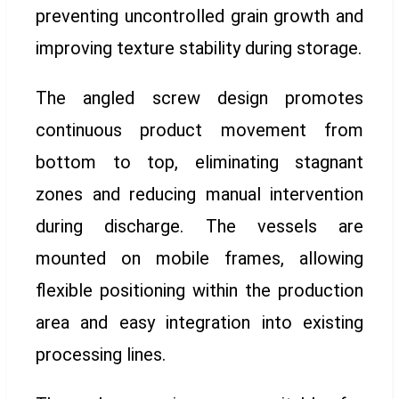
preventing uncontrolled grain growth and
improving texture stability during storage.
The angled screw design promotes
continuous product movement from
bottom to top, eliminating stagnant
zones and reducing manual intervention
during discharge. The vessels are
mounted on mobile frames, allowing
flexible positioning within the production
area and easy integration into existing
processing lines.