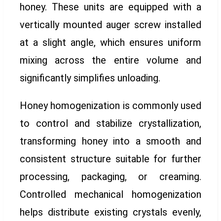
honey. These units are equipped with a
vertically mounted auger screw installed
at a slight angle, which ensures uniform
mixing across the entire volume and
significantly simplifies unloading.
Honey homogenization is commonly used
to control and stabilize crystallization,
transforming honey into a smooth and
consistent structure suitable for further
processing, packaging, or creaming.
Controlled mechanical homogenization
helps distribute existing crystals evenly,