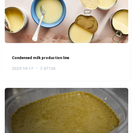
Condensed milk production line
2023-10-17
47126