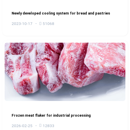
Newly developed cooling system for bread and pastries
2023-10-17
51068
Frozen meat flaker for industrial processing
2026-02-25
12833