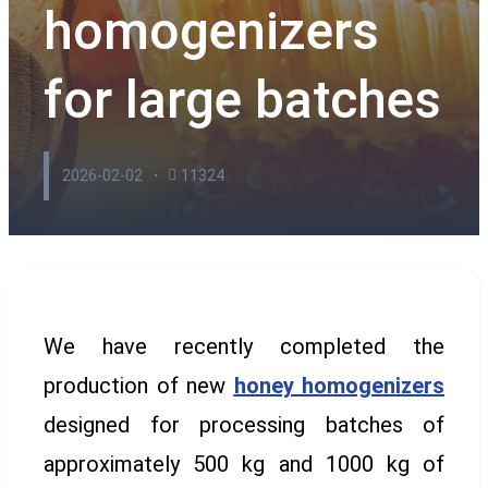
homogenizers
for large batches
2026-02-02
11324
We have recently completed the
production of new
honey homogenizers
designed for processing batches of
approximately 500 kg and 1000 kg of