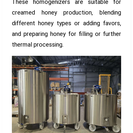
These homogenizers are suitable for
creamed honey production, blending
different honey types or adding favors,
and preparing honey for filling or further
thermal processing.