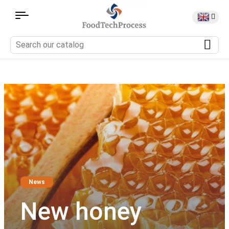
News
New honey