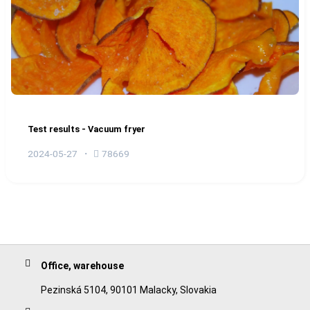
Test results - Vacuum fryer
2024-05-27
78669
Office, warehouse
Pezinská 5104, 90101 Malacky, Slovakia