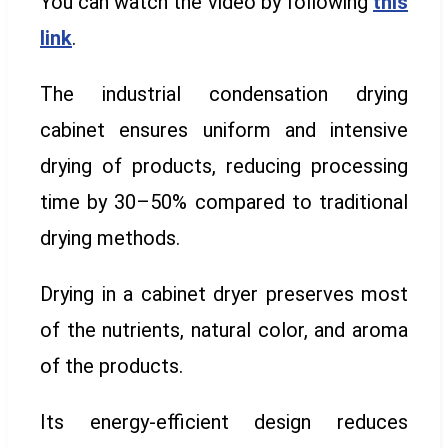
You can watch the video by following
this
link
.
The industrial condensation drying
cabinet ensures uniform and intensive
drying of products, reducing processing
time by 30–50% compared to traditional
drying methods.
Drying in a cabinet dryer preserves most
of the nutrients, natural color, and aroma
of the products.
Its energy-efficient design reduces