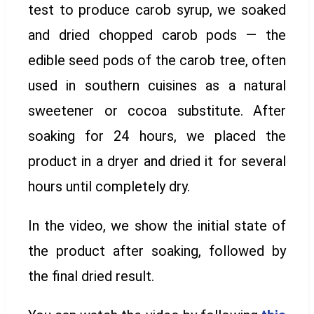
test to produce carob syrup, we soaked
and dried chopped carob pods — the
edible seed pods of the carob tree, often
used in southern cuisines as a natural
sweetener or cocoa substitute. After
soaking for 24 hours, we placed the
product in a dryer and dried it for several
hours until completely dry.
In the video, we show the initial state of
the product after soaking, followed by
the final dried result.