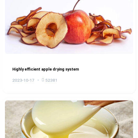
Highly efficient apple drying system
2023-10-17
52381