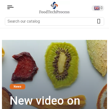
News
New video on