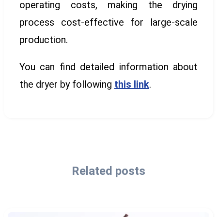
operating costs, making the drying
process cost-effective for large-scale
production.
You can find detailed information about
the dryer by following
this link
.
Related posts