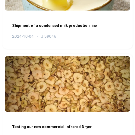
Shipment of a condensed milk production line
2024-10-04
59046
Testing our new commercial Infrared Dryer