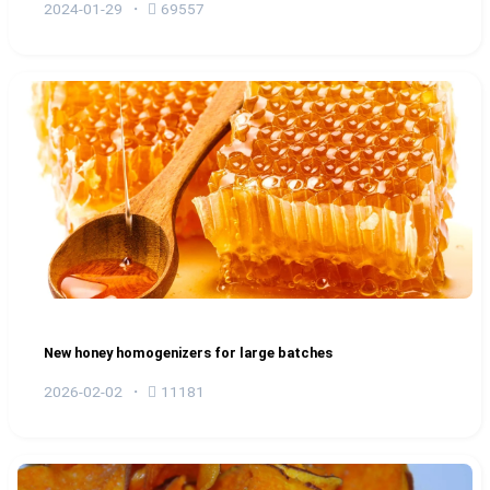
2024-01-29
69557
New honey homogenizers for large batches
2026-02-02
11181