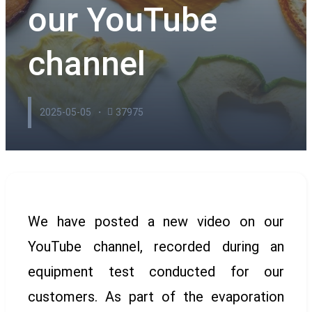
our YouTube
channel
2025-05-05
37975
We have posted a new video on our
YouTube channel, recorded during an
equipment test conducted for our
customers. As part of the evaporation