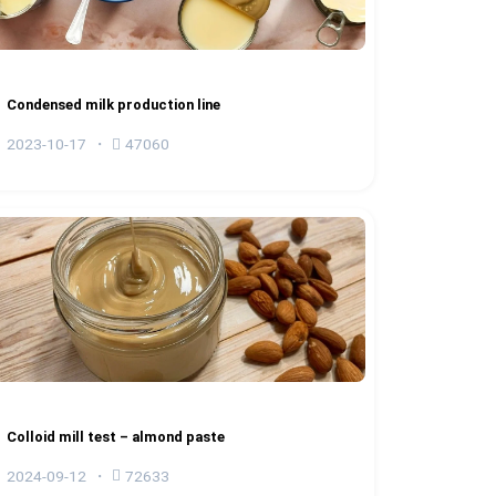
Condensed milk production line
2023-10-17
47060
Colloid mill test – almond paste
2024-09-12
72633