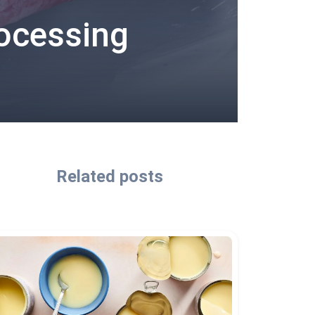
rocessing
Related posts