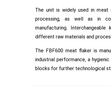
The unit is widely used in meat 
processing, as well as in con
manufacturing. Interchangeable 
different raw materials and proces
The FBF600 meat flaker is manufa
industrial performance, a hygienic
blocks for further technological s