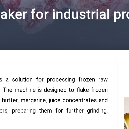
aker for industrial p
s a solution for processing frozen raw
g. The machine is designed to flake frozen
, butter, margarine, juice concentrates and
ers, preparing them for further grinding,