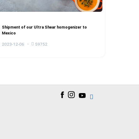
Shipment of our Ultra Shear homogenizer to
Mexico
2023-12-06
59752