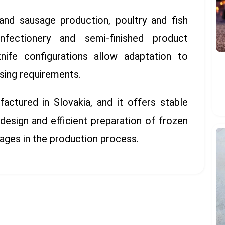
and sausage production, poultry and fish
fectionery and semi-finished product
knife configurations allow adaptation to
sing requirements.
ctured in Slovakia, and it offers stable
 design and efficient preparation of frozen
tages in the production process.