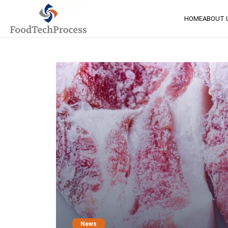
HOME
ABOUT 
News