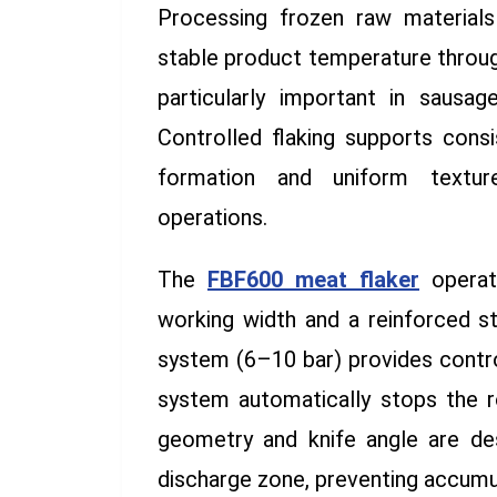
Processing frozen raw materials 
stable product temperature through
particularly important in sausa
Controlled flaking supports consi
formation and uniform textu
operations.
The
FBF600 meat flaker
operat
working width and a reinforced s
system (6–10 bar) provides contro
system automatically stops the r
geometry and knife angle are de
discharge zone, preventing accumu