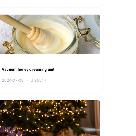
Vacuum honey creaming unit
2024-07-08
96517