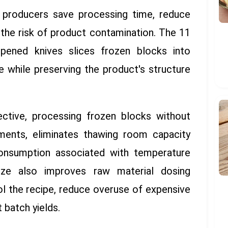
, producers save processing time, reduce
the risk of product contamination. The 11
pened knives slices frozen blocks into
e while preserving the product's structure
ctive, processing frozen blocks without
ements, eliminates thawing room capacity
onsumption associated with temperature
size also improves raw material dosing
ol the recipe, reduce overuse of expensive
 batch yields.