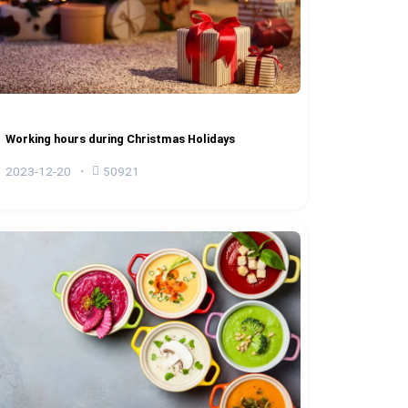
Working hours during Christmas Holidays
2023-12-20
50921