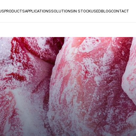
US
PRODUCTS
APPLICATIONS
SOLUTIONS
IN STOCK
USED
BLOG
CONTACT