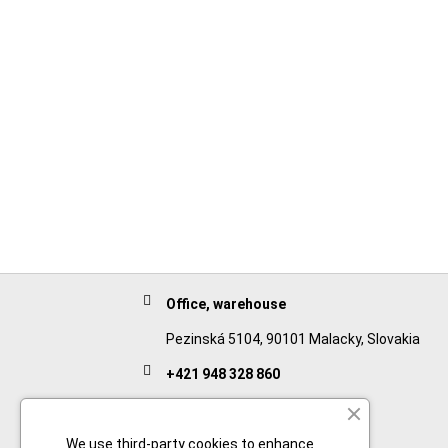
Office, warehouse
Pezinská 5104, 90101 Malacky, Slovakia
+421 948 328 860
English
+421 911 932 091
We use third-party cookies to enhance