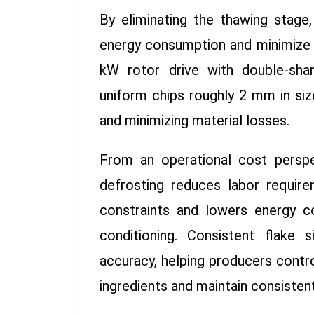
By eliminating the thawing stage
energy consumption and minimize 
kW rotor drive with double-shar
uniform chips roughly 2 mm in siz
and minimizing material losses.
From an operational cost perspe
defrosting reduces labor requir
constraints and lowers energy c
conditioning. Consistent flake 
accuracy, helping producers contr
ingredients and maintain consistent