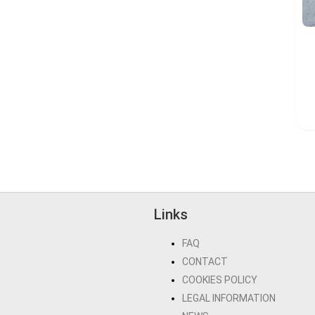
Links
FAQ
CONTACT
COOKIES POLICY
LEGAL INFORMATION