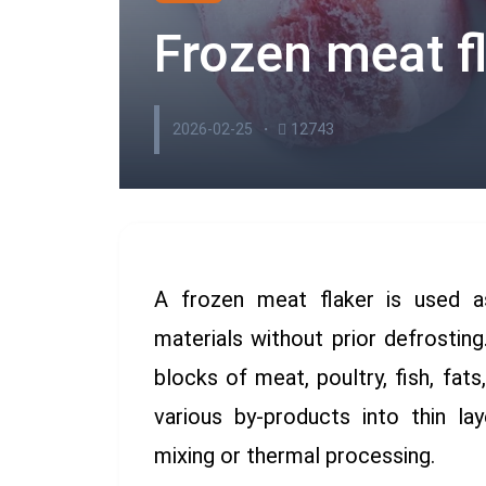
Frozen meat fl
2026-02-25
12743
A frozen meat flaker is used a
materials without prior defrostin
blocks of meat, poultry, fish, fats
various by-products into thin lay
mixing or thermal processing.