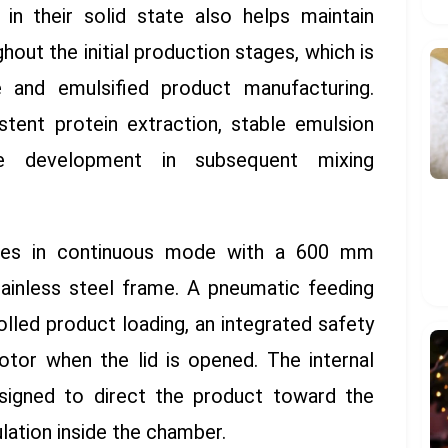
in their solid state also helps maintain
out the initial production stages, which is
ge and emulsified product manufacturing.
stent protein extraction, stable emulsion
re development in subsequent mixing
es in continuous mode with a 600 mm
tainless steel frame. A pneumatic feeding
lled product loading, an integrated safety
otor when the lid is opened. The internal
signed to direct the product toward the
lation inside the chamber.