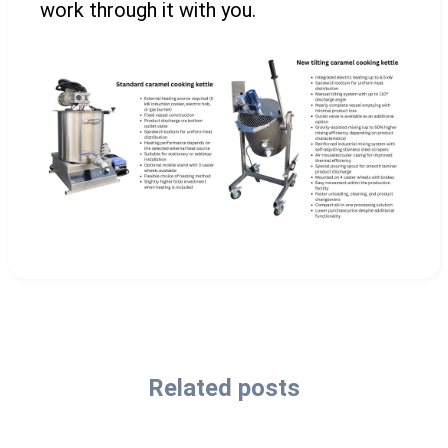
work through it with you.
Related posts