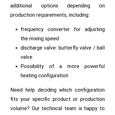
additional options depending on
production requirements, including:
frequency converter for adjusting
the mixing speed
discharge valve: butterfly valve / ball
valve
Possibility of a more powerful
heating configuration
Need help deciding which configuration
fits your specific product or production
volume? Our technical team is happy to