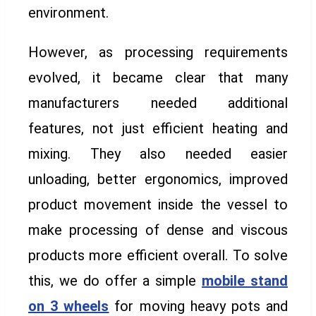
environment.
However, as processing requirements
evolved, it became clear that many
manufacturers needed additional
features, not just efficient heating and
mixing. They also needed easier
unloading, better ergonomics, improved
product movement inside the vessel to
make processing of dense and viscous
products more efficient overall. To solve
this, we do offer a simple
mobile stand
on 3 wheels
for moving heavy pots and