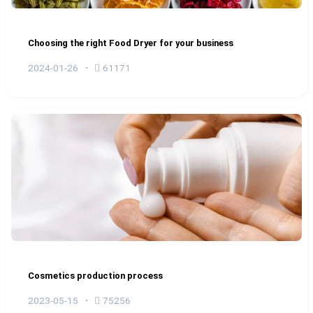
Choosing the right Food Dryer for your business
2024-01-26
61171
Cosmetics production process
2023-05-15
75256