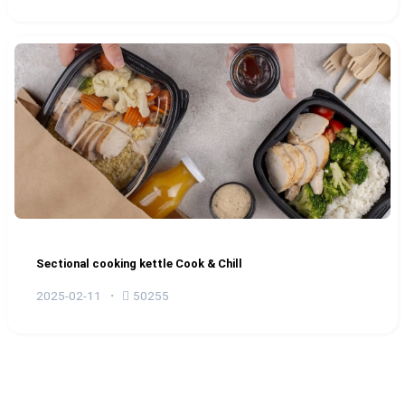
Sectional cooking kettle Cook & Chill
2025-02-11
50255