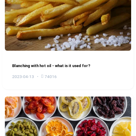
Blanching with hot oil - what is it used for?
2023-04-13
74016