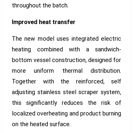
throughout the batch.
Improved heat transfer
The new model uses integrated electric
heating combined with a sandwich-
bottom vessel construction, designed for
more uniform thermal distribution.
Together with the reinforced, self
adjusting stainless steel scraper system,
this significantly reduces the risk of
localized overheating and product burning
on the heated surface.