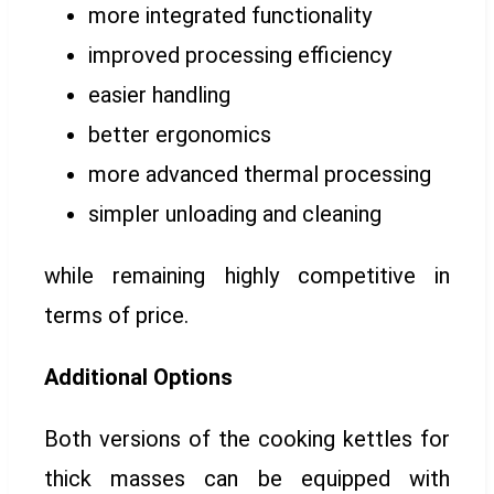
more integrated functionality
improved processing efficiency
easier handling
better ergonomics
more advanced thermal processing
simpler unloading and cleaning
while remaining highly competitive in
terms of price.
Additional Options
Both versions of the cooking kettles for
thick masses can be equipped with