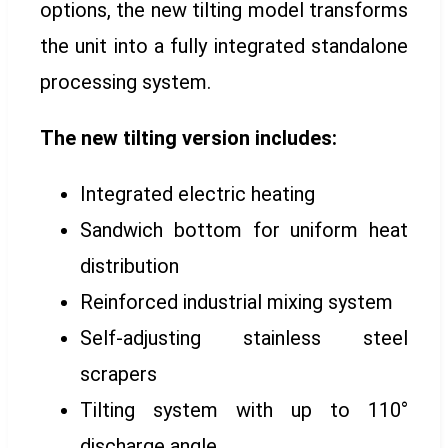
options, the new tilting model transforms
the unit into a fully integrated standalone
processing system.
The new tilting version includes:
Integrated electric heating
Sandwich bottom for uniform heat
distribution
Reinforced industrial mixing system
Self-adjusting stainless steel
scrapers
Tilting system with up to 110°
discharge angle