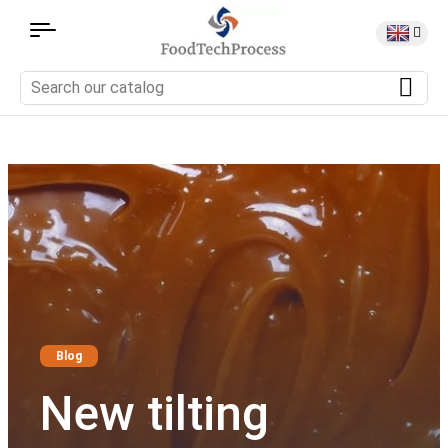
Blog
New tilting