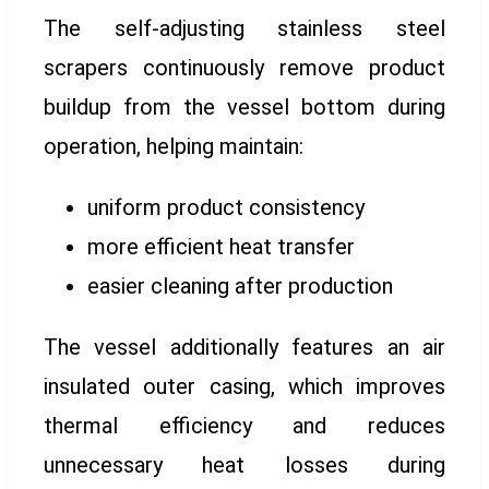
The self-adjusting stainless steel
scrapers continuously remove product
buildup from the vessel bottom during
operation, helping maintain:
uniform product consistency
more efficient heat transfer
easier cleaning after production
The vessel additionally features an air
insulated outer casing, which improves
thermal efficiency and reduces
unnecessary heat losses during