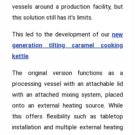
vessels around a production facility, but
this solution still has it's limits.
This led to the development of our
new
generation
tilting caramel cooking
kettle
.
The original version functions as a
processing vessel with an attachable lid
with an attached mixing system, placed
onto an external heating source. While
this offers flexibility such as tabletop
installation and multiple external heating