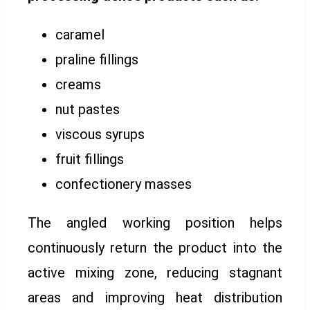
caramel
praline fillings
creams
nut pastes
viscous syrups
fruit fillings
confectionery masses
The angled working position helps
continuously return the product into the
active mixing zone, reducing stagnant
areas and improving heat distribution