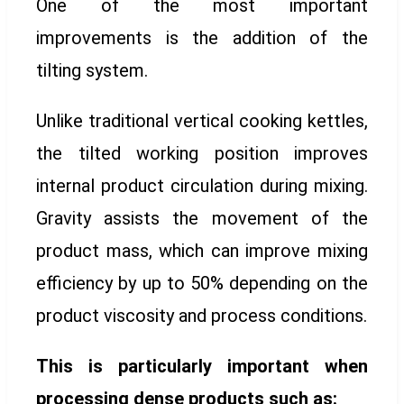
One of the most important
improvements is the addition of the
tilting system.
Unlike traditional vertical cooking kettles,
the tilted working position improves
internal product circulation during mixing.
Gravity assists the movement of the
product mass, which can improve mixing
efficiency by up to 50% depending on the
product viscosity and process conditions.
This is particularly important when
processing dense products such as: