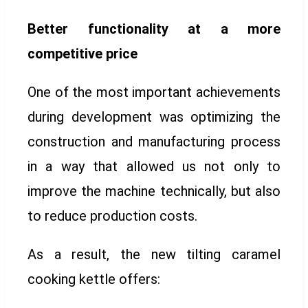
Better functionality at a more
competitive price
One of the most important achievements
during development was optimizing the
construction and manufacturing process
in a way that allowed us not only to
improve the machine technically, but also
to reduce production costs.
As a result, the new tilting caramel
cooking kettle offers: