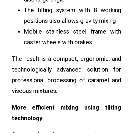
The tilting system with 8 working
positions also allows gravity mixing
Mobile stainless steel frame with
caster wheels with brakes
The result is a compact, ergonomic, and
technologically advanced solution for
professional processing of caramel and
viscous mixtures.
More efficient mixing using tilting
technology