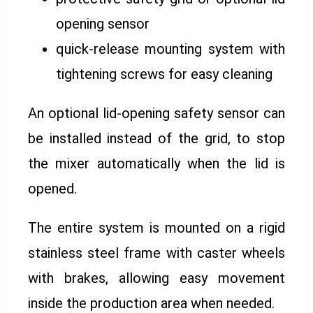
opening sensor
quick-release mounting system with
tightening screws for easy cleaning
An optional lid-opening safety sensor can
be installed instead of the grid, to stop
the mixer automatically when the lid is
opened.
The entire system is mounted on a rigid
stainless steel frame with caster wheels
with brakes, allowing easy movement
inside the production area when needed.