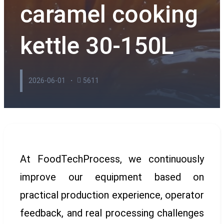
caramel cooking
kettle 30-150L
2026-06-01
5611
At FoodTechProcess, we continuously
improve our equipment based on
practical production experience, operator
feedback, and real processing challenges