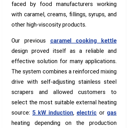
faced by food manufacturers working
with caramel, creams, fillings, syrups, and
other high-viscosity products.
Our previous
caramel cooking kettle
design proved itself as a reliable and
effective solution for many applications.
The system combines a reinforced mixing
drive with self-adjusting stainless steel
scrapers and allowed customers to
select the most suitable external heating
source:
5 kW induction
,
electric
or
gas
heating depending on the production