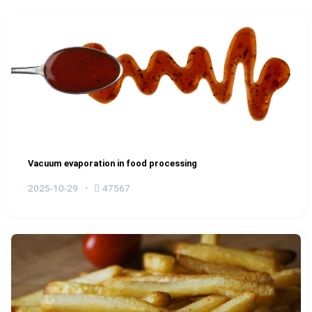
Vacuum evaporation in food processing
2025-10-29
47567