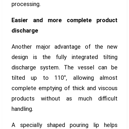
processing.
Easier and more complete product
discharge
Another major advantage of the new
design is the fully integrated tilting
discharge system. The vessel can be
tilted up to 110°, allowing almost
complete emptying of thick and viscous
products without as much difficult
handling.
A specially shaped pouring lip helps