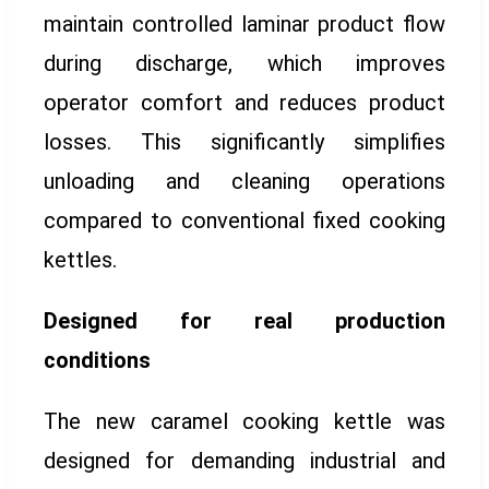
maintain controlled laminar product flow
during discharge, which improves
operator comfort and reduces product
losses. This significantly simplifies
unloading and cleaning operations
compared to conventional fixed cooking
kettles.
Designed for real production
conditions
The new caramel cooking kettle was
designed for demanding industrial and