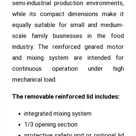
semi-industrial production environments,
while its compact dimensions make it
equally suitable for small and medium-
scale family businesses in the food
industry. The reinforced geared motor
and mixing system are intended for
continuous operation under high
mechanical load.
The removable reinforced lid includes:
integrated mixing system
1/3 opening section
protective safety grid or optional lid