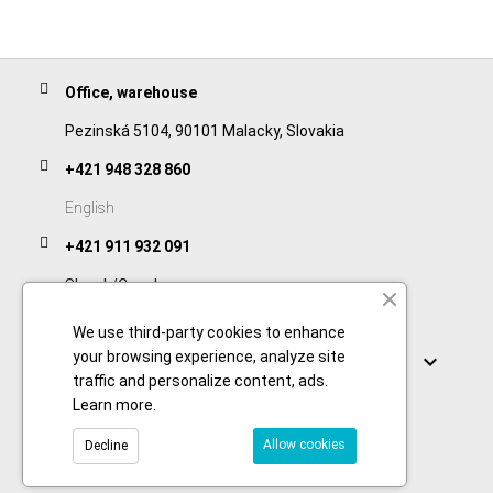
Office, warehouse
Pezinská 5104, 90101 Malacky, Slovakia
+421 948 328 860
English
+421 911 932 091
Slovak/Czech
We use third-party cookies to enhance
Links
your browsing experience, analyze site

traffic and personalize content, ads.
Learn more
.
Allow cookies
Decline
© 2026 Copyright foodtechprocess.com