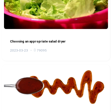
Choosing an appropriate salad dryer
2023-03-23
79095