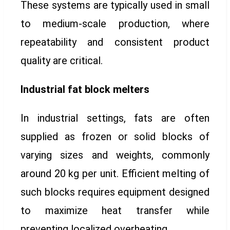
These systems are typically used in small
to medium-scale production, where
repeatability and consistent product
quality are critical.
Industrial fat block melters
In industrial settings, fats are often
supplied as frozen or solid blocks of
varying sizes and weights, commonly
around 20 kg per unit. Efficient melting of
such blocks requires equipment designed
to maximize heat transfer while
preventing localized overheating.