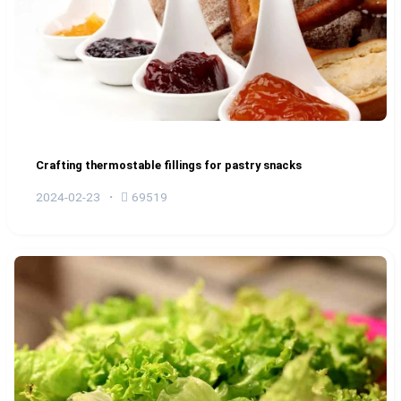
Crafting thermostable fillings for pastry snacks
2024-02-23
69519