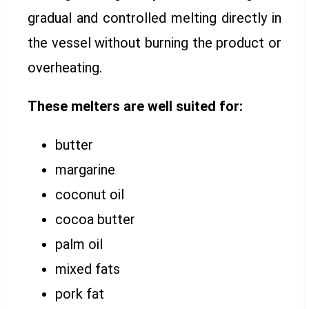
gradual and controlled melting directly in
the vessel without burning the product or
overheating.
These melters are well suited for:
butter
margarine
coconut oil
cocoa butter
palm oil
mixed fats
pork fat