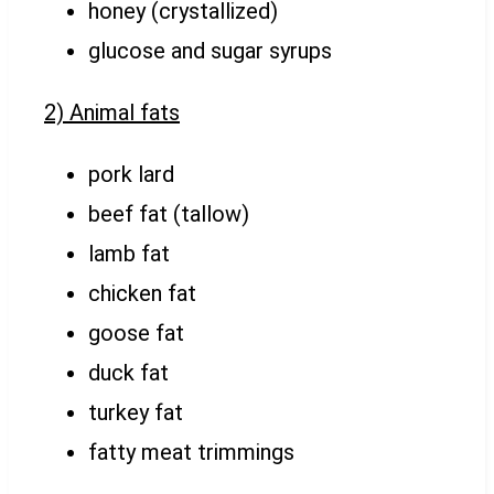
honey (crystallized)
glucose and sugar syrups
2) Animal fats
pork lard
beef fat (tallow)
lamb fat
chicken fat
goose fat
duck fat
turkey fat
fatty meat trimmings