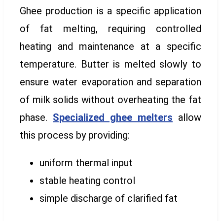
Ghee production is a specific application
of fat melting, requiring controlled
heating and maintenance at a specific
temperature. Butter is melted slowly to
ensure water evaporation and separation
of milk solids without overheating the fat
phase.
Specialized ghee melters
allow
this process by providing:
uniform thermal input
stable heating control
simple discharge of clarified fat