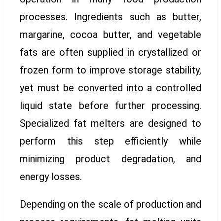
processes. Ingredients such as butter,
margarine, cocoa butter, and vegetable
fats are often supplied in crystallized or
frozen form to improve storage stability,
yet must be converted into a controlled
liquid state before further processing.
Specialized fat melters are designed to
perform this step efficiently while
minimizing product degradation, and
energy losses.
Depending on the scale of production and