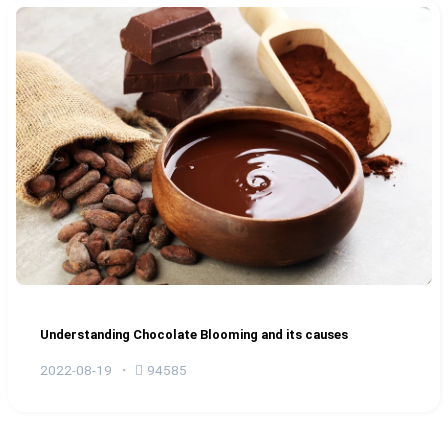
Understanding Chocolate Blooming and its causes
2022-08-19
94585