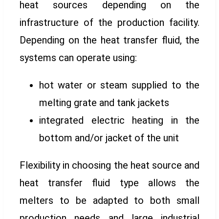
heat sources depending on the
infrastructure of the production facility.
Depending on the heat transfer fluid, the
systems can operate using:
hot water or steam supplied to the
melting grate and tank jackets
integrated electric heating in the
bottom and/or jacket of the unit
Flexibility in choosing the heat source and
heat transfer fluid type allows the
melters to be adapted to both small
production needs and large industrial