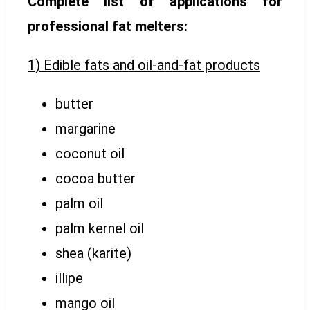
Complete list of applications for
professional fat melters:
1) Edible fats and oil-and-fat products
butter
margarine
coconut oil
cocoa butter
palm oil
palm kernel oil
shea (karite)
illipe
mango oil