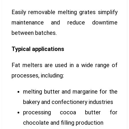
Easily removable melting grates simplify
maintenance and reduce downtime
between batches.
Typical applications
Fat melters are used in a wide range of
processes, including:
melting butter and margarine for the
bakery and confectionery industries
processing cocoa butter for
chocolate and filling production