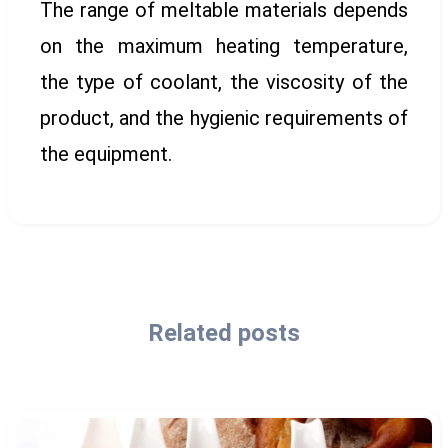
The range of meltable materials depends
on the maximum heating temperature,
the type of coolant, the viscosity of the
product, and the hygienic requirements of
the equipment.
Related posts