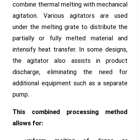
combine thermal melting with mechanical
agitation. Various agitators are used
under the melting grate to distribute the
partially or fully melted material and
intensify heat transfer. In some designs,
the agitator also assists in product
discharge, eliminating the need for
additional equipment such as a separate
pump.
This combined processing method
allows for: