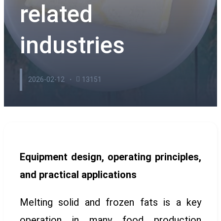
related
industries
2026-02-12
13151
Equipment design, operating principles,
and practical applications
Melting solid and frozen fats is a key
operation in many food production