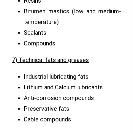
Resins
Bitumen mastics (low and medium-
temperature)
Sealants
Compounds
7) Technical fats and greases
Industrial lubricating fats
Lithium and Calcium lubricants
Anti-corrosion compounds
Preservative fats
Cable compounds