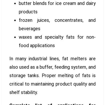
butter blends for ice cream and dairy
products
frozen juices, concentrates, and
beverages
waxes and specialty fats for non-
food applications
In many industrial lines, fat melters are
also used as a buffer, feeding system, and
storage tanks. Proper melting of fats is
critical to maintaining product quality and
shelf stability.