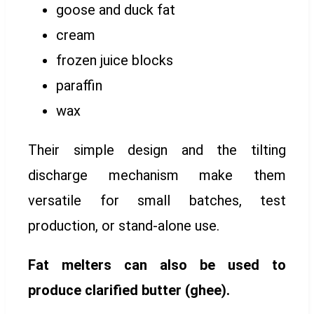
goose and duck fat
cream
frozen juice blocks
paraffin
wax
Their simple design and the tilting
discharge mechanism make them
versatile for small batches, test
production, or stand-alone use.
Fat melters can also be used to
produce clarified butter (ghee).