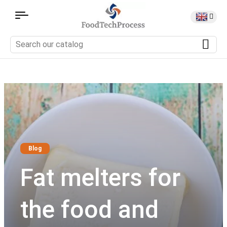
Blog
Fat melters for
the food and