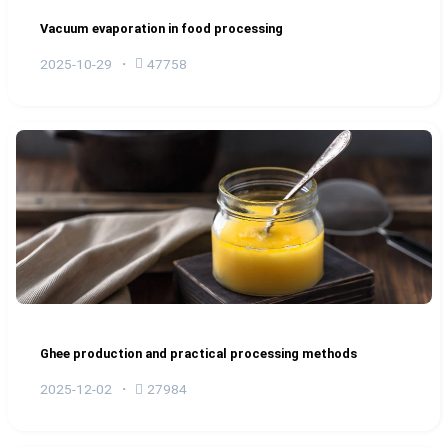
Vacuum evaporation in food processing
2025-10-29
47758
Ghee production and practical processing methods
2025-12-02
27984