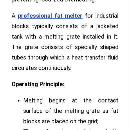
A
professional fat melter
for industrial
blocks typically consists of a jacketed
tank with a melting grate installed in it.
The grate consists of specially shaped
tubes through which a heat transfer fluid
circulates continuously.
Operating Principle:
Melting begins at the contact
surface of the melting grate as fat
blocks are placed on the grid;