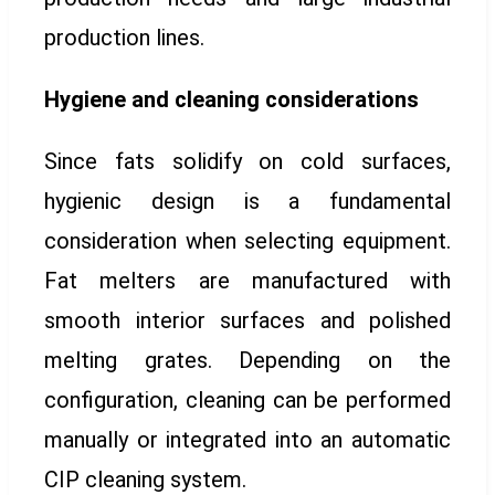
production lines.
Hygiene and cleaning considerations
Since fats solidify on cold surfaces,
hygienic design is a fundamental
consideration when selecting equipment.
Fat melters are manufactured with
smooth interior surfaces and polished
melting grates. Depending on the
configuration, cleaning can be performed
manually or integrated into an automatic
CIP cleaning system.