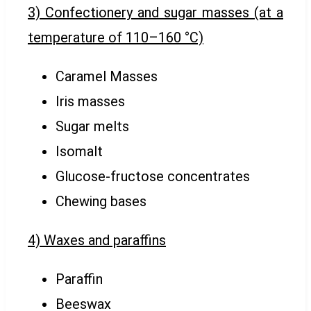
3) Confectionery and sugar masses (at a
temperature of 110–160 °C)
Caramel Masses
Iris masses
Sugar melts
Isomalt
Glucose-fructose concentrates
Chewing bases
4) Waxes and paraffins
Paraffin
Beeswax