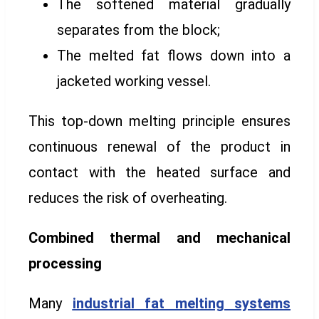
The softened material gradually
separates from the block;
The melted fat flows down into a
jacketed working vessel.
This top-down melting principle ensures
continuous renewal of the product in
contact with the heated surface and
reduces the risk of overheating.
Combined thermal and mechanical
processing
Many
industrial fat melting systems