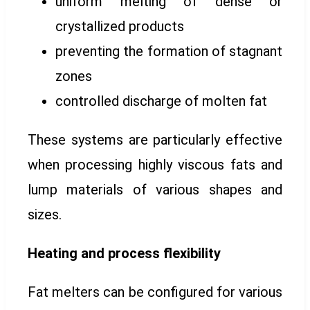
uniform melting of dense or
crystallized products
preventing the formation of stagnant
zones
controlled discharge of molten fat
These systems are particularly effective
when processing highly viscous fats and
lump materials of various shapes and
sizes.
Heating and process flexibility
Fat melters can be configured for various