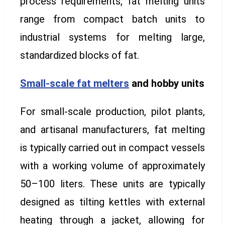
process requirements, fat melting units
range from compact batch units to
industrial systems for melting large,
standardized blocks of fat.
Small-scale fat melters
and hobby units
For small-scale production, pilot plants,
and artisanal manufacturers, fat melting
is typically carried out in compact vessels
with a working volume of approximately
50–100 liters. These units are typically
designed as tilting kettles with external
heating through a jacket, allowing for