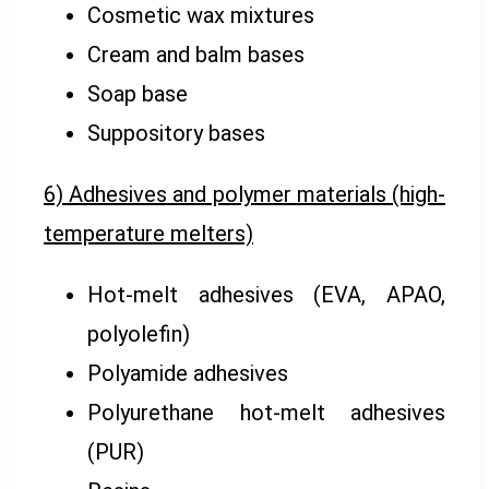
Cosmetic wax mixtures
Cream and balm bases
Soap base
Suppository bases
6) Adhesives and polymer materials (high-
temperature melters)
Hot-melt adhesives (EVA, APAO,
polyolefin)
Polyamide adhesives
Polyurethane hot-melt adhesives
(PUR)