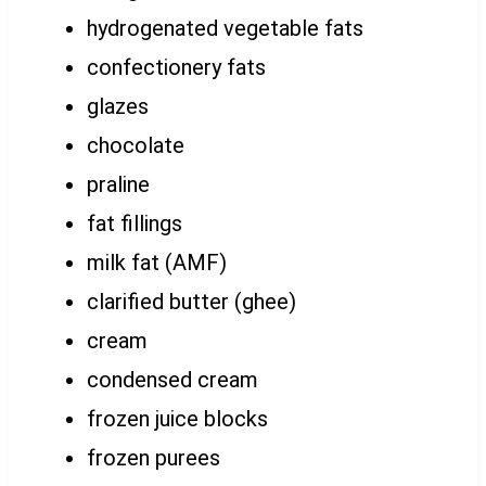
hydrogenated vegetable fats
confectionery fats
glazes
chocolate
praline
fat fillings
milk fat (AMF)
clarified butter (ghee)
cream
condensed cream
frozen juice blocks
frozen purees