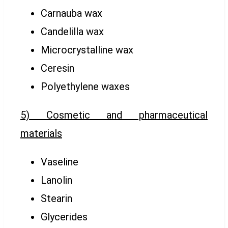
Carnauba wax
Candelilla wax
Microcrystalline wax
Ceresin
Polyethylene waxes
5) Cosmetic and pharmaceutical
materials
Vaseline
Lanolin
Stearin
Glycerides