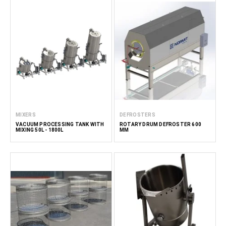
MIXERS
DEFROSTERS
VACUUM PROCESSING TANK WITH
ROTARY DRUM DEFROSTER 600
MIXING 50L - 1800L
MM