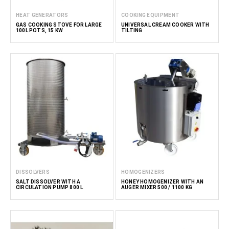
HEAT GENERATORS
COOKING EQUIPMENT
GAS COOKING STOVE FOR LARGE
UNIVERSAL CREAM COOKER WITH
100L POTS, 15 KW
TILTING
DISSOLVERS
HOMOGENIZERS
SALT DISSOLVER WITH A
HONEY HOMOGENIZER WITH AN
CIRCULATION PUMP 800 L
AUGER MIXER 500 / 1100 KG