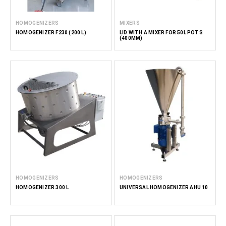
HOMOGENIZERS
MIXERS
HOMOGENIZER F230 (200 L)
LID WITH A MIXER FOR 50L POTS
(400MM)
HOMOGENIZERS
HOMOGENIZERS
HOMOGENIZER 300 L
UNIVERSAL HOMOGENIZER AHU 10