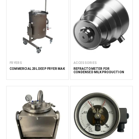
FRYERS
ACCESSORIES
COMMERCIAL 20L DEEP FRYER MAK
REFRACTOMETER FOR
CONDENSED MILK PRODUCTION