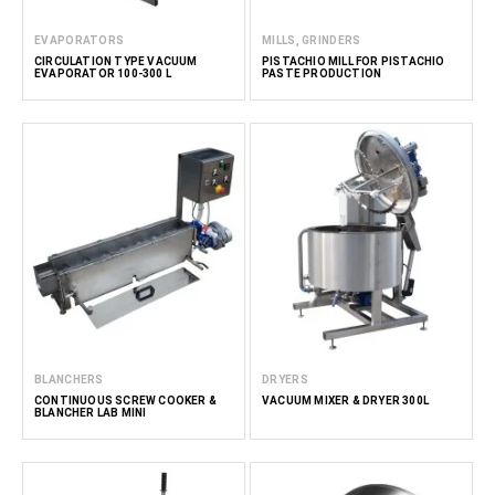
EVAPORATORS
MILLS, GRINDERS
CIRCULATION TYPE VACUUM
PISTACHIO MILL FOR PISTACHIO
EVAPORATOR 100-300 L
PASTE PRODUCTION
BLANCHERS
DRYERS
CONTINUOUS SCREW COOKER &
VACUUM MIXER & DRYER 300L
BLANCHER LAB MINI