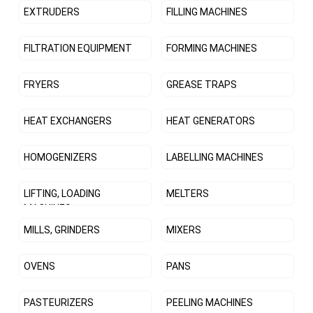
EXTRUDERS
FILLING MACHINES
FILTRATION EQUIPMENT
FORMING MACHINES
FRYERS
GREASE TRAPS
HEAT EXCHANGERS
HEAT GENERATORS
HOMOGENIZERS
LABELLING MACHINES
LIFTING, LOADING
MELTERS
MACHINES
MILLS, GRINDERS
MIXERS
OVENS
PANS
PASTEURIZERS
PEELING MACHINES