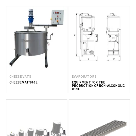
CHEESE VATS
EVAPORATORS
CHEESE VAT 300 L
EQUIPMENT FOR THE
PRODUCTION OF NON-ALCOHOLIC
WINE