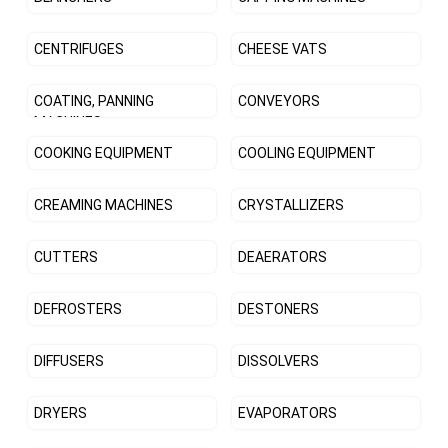
CENTRIFUGES
CHEESE VATS
COATING, PANNING
CONVEYORS
MACHINES
COOKING EQUIPMENT
COOLING EQUIPMENT
CREAMING MACHINES
CRYSTALLIZERS
CUTTERS
DEAERATORS
DEFROSTERS
DESTONERS
DIFFUSERS
DISSOLVERS
DRYERS
EVAPORATORS