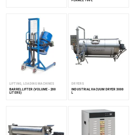
PEKMEZ 100 L
LIFTING, LOADING MACHINES
DRYERS
BARREL LIFTER (VOLUME - 200
INDUSTRIAL VACUUM DRYER 3000
LITERS)
L