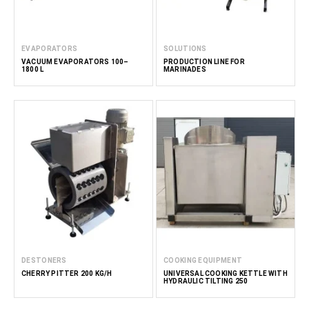
EVAPORATORS
SOLUTIONS
VACUUM EVAPORATORS 100–
PRODUCTION LINE FOR
1800 L
MARINADES
DESTONERS
COOKING EQUIPMENT
CHERRY PITTER 200 KG/H
UNIVERSAL COOKING KETTLE WITH
HYDRAULIC TILTING 250