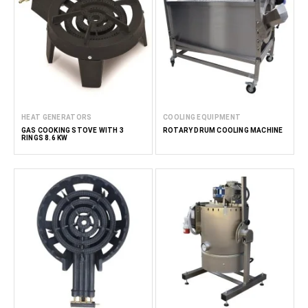
HEAT GENERATORS
COOLING EQUIPMENT
GAS COOKING STOVE WITH 3
ROTARY DRUM COOLING MACHINE
RINGS 8.6 KW