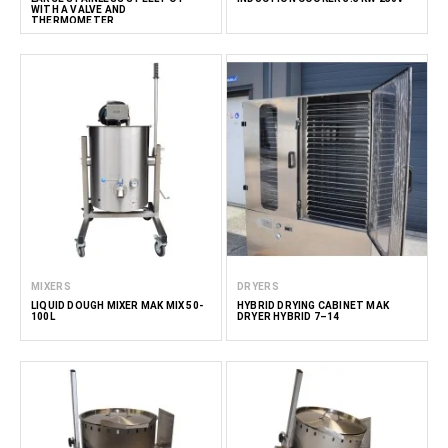
WITH A VALVE AND
THERMOMETER
MIXERS
DRYERS
LIQUID DOUGH MIXER MAK MIX 50-
HYBRID DRYING CABINET MAK
100L
DRYER HYBRID 7–14