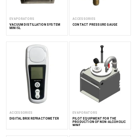
EVAPORATORS
ACCESSORIES
VACUUM DISTILLATION SYSTEM
CONTACT PRESSURE GAUGE
MINI 5L
ACCESSORIES
EVAPORATORS
DIGITAL BRIX REFRACTOMETER
PILOT EQUIPMENT FOR THE
PRODUCTION OF NON-ALCOHOLIC
WINE