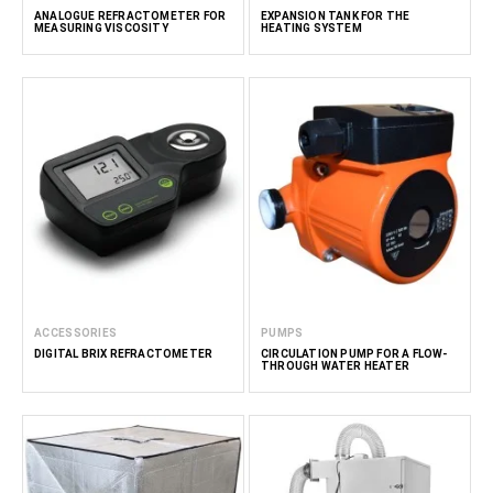
ANALOGUE REFRACTOMETER FOR
EXPANSION TANK FOR THE
MEASURING VISCOSITY
HEATING SYSTEM
ACCESSORIES
PUMPS
DIGITAL BRIX REFRACTOMETER
CIRCULATION PUMP FOR A FLOW-
THROUGH WATER HEATER