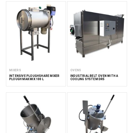
MIXERS
OVENS
INTENSIVE PLOUGHSHARE MIXER
INDUSTRIAL BELT OVEN WITH A
PLOUGH MAK MIX 100 L
COOLING SYSTEM DR5