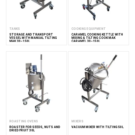
TANKS
COOKING EQUIPMENT
STORAGE AND TRANSPORT
CARAMEL COOKING KETTLE WITH
VESSEL WITH MANUAL TILTING
MIXING & TILTING COOK MAK
MAK 30–150L
CARAMEL 30–150L
ROASTING OVENS
MIXERS
ROASTER FOR SEEDS, NUTS AND
VACUUM MIXER WITH TILTING 50L
DRIED FRUIT 30L