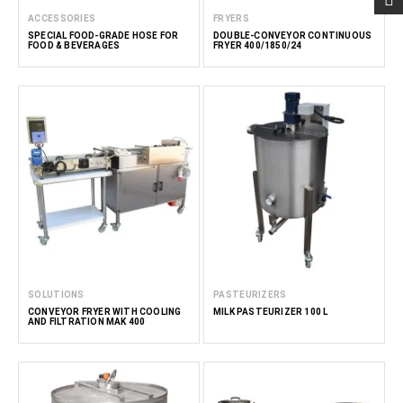
ACCESSORIES
FRYERS
SPECIAL FOOD-GRADE HOSE FOR
DOUBLE-CONVEYOR CONTINUOUS
FOOD & BEVERAGES
FRYER 400/1850/24
SOLUTIONS
PASTEURIZERS
CONVEYOR FRYER WITH COOLING
MILK PASTEURIZER 100 L
AND FILTRATION MAK 400