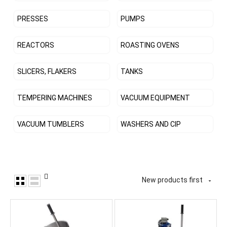
PRESSES
PUMPS
REACTORS
ROASTING OVENS
SLICERS, FLAKERS
TANKS
TEMPERING MACHINES
VACUUM EQUIPMENT
VACUUM TUMBLERS
WASHERS AND CIP
New products first
