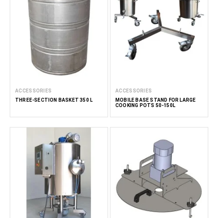
ACCESSORIES
ACCESSORIES
THREE-SECTION BASKET 350 L
MOBILE BASE STAND FOR LARGE
COOKING POTS 50-150L