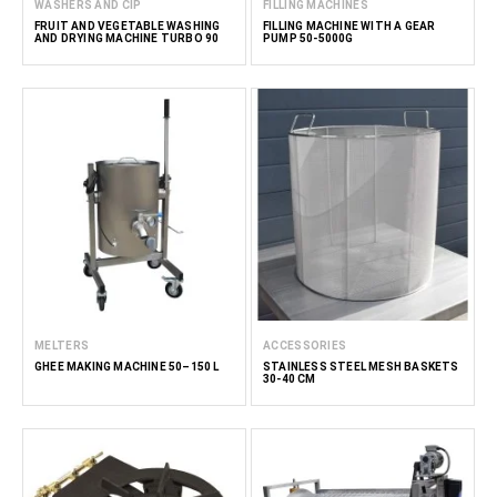
WASHERS AND CIP
FILLING MACHINES
FRUIT AND VEGETABLE WASHING
FILLING MACHINE WITH A GEAR
AND DRYING MACHINE TURBO 90
PUMP 50-5000G
MELTERS
ACCESSORIES
GHEE MAKING MACHINE 50–150 L
STAINLESS STEEL MESH BASKETS
30-40 CM