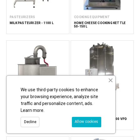
PASTEURIZERS
COOKING EQUIPMENT
MILK PASTEURIZER - 1100 L
HOME CHEESE COOKING KETTLE
50-150 L
We use third-party cookies to enhance
your browsing experience, analyze site
traffic and personalize content, ads.
Learn more
.
EVAPORATORS
DRYERS
HONEY DRYER USING A DEEP COLD
VACUUM HONEY DRYER 3300 VPD
Allow cookies
Decline
VACUUM