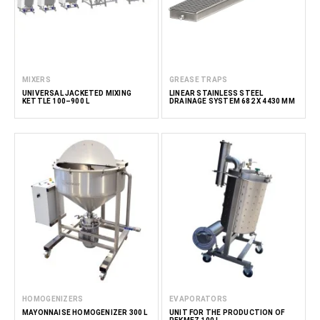
MIXERS
GREASE TRAPS
UNIVERSAL JACKETED MIXING
LINEAR STAINLESS STEEL
KETTLE 100–900 L
DRAINAGE SYSTEM 682 X 4430 MM
HOMOGENIZERS
EVAPORATORS
MAYONNAISE HOMOGENIZER 300 L
UNIT FOR THE PRODUCTION OF