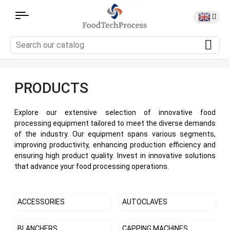
PRODUCTS
Explore our extensive selection of innovative food
processing equipment tailored to meet the diverse demands
of the industry. Our equipment spans various segments,
improving productivity, enhancing production efficiency and
ensuring high product quality. Invest in innovative solutions
that advance your food processing operations.
ACCESSORIES
AUTOCLAVES
BLANCHERS
CAPPING MACHINES