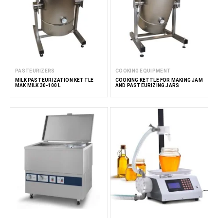
PASTEURIZERS
COOKING EQUIPMENT
MILK PASTEURIZATION KETTLE
COOKING KETTLE FOR MAKING JAM
MAK MILK 30-100 L
AND PASTEURIZING JARS