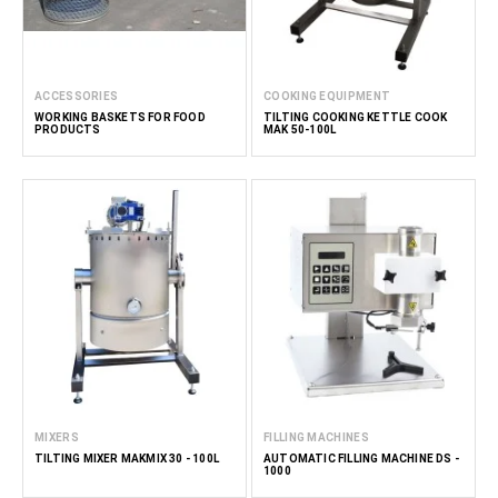
ACCESSORIES
COOKING EQUIPMENT
WORKING BASKETS FOR FOOD
TILTING COOKING KETTLE COOK
PRODUCTS
MAK 50-100L
MIXERS
FILLING MACHINES
TILTING MIXER MAKMIX 30 - 100L
AUTOMATIC FILLING MACHINE DS -
1000