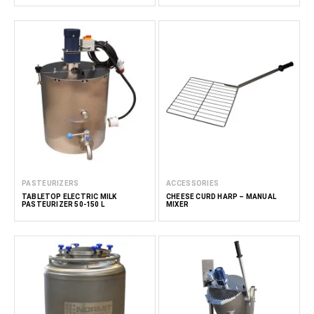
PASTEURIZERS
ACCESSORIES
TABLETOP ELECTRIC MILK
CHEESE CURD HARP – MANUAL
PASTEURIZER 50-150 L
MIXER