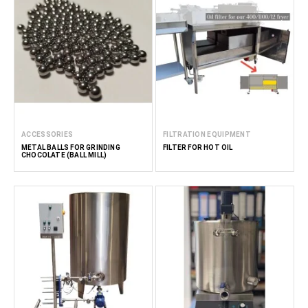
ACCESSORIES
FILTRATION EQUIPMENT
METAL BALLS FOR GRINDING
FILTER FOR HOT OIL
CHOCOLATE (BALL MILL)