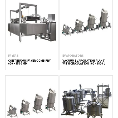
FRYERS
EVAPORATORS
CONTINUOUS FRYER COMBIFRY
VACUUM EVAPORATION PLANT
600 × 3500 MM
WITH CIRCULATION 100 - 1800 L