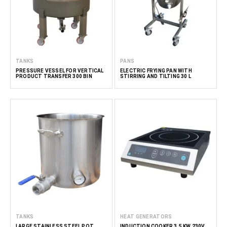
TANKS
PANS
PRESSURE VESSEL FOR VERTICAL
ELECTRIC FRYING PAN WITH
PRODUCT TRANSFER 300 BIN
STIRRING AND TILTING 30 L
TANKS
HEAT GENERATORS
LARGE STAINLESS STEEL POT
INDUCTION COOKER 3.5 KW 230V