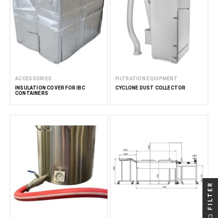
ACCESSORIES
FILTRATION EQUIPMENT
INSULATION COVER FOR IBC
CYCLONE DUST COLLECTOR
CONTAINERS
FILTER