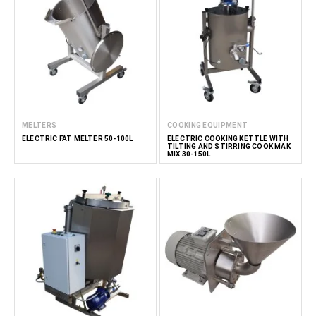
MELTERS
COOKING EQUIPMENT
ELECTRIC FAT MELTER 50-100L
ELECTRIC COOKING KETTLE WITH
TILTING AND STIRRING COOK MAK
MIX 30-150L