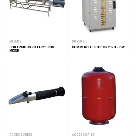
MIXERS
DRYERS
CONTINUOUS ROTARY DRUM
COMMERCIAL FOOD DRYER 3 - 7 M²
MIXER
ACCESSORIES
ACCESSORIES