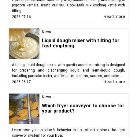
popcorn kernels, using our 30L Cook Mak Mix cooking kettle with
tilting.
Read more
2026-07-16
News
Liquid dough mixer with tilting for
fast emptying
A tilting liquid dough mixer with gravity-assisted mixing is designed
for preparing and discharging liquid and semi-liquid dough,
including pancake batter, waffle batter, creams, sauces, and cake...
Read more
2026-06-17
News
Which fryer conveyor to choose for
your product?
Learn how your product’s behavior in hot oil determines the right
conveyor system for your fryer.