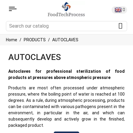
Home
PRODUCTS
AUTOCLAVES
AUTOCLAVES
Autoclaves for professional sterilization of food
products at pressures above atmospheric pressure
Products are most often processed under atmospheric
pressure, where the boiling point of water is reached at 100
degrees. As a rule, during atmospheric processing, products
can be contaminated with various pathogens present in the
environment, in particular in the air, and which can
subsequently develop and actively grow in the finished,
packaged product.