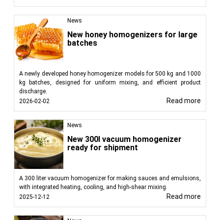
News
New honey homogenizers for large
batches
A newly developed honey homogenizer models for 500 kg and 1000
kg batches, designed for uniform mixing, and efficient product
discharge.
Read more
2026-02-02
News
New 300l vacuum homogenizer
ready for shipment
A 300 liter vacuum homogenizer for making sauces and emulsions,
with integrated heating, cooling, and high-shear mixing.
Read more
2025-12-12