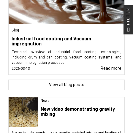
FILTER
Blog
Industrial food coating and Vacuum
impregnation
Technical overview of industrial food coating technologies,
including drum and pan coating, vacuum coating systems, and
vacuum impregnation processes.
Read more
2026-03-13
View all blog posts
News
New video demonstrating gravity
mixing
A practical demonstration of gravity-assisted mixing and heating of