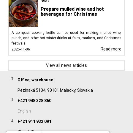
News
Prepare mulled wine and hot
beverages for Christmas
A compact cooking kettle can be used for making mulled wine,
punch, and other hot winter drinks at fairs, markets, and Christmas
festivals.
Read more
2025-11-06
View all news articles
Office, warehouse
Pezinská 5104, 90101 Malacky, Slovakia
+421 948 328 860
English
+421 911 932 091
Slovak/Czech