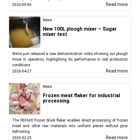
Read more
2026-05-06
News
New 100L plough mixer – Sugar
mixer test
We’ve just released a new demonstration video showing our plough
mixer in operation, highlighting its performance in real production
conditions.
Read more
2026-04-27
News
Frozen meat flaker for industrial
processing
The FBF600 frozen block flaker enables direct processing of frozen
meat and other raw materials into uniform pieces without prior
defrosting.
Read more
2026-02-25