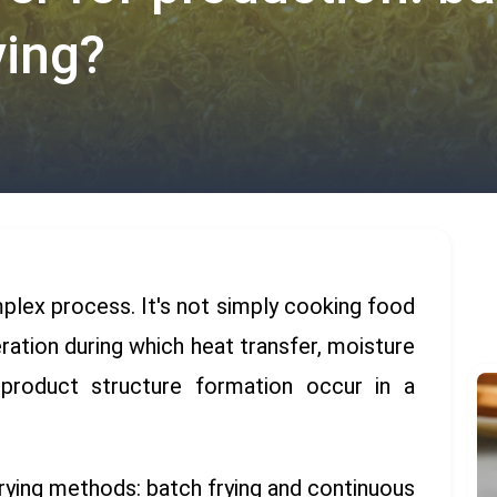
ying?
omplex process. It's not simply cooking food
eration during which heat transfer, moisture
d product structure formation occur in a
rying methods: batch frying and continuous