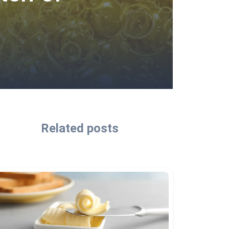
Related posts