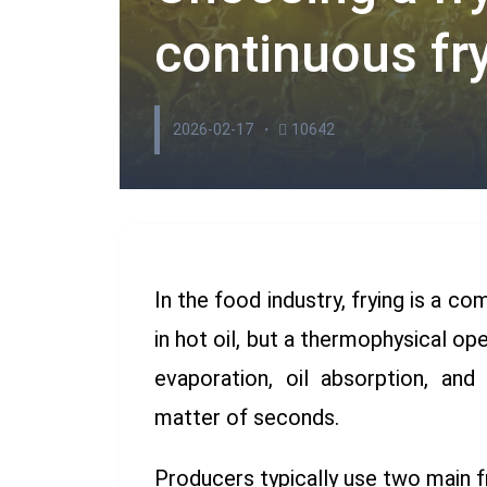
continuous fr
2026-02-17
10642
In the food industry, frying is a c
in hot oil, but a thermophysical op
evaporation, oil absorption, an
matter of seconds.
Producers typically use two main f