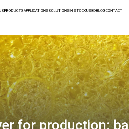
US
PRODUCTS
APPLICATIONS
SOLUTIONS
IN STOCK
USED
BLOG
CONTACT
er for production: ba