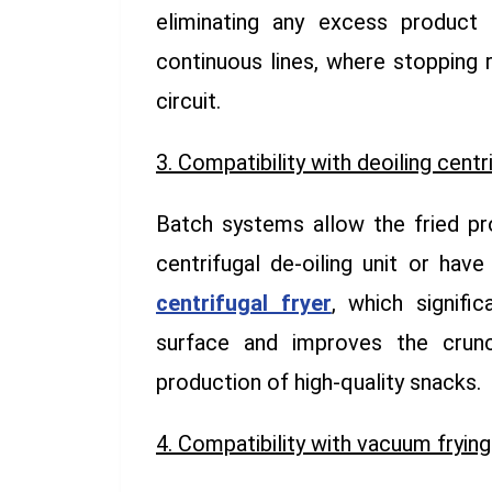
eliminating any excess product 
continuous lines, where stopping 
circuit.
3. Compatibility with deoiling centr
Batch systems allow the fried pr
centrifugal de-oiling unit or have
centrifugal fryer
, which signifi
surface and improves the crunc
production of high-quality snacks.
4. Compatibility with vacuum frying