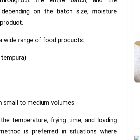
 throughout the entire batch, and the
s depending on the batch size, moisture
 product.
a wide range of food products:
, tempura)
in small to medium volumes
the temperature, frying time, and loading
 method is preferred in situations where