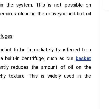
in the system. This is not possible on
requires cleaning the conveyor and hot oil
ifuges
oduct to be immediately transferred to a
 a built-in centrifuge, such as our
basket
cantly reduces the amount of oil on the
hy texture. This is widely used in the