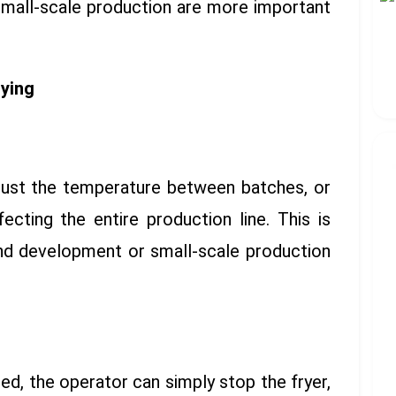
 small-scale production are more important
rying
just the temperature between batches, or
cting the entire production line. This is
and development or small-scale production
ed, the operator can simply stop the fryer,