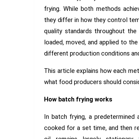
frying. While both methods achi
they differ in how they control te
quality standards throughout the 
loaded, moved, and applied to the
different production conditions a
This article explains how each met
what food producers should cons
How batch frying works
In batch frying, a predetermined
cooked for a set time, and then 