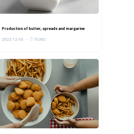
Production of butter, spreads and margarine
2022-12-05
76382