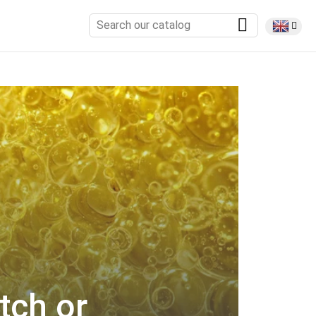
tch or