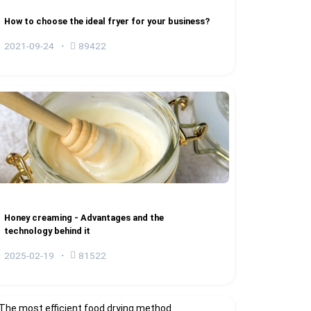
How to choose the ideal fryer for your business?
2021-09-24
89422
Honey creaming - Advantages and the
technology behind it
2025-02-19
81522