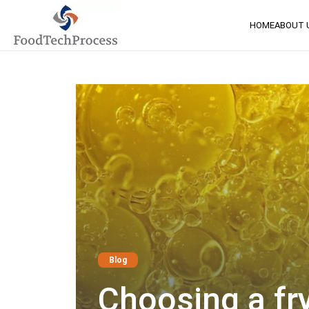
HOME
ABOUT 
Blog
Choosing a fry