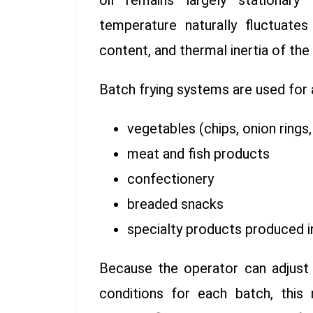
oil remains largely stationary
temperature naturally fluctuate
content, and thermal inertia of the
Batch frying systems are used for 
vegetables (chips, onion rings
meat and fish products
confectionery
breaded snacks
specialty products produced 
Because the operator can adjust 
conditions for each batch, this