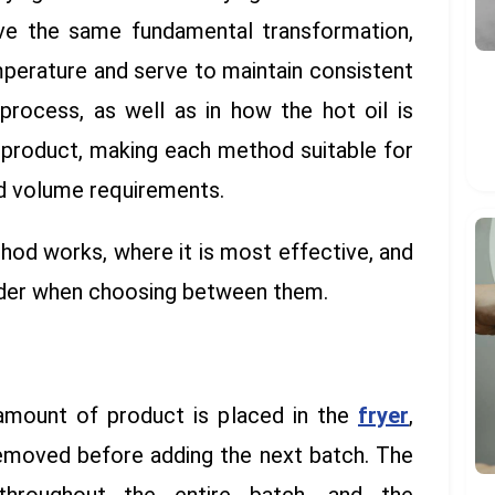
eve the same fundamental transformation,
mperature and serve to maintain consistent
process, as well as in how the hot oil is
 product, making each method suitable for
nd volume requirements.
hod works, where it is most effective, and
ider when choosing between them.
 amount of product is placed in the
fryer
,
removed before adding the next batch. The