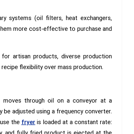
ary systems (oil filters, heat exchangers,
them more cost-effective to purchase and
 for artisan products, diverse production
e recipe flexibility over mass production.
ct moves through oil on a conveyor at a
y be adjusted using a frequency converter.
ause the
fryer
is loaded at a constant rate:
 and fully fried product is ejected at the