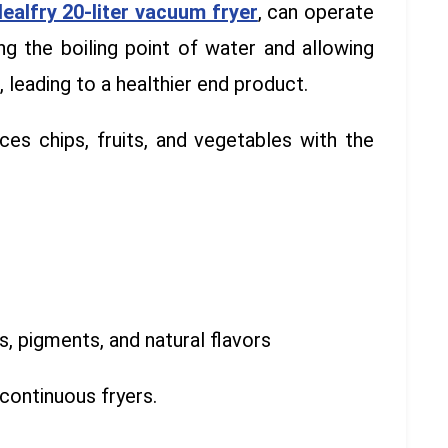
dealfry 20-liter vacuum fryer
, can operate
ng the boiling point of water and allowing
 leading to a healthier end product.
es chips, fruits, and vegetables with the
s, pigments, and natural flavors
continuous fryers.