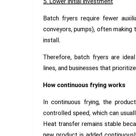
5. Lower initial investment
Batch fryers require fewer auxili
conveyors, pumps), often making 
install.
Therefore, batch fryers are ideal
lines, and businesses that prioritiz
How continuous frying works
In continuous frying, the produ
controlled speed, which can usuall
Heat transfer remains stable bec
new product is added continuously,