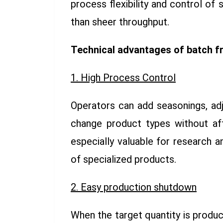
process flexibility and control of
than sheer throughput.
Technical advantages of batch f
1. High Process Control
Operators can add seasonings, ad
change product types without affe
especially valuable for research 
of specialized products.
2. Easy production shutdown
When the target quantity is produc