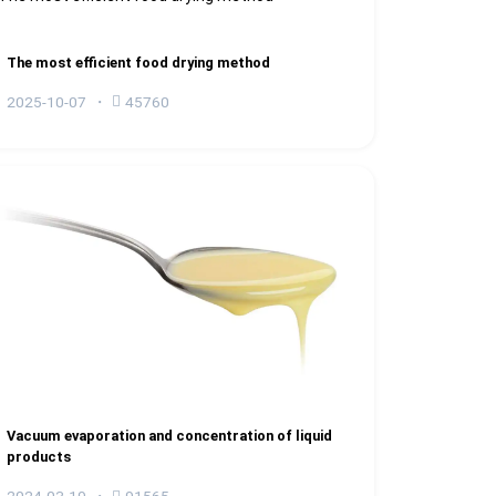
The most efficient food drying method
2025-10-07
45760
Vacuum evaporation and concentration of liquid
products