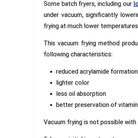
Some batch fryers, including our
I
under vacuum, significantly loweri
frying at much lower temperatures,
This vacuum frying method produc
following characteristics:
reduced acrylamide formation
lighter color
less oil absorption
better preservation of vitamin
Vacuum frying is not possible with 