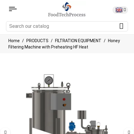
Home
PRODUCTS
FILTRATION EQUIPMENT
Honey
Filtering Machine with Preheating HF Heat