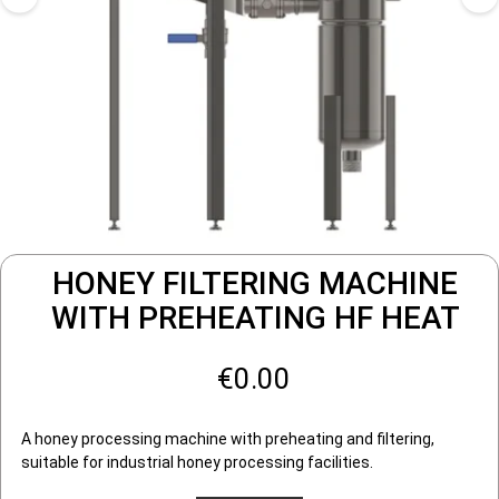
HONEY FILTERING MACHINE
WITH PREHEATING HF HEAT
€0.00
A honey processing machine with preheating and filtering,
suitable for industrial honey processing facilities.