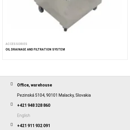
ACCESSORIES
OIL DRAINAGE AND FILTRATION SYSTEM
Office, warehouse
Pezinská 5104, 90101 Malacky, Slovakia
+421 948 328 860
English
+421 911 932 091