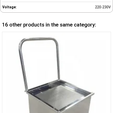
Voltage:
220-230V
16 other products in the same category: