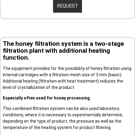
REQUEST
The honey filtration system is a two-stage
filtration plant with additional heating
function.
The equipment provides for the possibility of honey filtration using
internal cartridges with a filtration mesh size of 3 mm (basic).
Additional heating (filtration with heat treatment) reduces the
level of crystallization of the product.
Especially often used for honey processing.
This combined filtration system can be also used laboratory
conditions, where it is necessary to experimentally determine,
depending on the type of product, the pressure as well as the
temperature of the heating system for product filtering