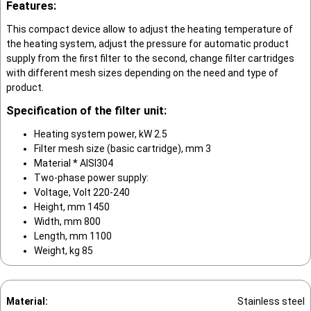
Features:
This compact device allow to adjust the heating temperature of
the heating system, adjust the pressure for automatic product
supply from the first filter to the second, change filter cartridges
with different mesh sizes depending on the need and type of
product.
Specification of the filter unit:
Heating system power, kW 2.5
Filter mesh size (basic cartridge), mm 3
Material * AISI304
Two-phase power supply:
Voltage, Volt 220-240
Height, mm 1450
Width, mm 800
Length, mm 1100
Weight, kg 85
Material:
Stainless steel