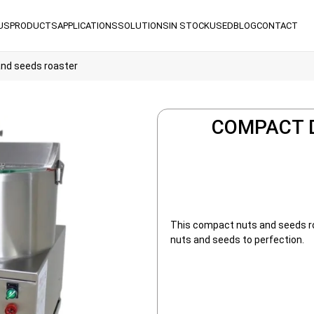
US
PRODUCTS
APPLICATIONS
SOLUTIONS
IN STOCK
USED
BLOG
CONTACT
nd seeds roaster
COMPACT 
This compact nuts and seeds roa
nuts and seeds to perfection.