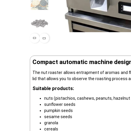
Compact automatic machine designed
The nut roaster allows entrapment of aromas and fla
lid that allows you to observe the roasting process 
Suitable products:
nuts (pistachios, cashews, peanuts, hazelnut
sunflower seeds
pumpkin seeds
sesame seeds
granola
cereals