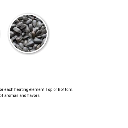
for each heating element Top or Bottom.
of aromas and flavors.