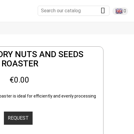
DRY NUTS AND SEEDS
ROASTER
€0.00
ster is ideal for efficiently and evenly processing
REQUEST