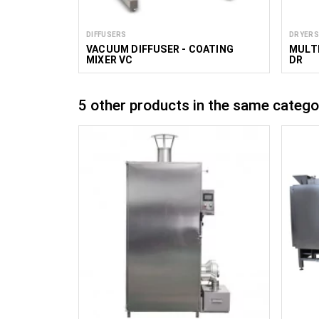
DIFFUSERS
DRYERS
VACUUM DIFFUSER - COATING
MULTI
MIXER VC
DR
5 other products in the same catego