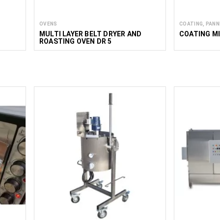
OVENS
COATING, PANN
MULTI LAYER BELT DRYER AND
COATING MI
ROASTING OVEN DR 5