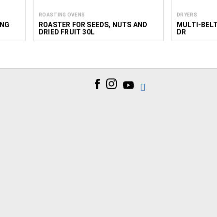
ROASTING OVENS
DRYERS
ING
ROASTER FOR SEEDS, NUTS AND
MULTI-BEL
DRIED FRUIT 30L
DR