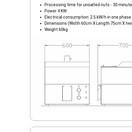
Processing time for unsalted nuts - 30 minut
Power 4 KW
Electrical consumption: 2.5 kW/h in one phase
Dimensions (Width 60cm X Length 75cm X hei
Weight 60kg.