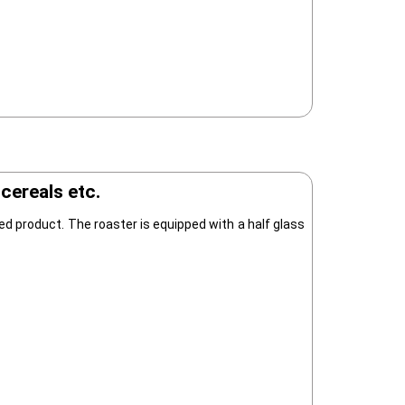
cereals etc.
d product. The roaster is equipped with a half glass