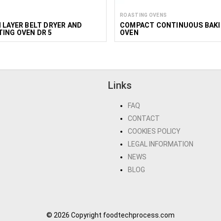
ROASTING OVENS
 LAYER BELT DRYER AND
COMPACT CONTINUOUS BAK
ING OVEN DR 5
OVEN
Links
FAQ
CONTACT
COOKIES POLICY
LEGAL INFORMATION
NEWS
BLOG
© 2026 Copyright foodtechprocess.com