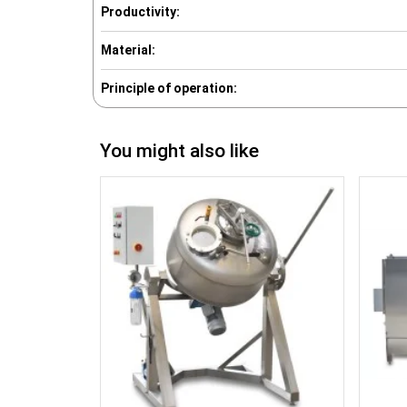
Productivity:
Material:
Principle of operation:
You might also like