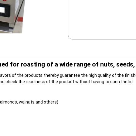
 for roasting of a wide range of nuts, seeds, 
vors of the products thereby guarantee the high quality of the finishe
and check the readiness of the product without having to open the lid.
 almonds, walnuts and others)