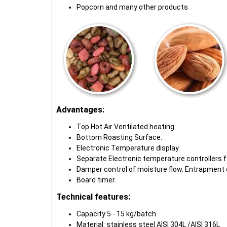
Popcorn and many other products
Advantages:
Top Hot Air Ventilated heating.
Bottom Roasting Surface.
Electronic Temperature display.
Separate Electronic temperature controllers 
Damper control of moisture flow. Entrapment 
Board timer.
Technical features:
Capacity 5 - 15 kg/batch
Material: stainless steel AISI 304L /AISI 316L