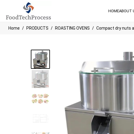
HOME
ABOUT 
Home
PRODUCTS
ROASTING OVENS
Compact dry nuts a