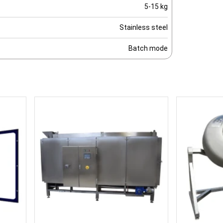
5-15 kg
Stainless steel
Batch mode