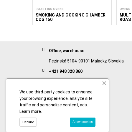
ROASTING OVENS
OVENS
SMOKING AND COOKING CHAMBER
MULTI
CDS 150
ROAST
Office, warehouse
Pezinská 5104, 90101 Malacky, Slovakia
+421 948 328 860
English
+421 911 932 091
We use third-party cookies to enhance
your browsing experience, analyze site
Slovak/Czech
traffic and personalize content, ads.
Learn more
.
Allow cookies
Decline