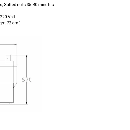
es, Salted nuts 35-40 minutes
 220 Volt
ght 72 cm )