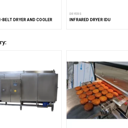
DRYERS
-BELT DRYER AND COOLER
INFRARED DRYER IDU
ry: