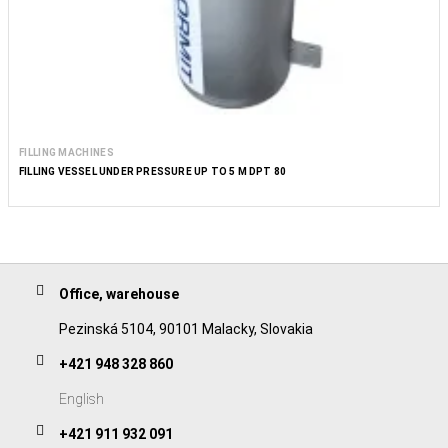
FILLING MACHINES
FILLING VESSEL UNDER PRESSURE UP TO 5 M DPT 80
Office, warehouse
Pezinská 5104, 90101 Malacky, Slovakia
+421 948 328 860
English
+421 911 932 091