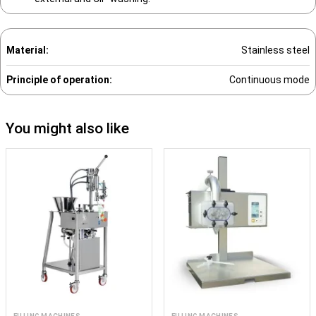
Material:
Stainless steel
Principle of operation:
Continuous mode
You might also like