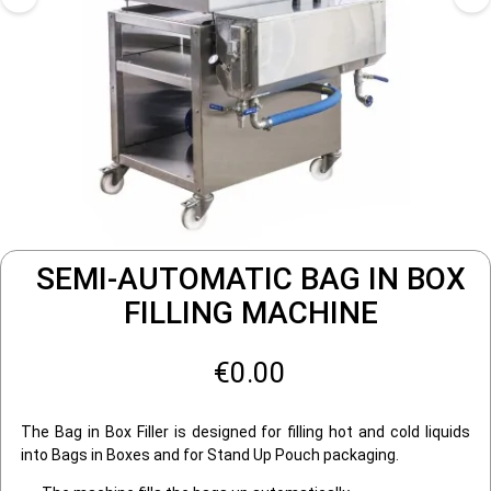
SEMI-AUTOMATIC BAG IN BOX
FILLING MACHINE
€0.00
The Bag in Box Filler is designed for filling hot and cold liquids
into Bags in Boxes and for Stand Up Pouch packaging.