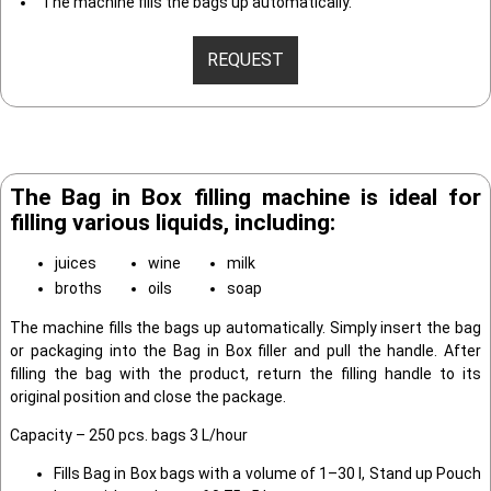
The machine fills the bags up automatically.
REQUEST
The Bag in Box filling machine is ideal for
filling various liquids, including:
juices
wine
milk
broths
oils
soap
The machine fills the bags up automatically. Simply insert the bag
or packaging into the Bag in Box filler and pull the handle. After
filling the bag with the product, return the filling handle to its
original position and close the package.
Capacity – 250 pcs. bags 3 L/hour
Fills Bag in Box bags with a volume of 1–30 l, Stand up Pouch