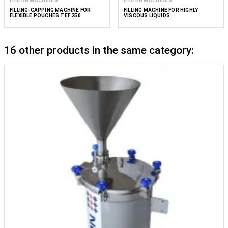
FILLING MACHINES
FILLING MACHINES
FILLING-CAPPING MACHINE FOR
FILLING MACHINE FOR HIGHLY
FLEXIBLE POUCHES TEF 250
VISCOUS LIQUIDS
16 other products in the same category: