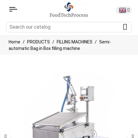
Home
PRODUCTS
FILLING MACHINES
Semi-
automatic Bag in Box filling machine