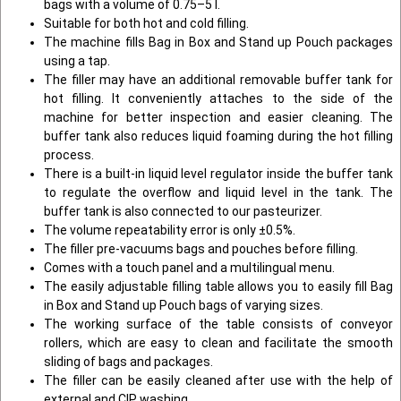
bags with a volume of 0.75–5 l.
Suitable for both hot and cold filling.
The machine fills Bag in Box and Stand up Pouch packages
using a tap.
The filler may have an additional removable buffer tank for
hot filling. It conveniently attaches to the side of the
machine for better inspection and easier cleaning. The
buffer tank also reduces liquid foaming during the hot filling
process.
There is a built-in liquid level regulator inside the buffer tank
to regulate the overflow and liquid level in the tank. The
buffer tank is also connected to our pasteurizer.
The volume repeatability error is only ±0.5%.
The filler pre-vacuums bags and pouches before filling.
Comes with a touch panel and a multilingual menu.
The easily adjustable filling table allows you to easily fill Bag
in Box and Stand up Pouch bags of varying sizes.
The working surface of the table consists of conveyor
rollers, which are easy to clean and facilitate the smooth
sliding of bags and packages.
The filler can be easily cleaned after use with the help of
external and CIP washing.