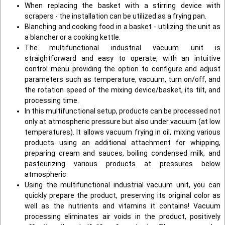
When replacing the basket with a stirring device with
scrapers - the installation can be utilized as a frying pan.
Blanching and cooking food in a basket - utilizing the unit as
a blancher or a cooking kettle.
The multifunctional industrial vacuum unit is
straightforward and easy to operate, with an intuitive
control menu providing the option to configure and adjust
parameters such as temperature, vacuum, turn on/off, and
the rotation speed of the mixing device/basket, its tilt, and
processing time.
In this multifunctional setup, products can be processed not
only at atmospheric pressure but also under vacuum (at low
temperatures). It allows vacuum frying in oil, mixing various
products using an additional attachment for whipping,
preparing cream and sauces, boiling condensed milk, and
pasteurizing various products at pressures below
atmospheric.
Using the multifunctional industrial vacuum unit, you can
quickly prepare the product, preserving its original color as
well as the nutrients and vitamins it contains! Vacuum
processing eliminates air voids in the product, positively