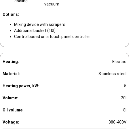
cooling
vacuum
Options:
Mixing device with scrapers
Additional basket (10l)
Control based on a touch panel controller
Heating:
Electric
Material:
Stainless steel
Heating power, kW:
5
Volume:
20l
Oil volume:
8l
Voltage:
380-400V