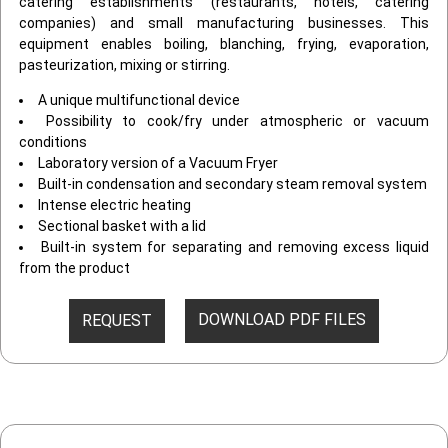
catering establishments (restaurants, hotels, catering
companies) and small manufacturing businesses. This
equipment enables boiling, blanching, frying, evaporation,
pasteurization, mixing or stirring.
A unique multifunctional device
Possibility to cook/fry under atmospheric or vacuum
conditions
Laboratory version of a Vacuum Fryer
Built-in condensation and secondary steam removal system
Intense electric heating
Sectional basket with a lid
Built-in system for separating and removing excess liquid
from the product
DOWNLOAD PDF FILES
REQUEST