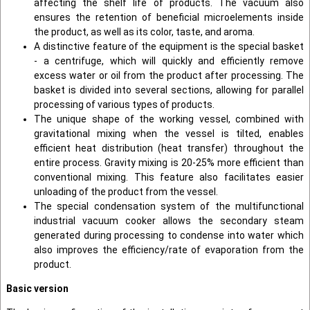
affecting the shelf life of products. The vacuum also
ensures the retention of beneficial microelements inside
the product, as well as its color, taste, and aroma.
A distinctive feature of the equipment is the special basket
- a centrifuge, which will quickly and efficiently remove
excess water or oil from the product after processing. The
basket is divided into several sections, allowing for parallel
processing of various types of products.
The unique shape of the working vessel, combined with
gravitational mixing when the vessel is tilted, enables
efficient heat distribution (heat transfer) throughout the
entire process. Gravity mixing is 20-25% more efficient than
conventional mixing. This feature also facilitates easier
unloading of the product from the vessel.
The special condensation system of the multifunctional
industrial vacuum cooker allows the secondary steam
generated during processing to condense into water which
also improves the efficiency/rate of evaporation from the
product.
Basic version