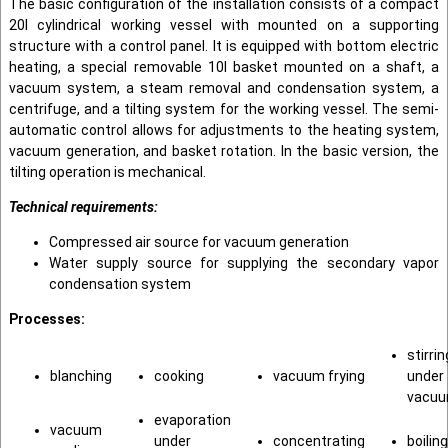
The basic configuration of the installation consists of a compact
20l cylindrical working vessel with mounted on a supporting
structure with a control panel. It is equipped with bottom electric
heating, a special removable 10l basket mounted on a shaft, a
vacuum system, a steam removal and condensation system, a
centrifuge, and a tilting system for the working vessel. The semi-
automatic control allows for adjustments to the heating system,
vacuum generation, and basket rotation. In the basic version, the
tilting operation is mechanical.
Technical requirements:
Compressed air source for vacuum generation
Water supply source for supplying the secondary vapor
condensation system
Processes:
stirrin
blanching
cooking
vacuum frying
under
vacu
evaporation
vacuum
under
concentrating
boiling