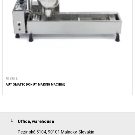
FRYERS
AUTOMATIC DONUT MAKING MACHINE
Office, warehouse
Pezinská 5104, 90101 Malacky, Slovakia