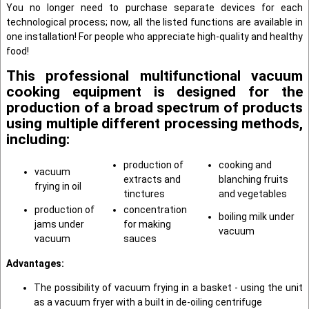
You no longer need to purchase separate devices for each
technological process; now, all the listed functions are available in
one installation! For people who appreciate high-quality and healthy
food!
This professional multifunctional vacuum
cooking equipment is designed for the
production of a broad spectrum of products
using multiple different processing methods,
including:
production of
cooking and
vacuum
extracts and
blanching fruits
frying in oil
tinctures
and vegetables
production of
concentration
boiling milk under
jams under
for making
vacuum
vacuum
sauces
Advantages
:
The possibility of vacuum frying in a basket - using the unit
as a vacuum fryer with a built in de-oiling centrifuge