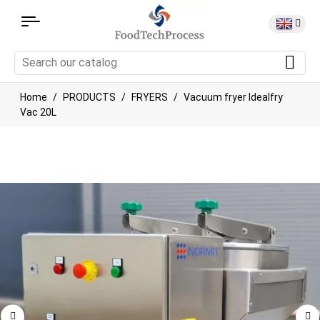
Home
PRODUCTS
FRYERS
Vacuum fryer Idealfry
Vac 20L