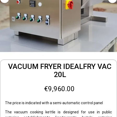
VACUUM FRYER IDEALFRY VAC
20L
€9,960.00
The price is indicated with a semi-automatic control panel
The vacuum cooking kettle is designed for use in public