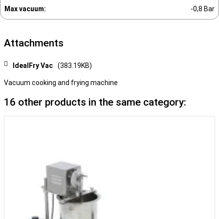
Max vacuum:
-0,8 Bar
Attachments
IdealFry Vac
(383.19KB)
Vacuum cooking and frying machine
16 other products in the same category: