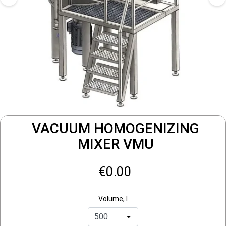
VACUUM HOMOGENIZING
MIXER VMU
€0.00
Volume, l