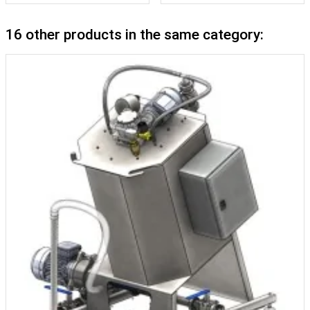
16 other products in the same category: