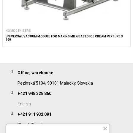
HOMOGENIZERS
UNIVERSAL VACUUM MODULE FOR MAKING MILK-BASED ICE CREAM MIXTURES
100
Office, warehouse
Pezinská 5104, 90101 Malacky, Slovakia
+421 948 328 860
English
+421 911 932 091
Slovak/Czech