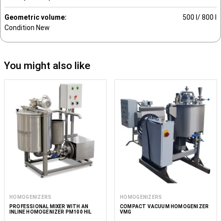
Geometric volume:
500 l/ 800 l
Condition
New
You might also like
HOMOGENIZERS
HOMOGENIZERS
PROFESSIONAL MIXER WITH AN
COMPACT VACUUM HOMOGENIZER
INLINE HOMOGENIZER PM100 HIL
VMG