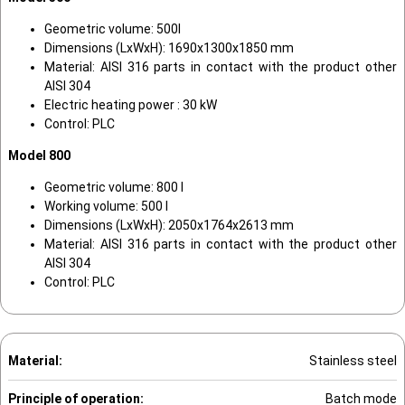
Geometric volume: 500l
Dimensions (LxWxH): 1690x1300x1850 mm
Material: AISI 316 parts in contact with the product other
AISI 304
Electric heating power : 30 kW
Control: PLC
Model 800
Geometric volume: 800 l
Working volume: 500 l
Dimensions (LxWxH): 2050x1764x2613 mm
Material: AISI 316 parts in contact with the product other
AISI 304
Control: PLC
Material:
Stainless steel
Principle of operation:
Batch mode