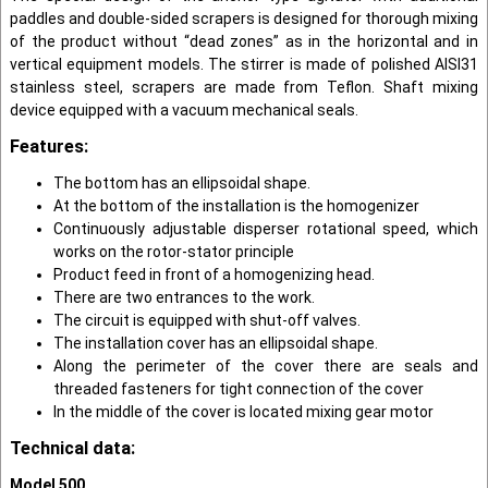
paddles and double-sided scrapers is designed for thorough mixing
of the product without “dead zones” as in the horizontal and in
vertical equipment models. The stirrer is made of polished AISI31
stainless steel, scrapers are made from Teflon. Shaft mixing
device equipped with a vacuum mechanical seals.
Features:
The bottom has an ellipsoidal shape.
At the bottom of the installation is the homogenizer
Continuously adjustable disperser rotational speed, which
works on the rotor-stator principle
Product feed in front of a homogenizing head.
There are two entrances to the work.
The circuit is equipped with shut-off valves.
The installation cover has an ellipsoidal shape.
Along the perimeter of the cover there are seals and
threaded fasteners for tight connection of the cover
In the middle of the cover is located mixing gear motor
Technical data:
Model 500