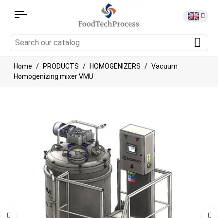
Home
PRODUCTS
HOMOGENIZERS
Vacuum
Homogenizing mixer VMU