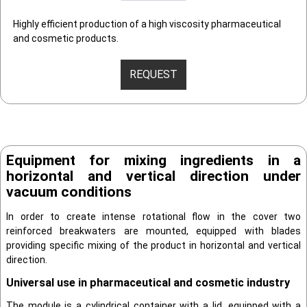
Highly efficient production of a high viscosity pharmaceutical
and cosmetic products.
REQUEST
Equipment for mixing ingredients in a
horizontal and vertical direction under
vacuum conditions
In order to create intense rotational flow in the cover two
reinforced breakwaters are mounted, equipped with blades
providing specific mixing of the product in horizontal and vertical
direction.
Universal use in pharmaceutical and cosmetic industry
The module is a cylindrical container with a lid, equipped with a