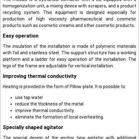
homogenization unit, a mixing device with scrapers, and a product
recycling system. This equipment is designed especially for
production of high viscosity pharmaceutical and cosmetic
products such as cosmetic creams and other cosmetic products.
Easy operation
The insulation of the installation is made of polymeric materials
with foil and stainless steel. The support structure has a working
platform and a ladder for easy operation of the installation. The
legs of the frame are adjustable for vertical installation.
Improving thermal conductivity
Heating is provided in the form of Pillow-plate. It is possible to:
use tap water
reduce the thickness of the metal
improve thermal conductivity
eliminate the formation of local overheating.
Specially shaped agitator
The special design of the anchor type agitator with additional