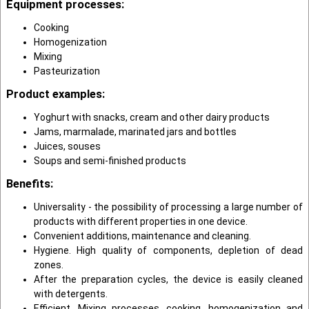
Equipment processes:
Cooking
Homogenization
Mixing
Pasteurization
Product examples:
Yoghurt with snacks, cream and other dairy products
Jams, marmalade, marinated jars and bottles
Juices, souses
Soups and semi-finished products
Benefits:
Universality - the possibility of processing a large number of
products with different properties in one device.
Convenient additions, maintenance and cleaning.
Hygiene. High quality of components, depletion of dead
zones.
After the preparation cycles, the device is easily cleaned
with detergents.
Efficient. Mixing processes, cooking, homogenization and