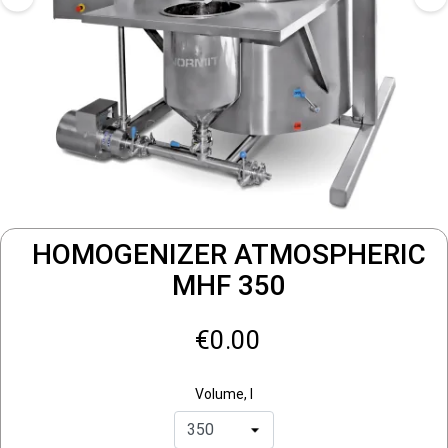
HOMOGENIZER ATMOSPHERIC
MHF 350
€0.00
Volume, l