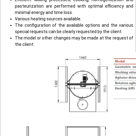
pasteurization are performed with optimal efficiency and
minimal energy and time loss.
Various heating sources available.
The configuration of the available options and the various
special requests can be clearly requested by the client.
The model or other changes may be made at the request of
the client.