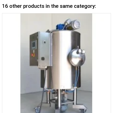
16 other products in the same category: