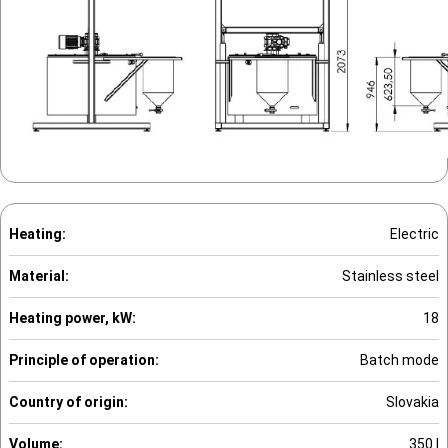
Heating:
Electric
Material:
Stainless steel
Heating power, kW:
18
Principle of operation:
Batch mode
Country of origin:
Slovakia
Volume:
350 l