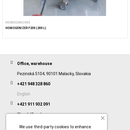
HOMOGENIZERS
HOMOGENIZER F230 (200 L)
Office, warehouse
Pezinská 5104, 90101 Malacky, Slovakia
+421 948 328 860
English
+421 911 932 091
Slovak/Czech
We use third-party cookies to enhance