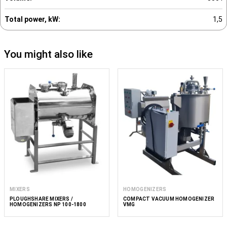
Total power, kW:
1,5
You might also like
MIXERS
HOMOGENIZERS
PLOUGHSHARE MIXERS /
COMPACT VACUUM HOMOGENIZER
HOMOGENIZERS NP 100-1800
VMG