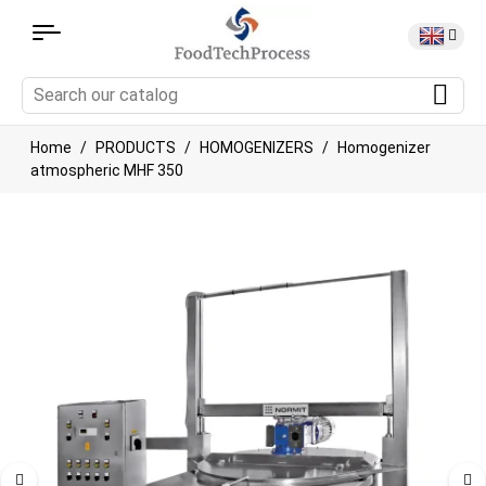
Home
PRODUCTS
HOMOGENIZERS
Homogenizer
atmospheric MHF 350