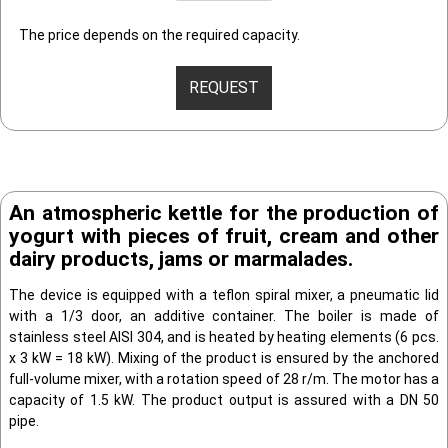
The price depends on the required capacity.
REQUEST
An atmospheric kettle for the production of
yogurt with pieces of fruit, cream and other
dairy products, jams or marmalades.
The device is equipped with a teflon spiral mixer, a pneumatic lid
with a 1/3 door, an additive container. The boiler is made of
stainless steel AISI 304, and is heated by heating elements (6 pcs.
x 3 kW = 18 kW). Mixing of the product is ensured by the anchored
full-volume mixer, with a rotation speed of 28 r/m. The motor has a
capacity of 1.5 kW. The product output is assured with a DN 50
pipe.