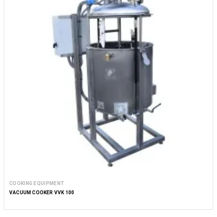
COOKING EQUIPMENT
VACUUM COOKER VVK 100