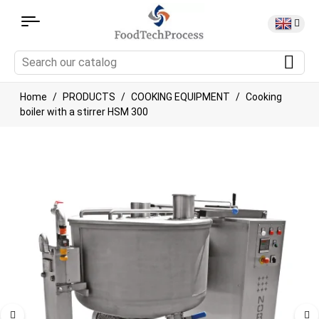
Home
PRODUCTS
COOKING EQUIPMENT
Cooking
boiler with a stirrer HSM 300