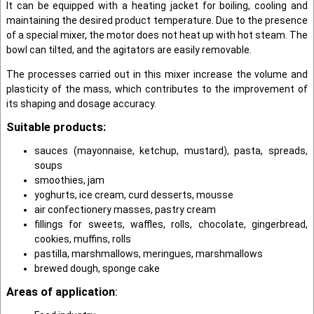
It can be equipped with a heating jacket for boiling, cooling and
maintaining the desired product temperature. Due to the presence
of a special mixer, the motor does not heat up with hot steam. The
bowl can tilted, and the agitators are easily removable.
The processes carried out in this mixer increase the volume and
plasticity of the mass, which contributes to the improvement of
its shaping and dosage accuracy.
Suitable products:
sauces (mayonnaise, ketchup, mustard), pasta, spreads,
soups
smoothies, jam
yoghurts, ice cream, curd desserts, mousse
air confectionery masses, pastry cream
fillings for sweets, waffles, rolls, chocolate, gingerbread,
cookies, muffins, rolls
pastilla, marshmallows, meringues, marshmallows
brewed dough, sponge cake
Areas of application
: