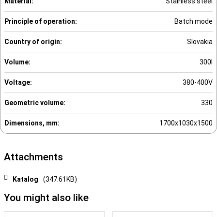
Material:
Stainless steel
Principle of operation:
Batch mode
Country of origin:
Slovakia
Volume:
300l
Voltage:
380-400V
Geometric volume:
330
Dimensions, mm:
1700x1030x1500
Attachments
Katalog
(347.61KB)
You might also like