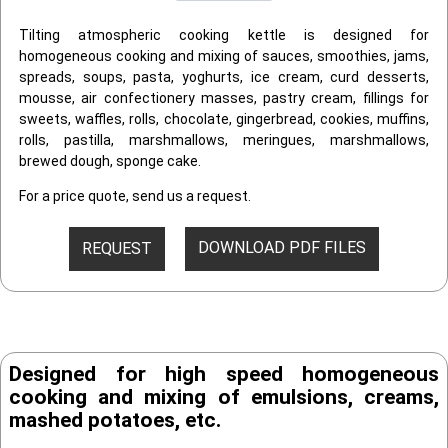
Tilting atmospheric cooking kettle is designed for
homogeneous cooking and mixing of sauces, smoothies, jams,
spreads, soups, pasta, yoghurts, ice cream, curd desserts,
mousse, air confectionery masses, pastry cream, fillings for
sweets, waffles, rolls, chocolate, gingerbread, cookies, muffins,
rolls, pastilla, marshmallows, meringues, marshmallows,
brewed dough, sponge cake.
For a price quote, send us a request.
DOWNLOAD PDF FILES
REQUEST
Designed for high speed homogeneous
cooking and mixing of emulsions, creams,
mashed potatoes, etc.