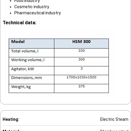
Food industry
Cosmetic industry
Pharmaceutical industry
Technical data:
Heating:
Electric Steam