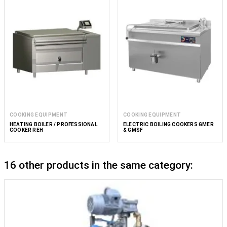
COOKING EQUIPMENT
COOKING EQUIPMENT
HEATING BOILER / PROFESSIONAL
ELECTRIC BOILING COOKERS GMER
COOKER REH
& GMSF
16 other products in the same category: