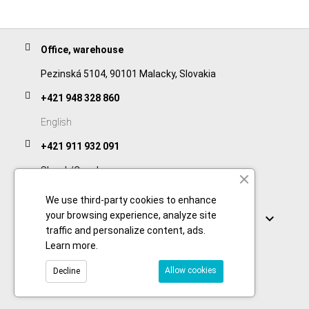
Office, warehouse
Pezinská 5104, 90101 Malacky, Slovakia
+421 948 328 860
English
+421 911 932 091
Slovak/Czech
We use third-party cookies to enhance
Links
your browsing experience, analyze site

traffic and personalize content, ads.
Learn more
.
Allow cookies
Decline
© 2026 Copyright foodtechprocess.com