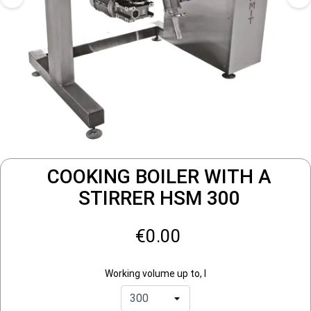
COOKING BOILER WITH A
STIRRER HSM 300
€0.00
Working volume up to, l