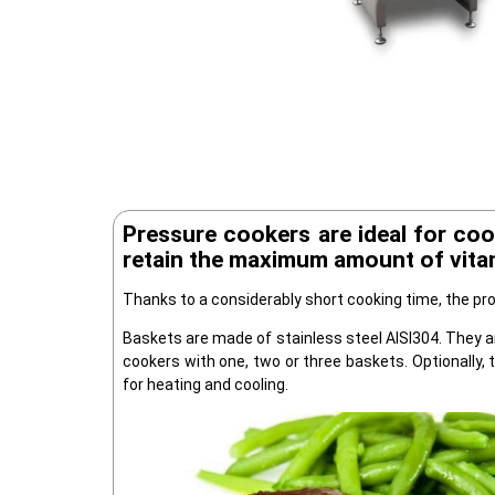
Pressure cookers are ideal for coo
retain the maximum amount of vitam
Thanks to a considerably short cooking time, the pro
Baskets are made of stainless steel AISI304. They a
cookers with one, two or three baskets. Optionally, 
for heating and cooling.