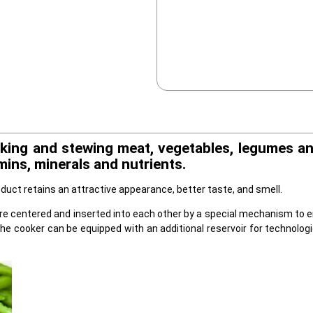
king and stewing meat, vegetables, legumes and
ins, minerals and nutrients.
duct retains an attractive appearance, better taste, and smell.
re centered and inserted into each other by a special mechanism to ens
the cooker can be equipped with an additional reservoir for technolog