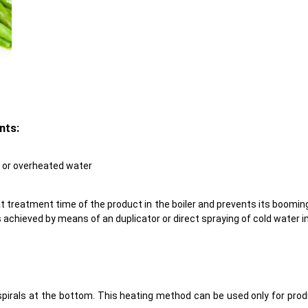
nts:
, or overheated water
 treatment time of the product in the boiler and prevents its booming
s achieved by means of an duplicator or direct spraying of cold water i
c spirals at the bottom. This heating method can be used only for prod