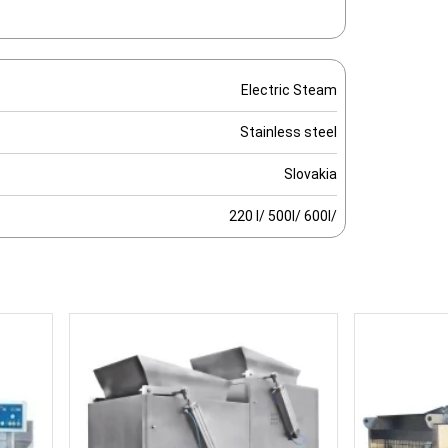
Electric Steam
Stainless steel
Slovakia
220 l/ 500l/ 600l/