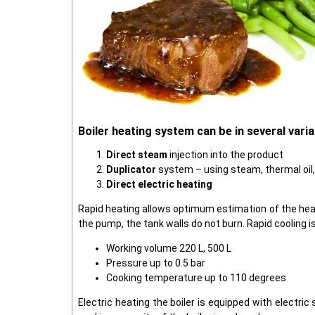
Boiler heating system can be in several varia
Direct steam
injection into the product
Duplicator
system – using steam, thermal oil
Direct electric heating
Rapid heating allows optimum estimation of the heat
the pump, the tank walls do not burn. Rapid cooling i
Working volume 220 L, 500 L
Pressure up to 0.5 bar
Cooking temperature up to 110 degrees
Electric heating the boiler is equipped with electri