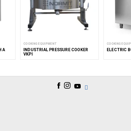
COOKING EQUIPMENT
COOKING EQUI
H A
INDUSTRIAL PRESSURE COOKER
ELECTRIC B
VKPI