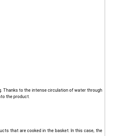
. Thanks to the intense circulation of water through
nto the product.
ucts that are cooked in the basket. In this case, the