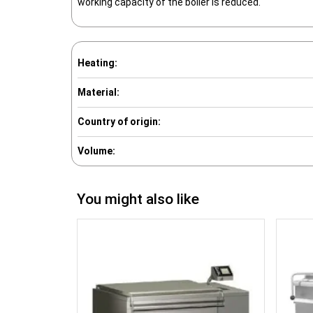
working capacity of the boiler is reduced.
Heating:
Material:
Country of origin:
Volume:
You might also like