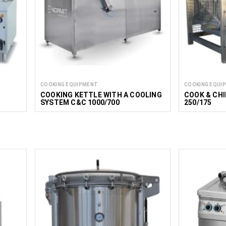
COOKING EQUIPMENT
COOKING EQUI
COOKING KETTLE WITH A COOLING
COOK & CH
SYSTEM C&C 1000/700
250/175