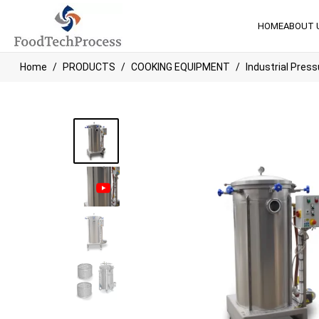
HOME
ABOUT 
Home
PRODUCTS
COOKING EQUIPMENT
Industrial Press