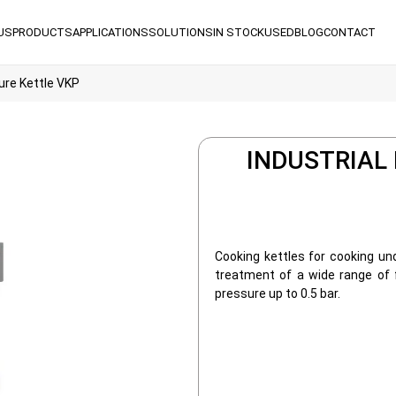
US
PRODUCTS
APPLICATIONS
SOLUTIONS
IN STOCK
USED
BLOG
CONTACT
ure Kettle VKP
INDUSTRIAL
Cooking kettles for cooking und
treatment of a wide range of
pressure up to 0.5 bar.