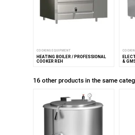
COOKING EQUIPMENT
COOKIN
HEATING BOILER / PROFESSIONAL
ELECT
COOKER REH
& GM
16 other products in the same categ