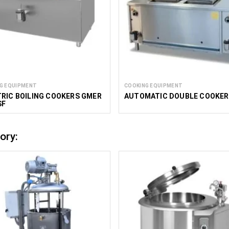
G EQUIPMENT
COOKING EQUIPMENT
RIC BOILING COOKERS GMER
AUTOMATIC DOUBLE COOKER
SF
ory: