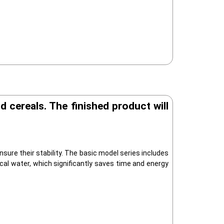
 cereals. The finished product will
ure their stability. The basic model series includes
ical water, which significantly saves time and energy