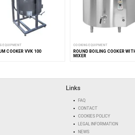
G EQUIPMENT
COOKING EQUIPMENT
UM COOKER VVK 100
ROUND BOILING COOKER WIT
MIXER
Links
FAQ
CONTACT
COOKIES POLICY
LEGAL INFORMATION
NEWS