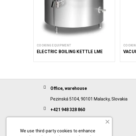
COOKING EQUIPMENT
COOKIN
ELECTRIC BOILING KETTLE LME
VACU
Office, warehouse
Pezinská 5104, 90101 Malacky, Slovakia
+421 948 328 860
English
+421 911 932 091
We use third-party cookies to enhance