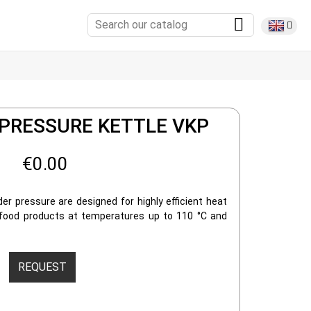
 PRESSURE KETTLE VKP
€0.00
er pressure are designed for highly efficient heat
 food products at temperatures up to 110 °C and
REQUEST