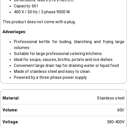
Capacity: 60 l
400 V / 50 Hz / 3 phase 9000 W
This product does not come with a plug.
Advantages:
Professional kettle for boiling, blanching and frying large
volumes
Suitable for large professional catering kitchens
Ideal for soups, sauces, broths, potato and rice dishes.
Convenient large drain tap for draining water or liquid food.
Made of stainless steel and easy to clean.
Powered by a three-phase power supply
Material:
Stainless steel
Volume:
60l/
Voltage:
380-400V