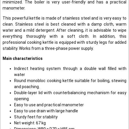
minimized. The boiler is very user-friendly and has a practical
manometer.
This powerful kettle is made of stainless steel and is very easy to
clean. Stainless steel is best cleaned with a damp cloth, warm
water and a mild detergent. After cleaning, it is advisable to wipe
everything thoroughly with a soft cloth. In addition, this
professional cooking kettle is equipped with sturdy legs for added
stability. Works from a three-phase power supply.
Main characteristics
Indirect heating system through a double wall filled with
water
Round monobloc cooking kettle suitable for boiling, stewing
and poaching.
Double-layer lid with counterbalancing mechanism for easy
opening
Easy to use and practical manometer
Easy to use drain with large handle
Sturdy feet for stability
Net weight: 67 kg
Dimensions: W80 x D70 x H85 cm.