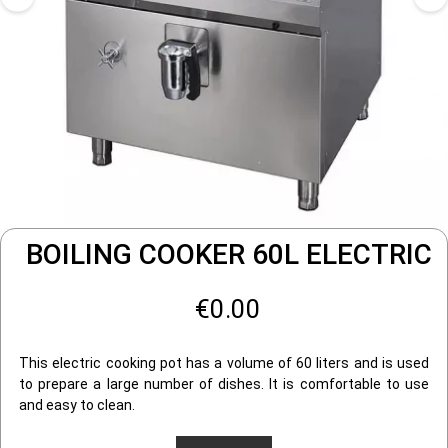
BOILING COOKER 60L ELECTRIC
€0.00
This electric cooking pot has a volume of 60 liters and is used
to prepare a large number of dishes. It is comfortable to use
and easy to clean.