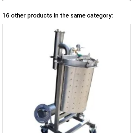
16 other products in the same category: