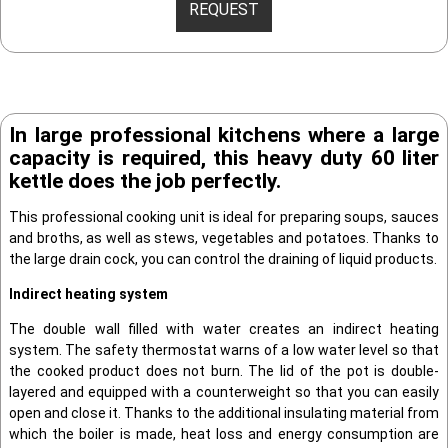
REQUEST
In large professional kitchens where a large
capacity is required, this heavy duty 60 liter
kettle does the job perfectly.
This professional cooking unit is ideal for preparing soups, sauces
and broths, as well as stews, vegetables and potatoes. Thanks to
the large drain cock, you can control the draining of liquid products.
Indirect heating system
The double wall filled with water creates an indirect heating
system. The safety thermostat warns of a low water level so that
the cooked product does not burn. The lid of the pot is double-
layered and equipped with a counterweight so that you can easily
open and close it. Thanks to the additional insulating material from
which the boiler is made, heat loss and energy consumption are