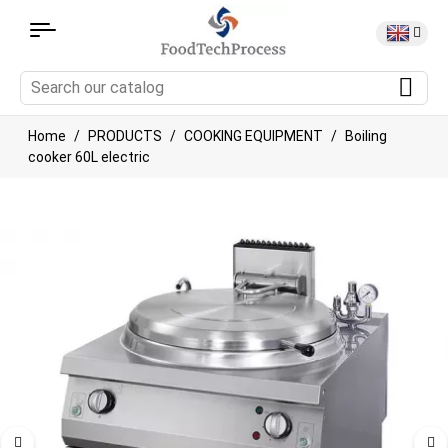
Home
PRODUCTS
COOKING EQUIPMENT
Boiling
cooker 60L electric