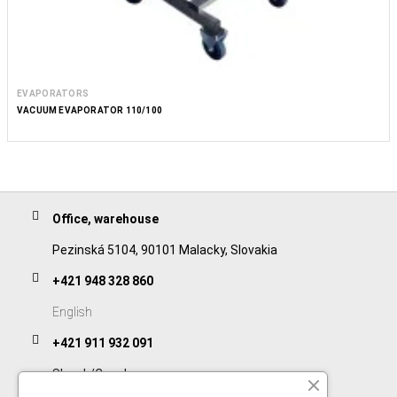
EVAPORATORS
VACUUM EVAPORATOR 110/100
Office, warehouse
Pezinská 5104, 90101 Malacky, Slovakia
+421 948 328 860
English
+421 911 932 091
Slovak/Czech