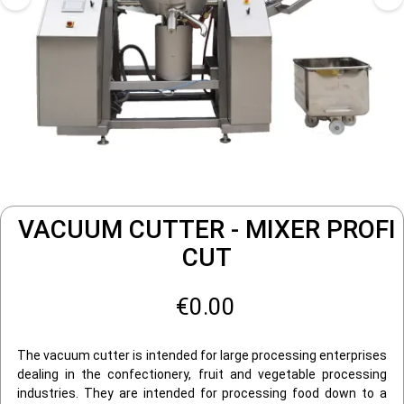
VACUUM CUTTER - MIXER PROFI
CUT
€0.00
The vacuum cutter is intended for large processing enterprises
dealing in the confectionery, fruit and vegetable processing
industries. They are intended for processing food down to a