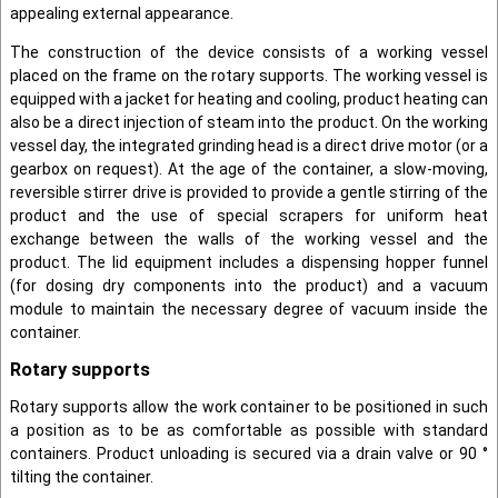
appealing external appearance.
The construction of the device consists of a working vessel
placed on the frame on the rotary supports. The working vessel is
equipped with a jacket for heating and cooling, product heating can
also be a direct injection of steam into the product. On the working
vessel day, the integrated grinding head is a direct drive motor (or a
gearbox on request). At the age of the container, a slow-moving,
reversible stirrer drive is provided to provide a gentle stirring of the
product and the use of special scrapers for uniform heat
exchange between the walls of the working vessel and the
product. The lid equipment includes a dispensing hopper funnel
(for dosing dry components into the product) and a vacuum
module to maintain the necessary degree of vacuum inside the
container.
Rotary supports
Rotary supports allow the work container to be positioned in such
a position as to be as comfortable as possible with standard
containers. Product unloading is secured via a drain valve or 90 °
tilting the container.