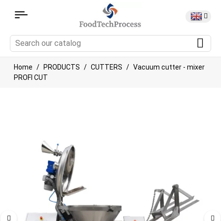
Home
PRODUCTS
CUTTERS
Vacuum cutter - mixer
PROFI CUT