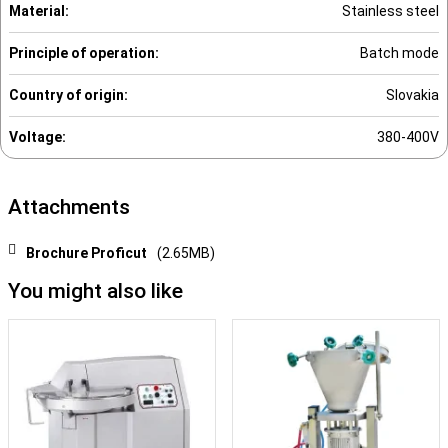
Material:
Stainless steel
Principle of operation:
Batch mode
Country of origin:
Slovakia
Voltage:
380-400V
Attachments
Brochure Proficut
(2.65MB)
You might also like