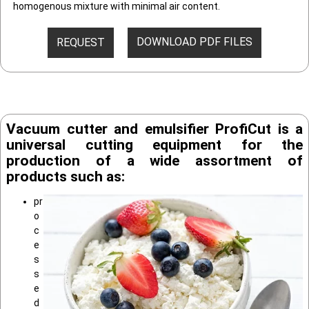
homogenous mixture with minimal air content.
DOWNLOAD PDF FILES
REQUEST
Vacuum cutter and emulsifier ProfiCut is a
universal cutting equipment for the
production of a wide assortment of
products such as:
pr
o
c
e
s
s
e
d