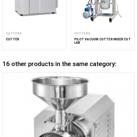
CUTTERS
CUTTERS
CUTTER
PILOT VACUUM CUTTER MIXER CUT
LAB
16 other products in the same category: