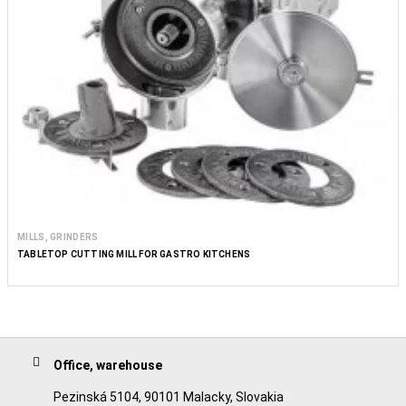
MILLS, GRINDERS
TABLETOP CUTTING MILL FOR GASTRO KITCHENS
Office, warehouse
Pezinská 5104, 90101 Malacky, Slovakia