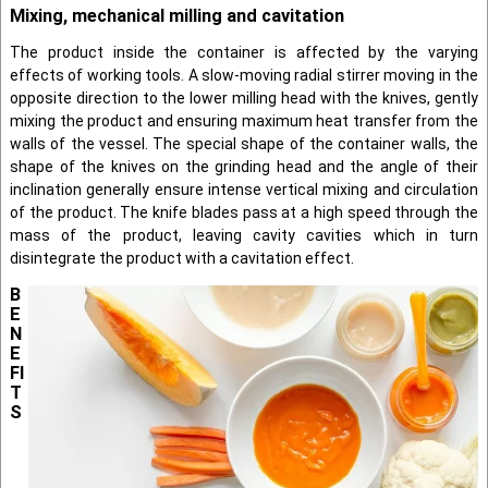
Mixing, mechanical milling and cavitation
The product inside the container is affected by the varying
effects of working tools. A slow-moving radial stirrer moving in the
opposite direction to the lower milling head with the knives, gently
mixing the product and ensuring maximum heat transfer from the
walls of the vessel. The special shape of the container walls, the
shape of the knives on the grinding head and the angle of their
inclination generally ensure intense vertical mixing and circulation
of the product. The knife blades pass at a high speed through the
mass of the product, leaving cavity cavities which in turn
disintegrate the product with a cavitation effect.
B
E
N
E
FI
T
S