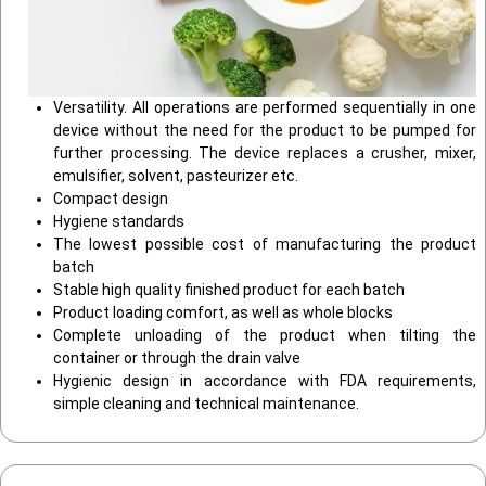
Versatility. All operations are performed sequentially in one
device without the need for the product to be pumped for
further processing. The device replaces a crusher, mixer,
emulsifier, solvent, pasteurizer etc.
Compact design
Hygiene standards
The lowest possible cost of manufacturing the product
batch
Stable high quality finished product for each batch
Product loading comfort, as well as whole blocks
Complete unloading of the product when tilting the
container or through the drain valve
Hygienic design in accordance with FDA requirements,
simple cleaning and technical maintenance.