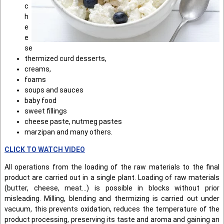
c
h
e
e
se
thermized curd desserts,
creams,
foams
soups and sauces
baby food
sweet fillings
cheese paste, nutmeg pastes
marzipan and many others.
CLICK TO WATCH VIDEO
All operations from the loading of the raw materials to the final
product are carried out in a single plant. Loading of raw materials
(butter, cheese, meat...) is possible in blocks without prior
misleading. Milling, blending and thermizing is carried out under
vacuum, this prevents oxidation, reduces the temperature of the
product processing, preserving its taste and aroma and gaining an