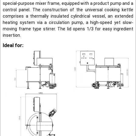
special-pur­pose mixer frame, equipped with a product pump and a
control panel. The construction of the universal cooking kettle
comprises a thermally in­sulated cylindrical vessel, an extended
heating system via a circulation pump, a high-speed yet slow-
moving frame type stirrer. The lid opens 1/3 for easy ingredient
insertion.
Ideal for: