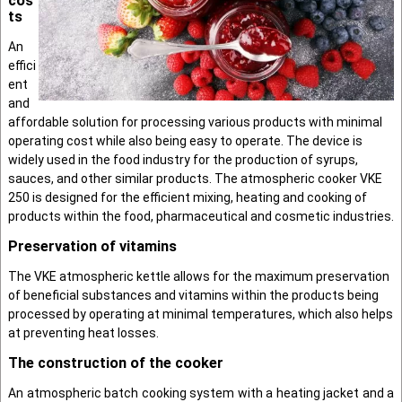
cos
ts
An
effici
ent
and
afforda­ble solution for process­ing various products with minimal
operating cost while also being easy to operate. The device is
widely used in the food industry for the production of syrups,
sauces, and other similar products. The atmospheric cooker VKE
250 is designed for the efficient mixing, heating and cooking of
products within the food, pharmaceutical and cosmetic industries.
Preservation of vitamins
The VKE atmospheric kettle allows for the maximum preservation
of beneficial substances and vitamins within the products being
processed by operating at minimal temperatures, which also helps
at preventing heat losses.
The construction of the cooker
An atmospheric batch cooking system with a heating jacket and a