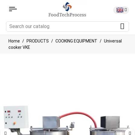
Home
PRODUCTS
COOKING EQUIPMENT
Universal
cooker VKE