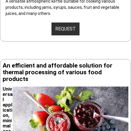
A versatile atmospheric kettle suitable for cooking various
products, including jams, syrups, sauces, fruit and vegetable
juices, and many others.
REQUEST
An efficient and afforda­ble solution for
thermal process­ing of various food
products
Univ
ersa
l
appl
icati
on,
mini
mal