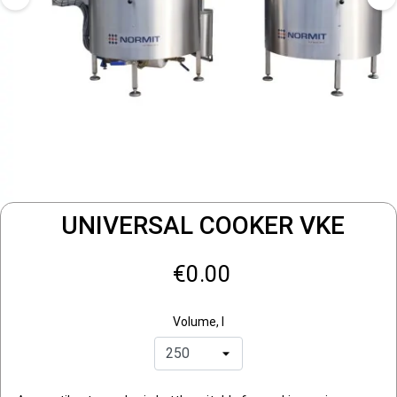
UNIVERSAL COOKER VKE
€0.00
Volume, l