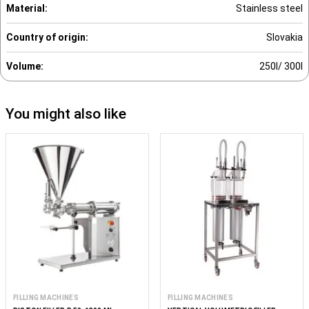
Material:
Stainless steel
Country of origin:
Slovakia
Volume:
250l/ 300l
You might also like
FILLING MACHINES
FILLING MACHINES