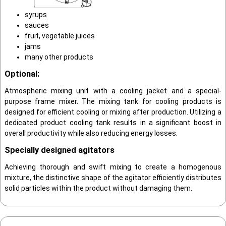
syrups
sauces
fruit, vegetable juices
jams
many other products
Optional:
Atmospheric mixing unit with a cooling jack­et and a special-
purpose frame mixer. The mix­ing tank for cooling products is
designed for efficient cooling or mixing after produc­tion. Utilizing a
dedicated product cooling tank results in a significant boost in
overall productivity while also reducing energy losses.
Specially designed agitators
Achieving thorough and swift mixing to create a homogenous
mixture, the distinctive shape of the agitator efficiently distributes
solid particles within the product without damaging them.