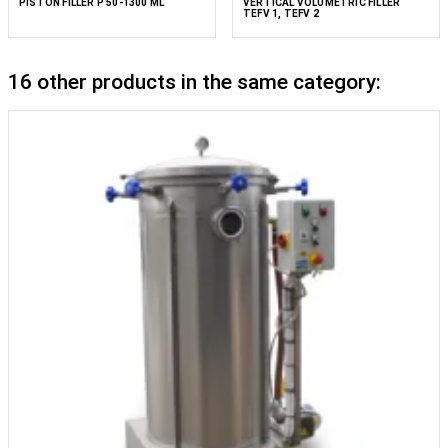
PISTON FILLER P 50-1300 ML
VERTICAL VOLUMETRIC FILLER
TEFV 1, TEFV 2
16 other products in the same category: