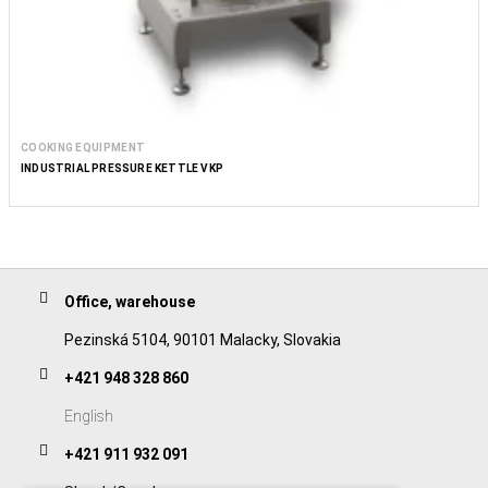
COOKING EQUIPMENT
INDUSTRIAL PRESSURE KETTLE VKP
Office, warehouse
Pezinská 5104, 90101 Malacky, Slovakia
+421 948 328 860
English
+421 911 932 091