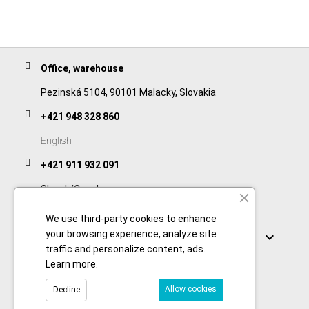
Office, warehouse
Pezinská 5104, 90101 Malacky, Slovakia
+421 948 328 860
English
+421 911 932 091
Slovak/Czech
We use third-party cookies to enhance
Links
your browsing experience, analyze site

traffic and personalize content, ads.
Learn more
.
Allow cookies
Decline
© 2026 Copyright foodtechprocess.com