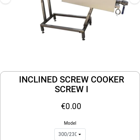
INCLINED SCREW COOKER
SCREW I
€0.00
Model