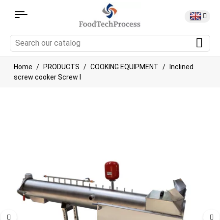
Home
PRODUCTS
COOKING EQUIPMENT
Inclined
screw cooker Screw I