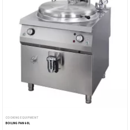
COOKING EQUIPMENT
BOILING PAN 60L