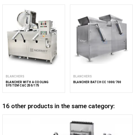
BLANCHERS
BLANCHERS
BLANCHER WITH A COOLING
BLANCHER BATCH CC 1000/700
SYSTEM C&C 250/175
16 other products in the same category: