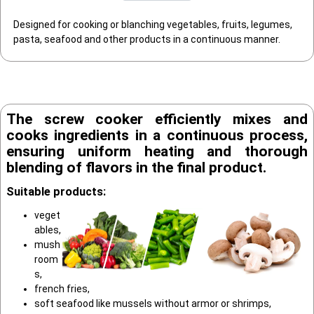
Designed for cooking or blanching vegetables, fruits, legumes,
pasta, seafood and other products in a continuous manner.
The screw cooker efficiently mixes and
cooks ingredients in a continuous process,
ensuring uniform heating and thorough
blending of flavors in the final product.
Suitable products:
veget
ables,
mush
room
s,
french fries,
soft seafood like mussels without armor or shrimps,