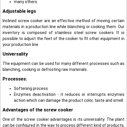
many others.
Adjustable legs
Inclined screw cooker are an effective method of moving certain
materials in a production line while blanching or cooking them. Our
inventory is composed of stainless steel screw cookers. It is
possible to adjust the feet of the cooker to fit other equipment in
your production line
Universality
The equipment can be used for many different processes such as
blanching, cooking or defrosting raw materials.
Processes:
Softening process
Enzymes deactivation - it reduces or interrupts enzymes
action which can damage the product color, taste and smell.
Advantages of the screw cooker
One of the screw cooker advantages is its universality. The plant
can be configured in the way to process different kind of products,