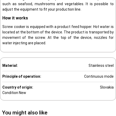
such as seafood, mushrooms and vegetables. It is possible to
adjust the equipment to fit your production line.
How it works
Screw cooker is equipped with a product feed hopper. Hot water is
located at the bottom of the device. The product is transported by
movement of the screw. At the top of the device, nozzles for
water injecting are placed.
Material:
Stainless steel
Principle of operation:
Continuous mode
Country of origin:
Slovakia
Condition
New
You might also like