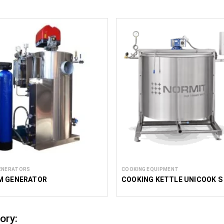
ENERATORS
COOKING EQUIPMENT
M GENERATOR
COOKING KETTLE UNICOOK S
ory: