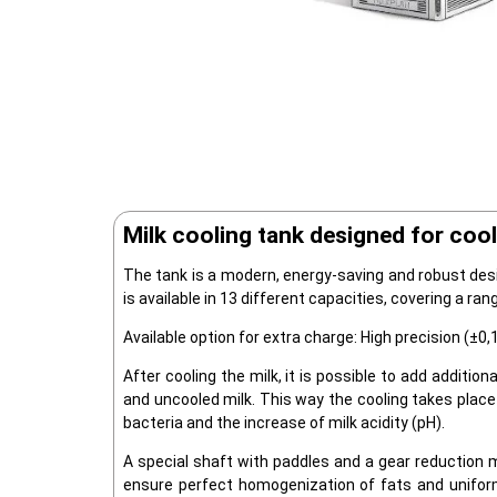
Milk cooling tank designed for cool
The tank is a modern, energy-saving and robust desi
is available in 13 different capacities, covering a ran
Available option for extra charge: High precision (
After cooling the milk, it is possible to add additiona
and uncooled milk. This way the cooling takes place
bacteria and the increase of milk acidity (pH).
A special shaft with paddles and a gear reduction 
ensure perfect homogenization of fats and uniform