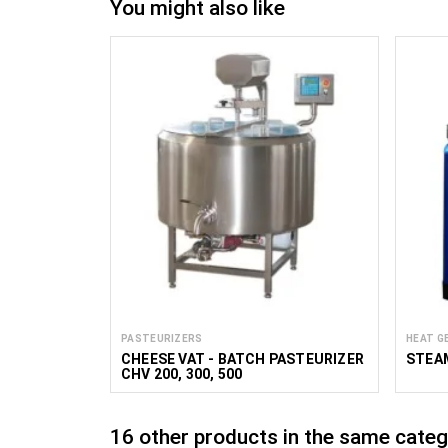
You might also like
PASTEURIZERS
HEAT G
CHEESE VAT - BATCH PASTEURIZER
STEA
CHV 200, 300, 500
16 other products in the same categ