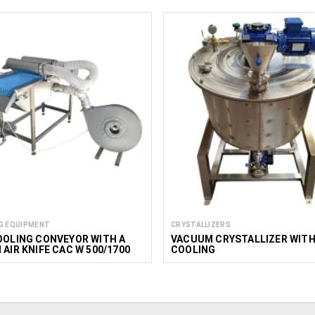
G EQUIPMENT
CRYSTALLIZERS
OOLING CONVEYOR WITH A
VACUUM CRYSTALLIZER WIT
 AIR KNIFE CAC W 500/1700
COOLING