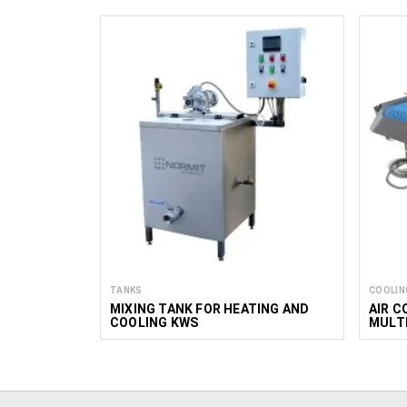
TANKS
COOLIN
MIXING TANK FOR HEATING AND
AIR C
COOLING KWS
MULTI