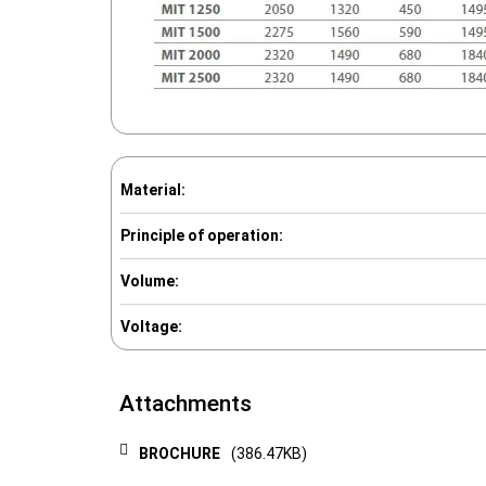
Material:
Principle of operation:
Volume:
Voltage:
Attachments
BROCHURE
(386.47KB)