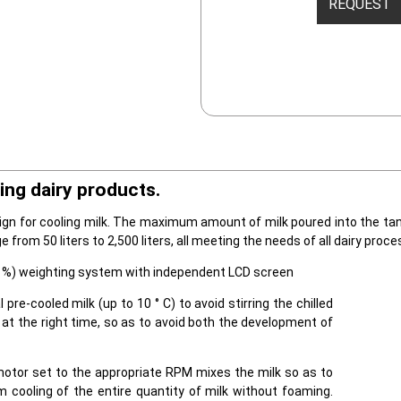
REQUEST
ing dairy products.
gn for cooling milk. The maximum amount of milk poured into the tank 
ge from 50 liters to 2,500 liters, all meeting the needs of all dairy proce
±0,1%) weighting system with independent LCD screen
l pre-cooled milk (up to 10 ° C) to avoid stirring the chilled
 at the right time, so as to avoid both the development of
motor set to the appropriate RPM mixes the milk so as to
 cooling of the entire quantity of milk without foaming.