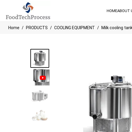
HOME
ABOUT 
Home
PRODUCTS
COOLING EQUIPMENT
Milk cooling tan