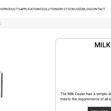
US
PRODUCTS
APPLICATIONS
SOLUTIONS
IN STOCK
USED
BLOG
CONTACT
k
MILK
The Milk Cooler has a simple de
meets the requirements of all da