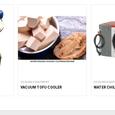
COOLING EQUIPMENT
COOLING EQUI
H
VACUUM TOFU COOLER
WATER CHI