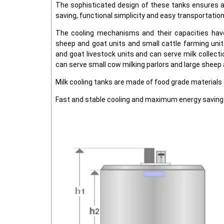
The sophisticated design of these tanks ensures a
saving, functional simplicity and easy transportation
The cooling mechanisms and their capacities hav
sheep and goat units and small cattle farming unit
and goat livestock units and can serve milk collecti
can serve small cow milking parlors and large sheep 
Milk cooling tanks are made of food grade material
Fast and stable cooling and maximum energy saving 