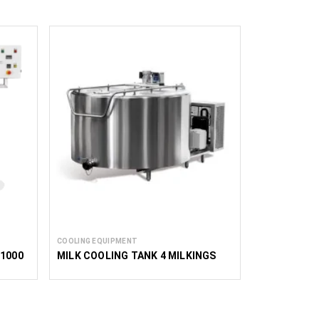
COOLING EQUIPMENT
 1000
MILK COOLING TANK 4 MILKINGS