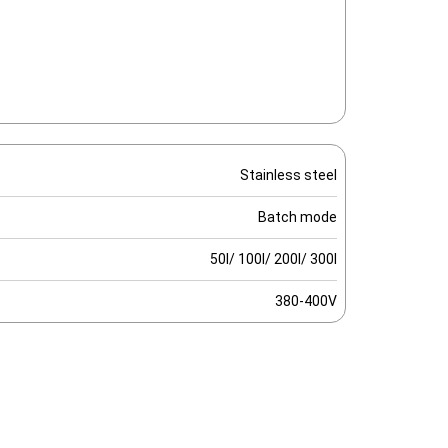
Stainless steel
Batch mode
50l/ 100l/ 200l/ 300l
380-400V