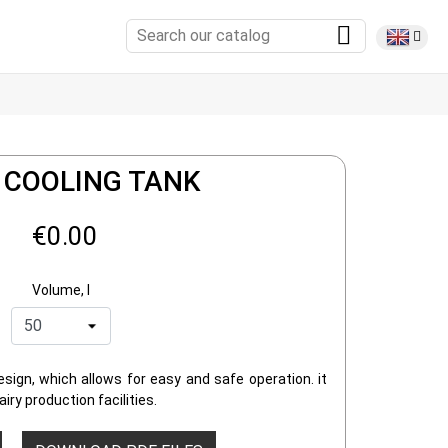
 COOLING TANK
€0.00
Volume, l
sign, which allows for easy and safe operation. it
iry production facilities.