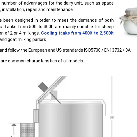
 number of advantages for the dairy unit, such as space
, installation, repair and maintenance.
e been designed in order to meet the demands of both
s. Tanks from 50lt to 300lt are mainly suitable for sheep
on of 2 or 4 milkings.
Cooling tanks from 400lt to 2,500lt
and goat milking parlors.
s and follow the European and US standards ISO5708 / EΝ13732 / 3A.
are common characteristics of all models.