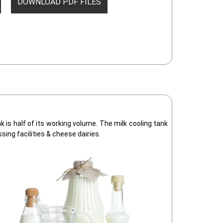
DOWNLOAD PDF FILES
is half of its working volume. The milk cooling tank
ssing facilities & cheese dairies.