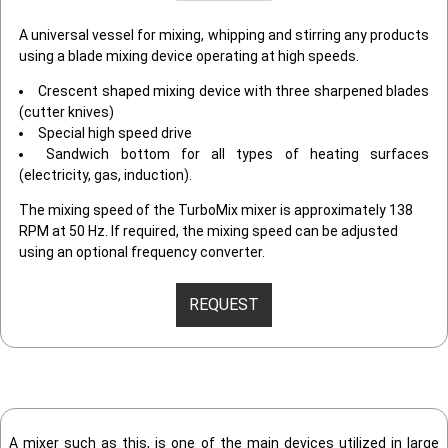
A universal vessel for mixing, whipping and stirring any products
using a blade mixing device operating at high speeds.
Crescent shaped mixing device with three sharpened blades
(cutter knives)
Special high speed drive
Sandwich bottom for all types of heating surfaces
(electricity, gas, induction).
The mixing speed of the TurboMix mixer is approximately 138
RPM at 50 Hz. If required, the mixing speed can be adjusted
using an optional frequency converter.
REQUEST
A mixer such as this, is one of the main devices utilized in large