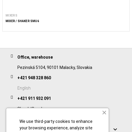
MIXERS
MIXER / SHAKER SMU6
Office, warehouse
Pezinská 5104, 90101 Malacky, Slovakia
+421 948 328 860
English
+421 911 932 091
Slovak/Czech
We use third-party cookies to enhance
Links
your browsing experience, analyze site
