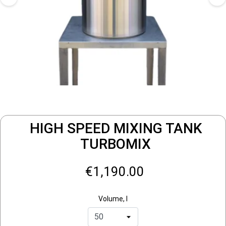
HIGH SPEED MIXING TANK
TURBOMIX
€1,190.00
Volume, l