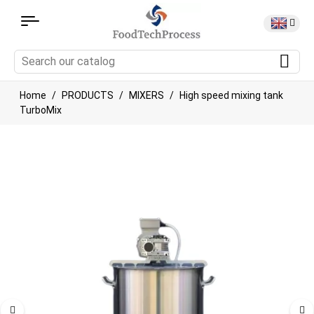
Home
PRODUCTS
MIXERS
High speed mixing tank
TurboMix