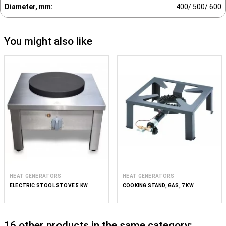
Diameter, mm:
400/ 500/ 600
You might also like
HEAT GENERATORS
HEAT GENERATORS
ELECTRIC STOOL STOVE 5 KW
COOKING STAND, GAS, 7 KW
16 other products in the same category: