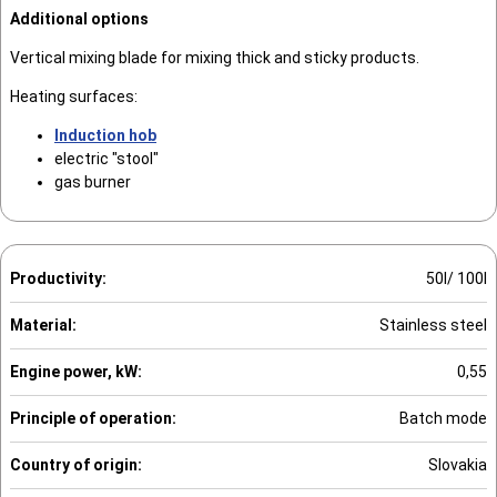
Additional options
Vertical mixing blade for mixing thick and sticky products.
Heating surfaces:
Induction hob
electric "stool"
gas burner
Productivity:
50l/ 100l
Material:
Stainless steel
Engine power, kW:
0,55
Principle of operation:
Batch mode
Country of origin:
Slovakia