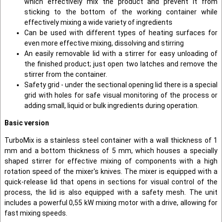
which effectively mix the product and prevent it from
sticking to the bottom of the working container while
effectively mixing a wide variety of ingredients
Can be used with different types of heating surfaces for
even more effective mixing, dissolving and stirring
An easily removable lid with a stirrer for easy unloading of
the finished product; just open two latches and remove the
stirrer from the container.
Safety grid - under the sectional opening lid there is a special
grid with holes for safe visual monitoring of the process or
adding small, liquid or bulk ingredients during operation.
Basic version
TurboMix is a stainless steel container with a wall thickness of 1
mm and a bottom thickness of 5 mm, which houses a specially
shaped stirrer for effective mixing of components with a high
rotation speed of the mixer's knives. The mixer is equipped with a
quick-release lid that opens in sections for visual control of the
process, the lid is also equipped with a safety mesh. The unit
includes a powerful 0,55 kW mixing motor with a drive, allowing for
fast mixing speeds.