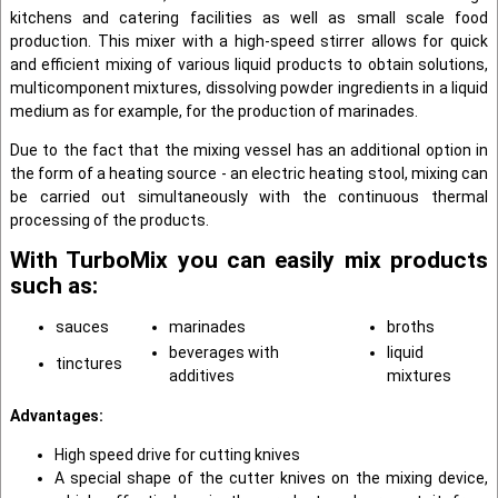
kitchens and catering facilities as well as small scale food
production. This mixer with a high-speed stirrer allows for quick
and efficient mixing of various liquid products to obtain solutions,
multicomponent mixtures, dissolving powder ingredients in a liquid
medium as for example, for the production of marinades.
Due to the fact that the mixing vessel has an additional option in
the form of a heating source - an electric heating stool, mixing can
be carried out simultaneously with the continuous thermal
processing of the products.
With TurboMix you can easily mix products
such as:
sauces
marinades
broths
beverages with
liquid
tinсtures
additives
mixtures
Advantages:
High speed drive for cutting knives
A special shape of the cutter knives on the mixing device,