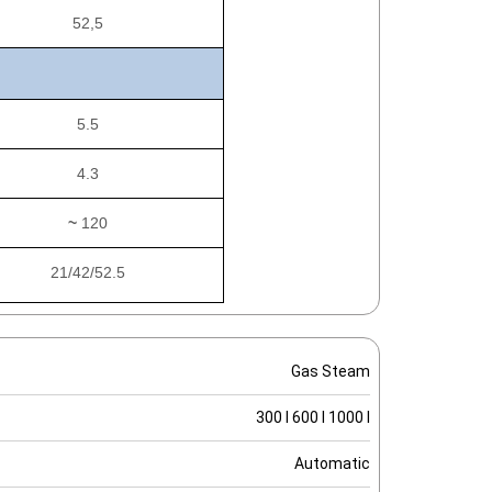
52,5
5.5
4.3
~
120
21/42/52.5
Gas Steam
300 l 600 l 1000 l
Automatic