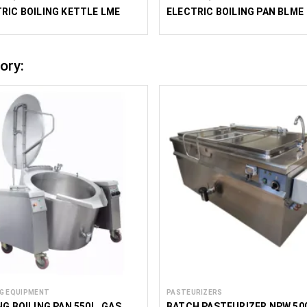
RIC BOILING KETTLE LME
ELECTRIC BOILING PAN BLME
ory:
G EQUIPMENT
PASTEURIZERS
NG BOILING PAN 550L, GAS,
BATCH PASTEURIZER NPW 50