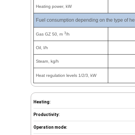
Heating power, kW
Fuel consumption depending on the type of he
3
Gas GZ 50, m
/h
Oil, l/h
Steam, kg/h
Heat regulation levels 1/2/3, kW
Heating:
Productivity:
Operation mode: