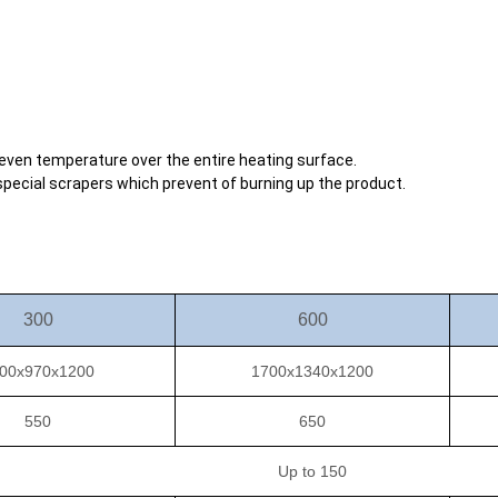
 even temperature over the entire heating surface.
 special scrapers which prevent of burning up the product.
300
600
00x970x1200
1700x1340x1200
550
650
Up to 150