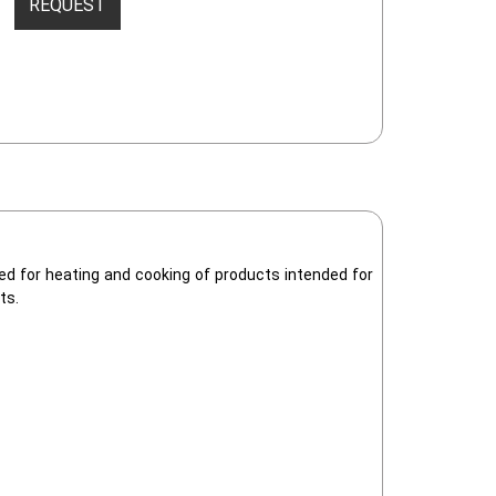
REQUEST
gned for heating and cooking of products intended for
ts.