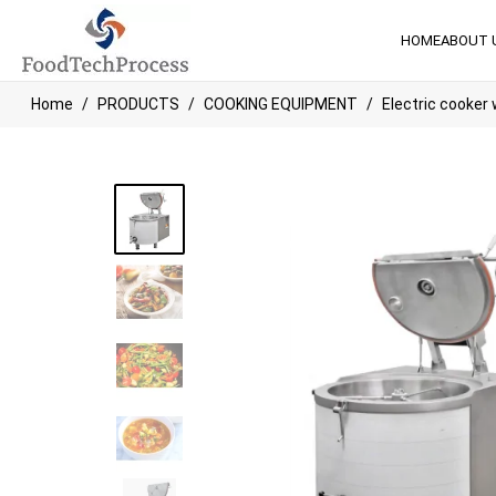
HOME
ABOUT 
Home
PRODUCTS
COOKING EQUIPMENT
Electric cooker w