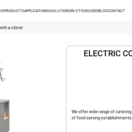
US
PRODUCTS
APPLICATIONS
SOLUTIONS
IN STOCK
USED
BLOG
CONTACT
ith a stirrer
ELECTRIC C
We offer wide range of catering
of food serving establishments.