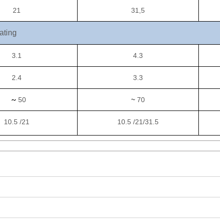
21
31,5
ating
3.1
4.3
2.4
3.3
~
50
~
70
10.5 /21
10.5 /21/31.5