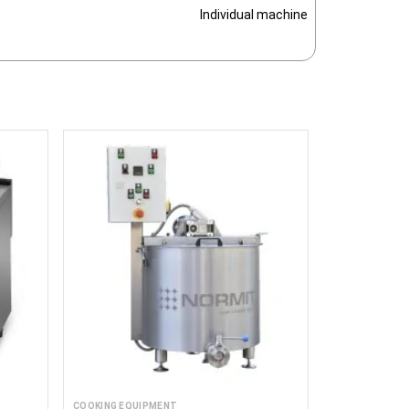
Individual machine
COOKING EQUIPMENT