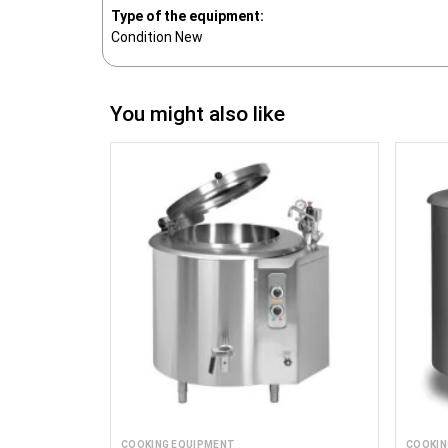
Type of the equipment:
Condition
New
You might also like
COOKING EQUIPMENT
COOKIN