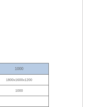
1000
1800x1600x1200
1000