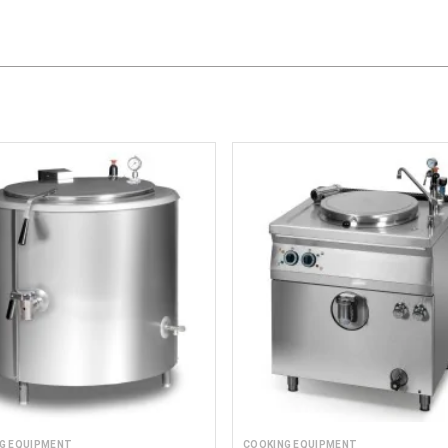
G EQUIPMENT
COOKING EQUIPMENT