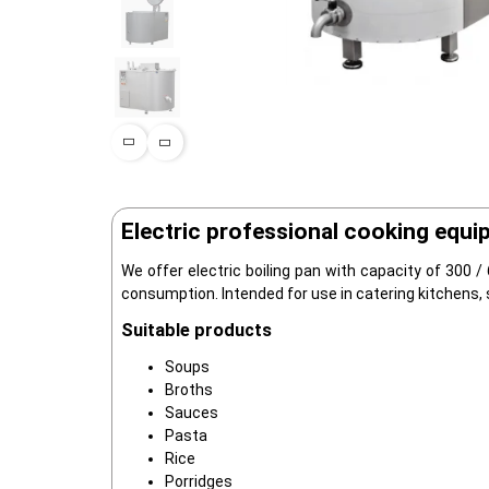
Electric professional cooking equi
We offer electric boiling pan with capacity of 300 /
consumption. Intended for use in catering kitchens, 
Suitable products
Soups
Broths
Sauces
Pasta
Rice
Porridges