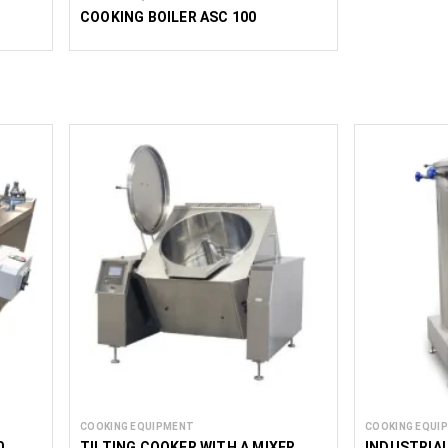
COOKING BOILER ASC 100
COOKING EQUIPMENT
COOKING EQUI
0
TILTING COOKER WITH A MIXER
INDUSTRIA