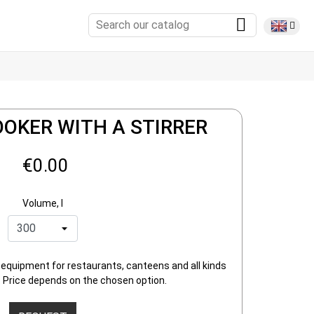
OOKER WITH A STIRRER
€0.00
Volume, l
 equipment for restaurants, canteens and all kinds
 Price depends on the chosen option.