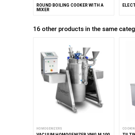
ROUND BOILING COOKER WITH A
ELECT
MIXER
16 other products in the same categ
HOMOGENIZERS
COOKIN
VACUUM HOMOGENIZER VMG M 100
TILTI