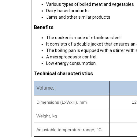
Various types of boiled meat and vegetables
Dairy-based products
Jams and other similar products
Benefits
The cooker is made of stainless steel.
It consists of a double jacket that ensures an
The boiling pan is equipped with a stirrer with
A microprocessor control.
Low energy consumption.
Technical characteristics
Volume, l
Dimensions (LxWxH), mm
12
Weight, kg
Adjustable temperature range,
°C