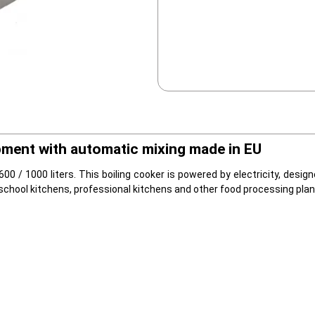
pment with automatic mixing made in EU
 600 / 1000 liters. This boiling cooker is powered by electricity, desi
school kitchens, professional kitchens and other food processing plan