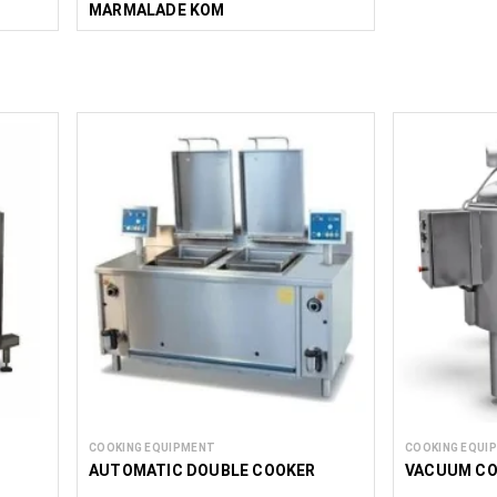
MARMALADE KOM
COOKING EQUIPMENT
COOKING EQUI
AUTOMATIC DOUBLE COOKER
VACUUM CO