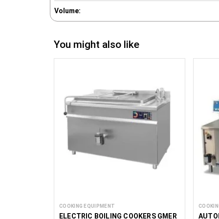
Volume:
You might also like
COOKING EQUIPMENT
COOKIN
ELECTRIC BOILING COOKERS GMER
AUTO