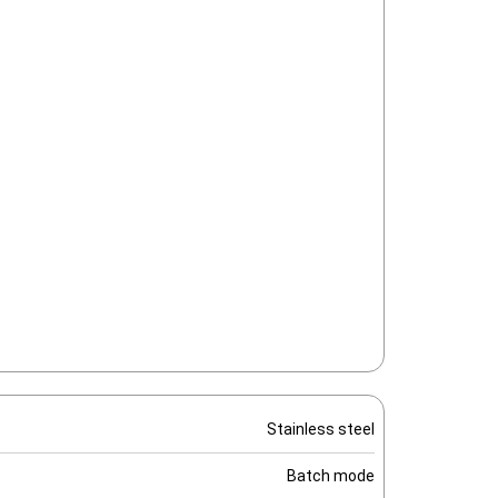
Stainless steel
Batch mode