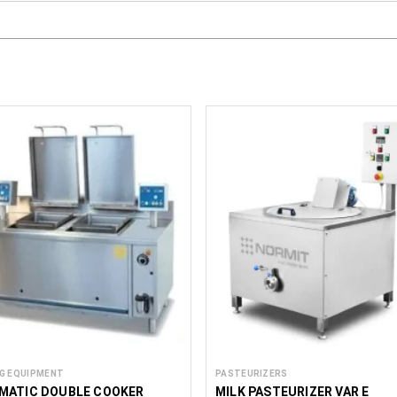
G EQUIPMENT
PASTEURIZERS
MATIC DOUBLE COOKER
MILK PASTEURIZER VAR E