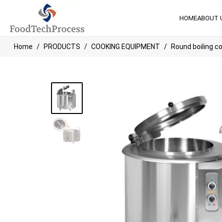
HOME
ABOUT 
Home
PRODUCTS
COOKING EQUIPMENT
Round boiling c