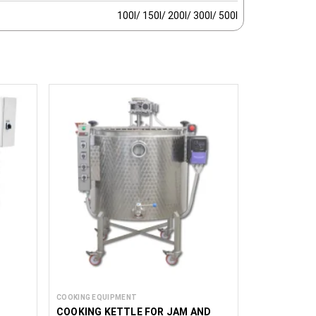
100l/ 150l/ 200l/ 300l/ 500l
COOKING EQUIPMENT
COOKING KETTLE FOR JAM AND