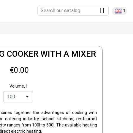
G COOKER WITH A MIXER
€0.00
Volume, l
mbines together the advantages of cooking with
r catering industry, school kitchens, restaurant
city ranges from 100l to 500l. The available heating
direct electric heating.