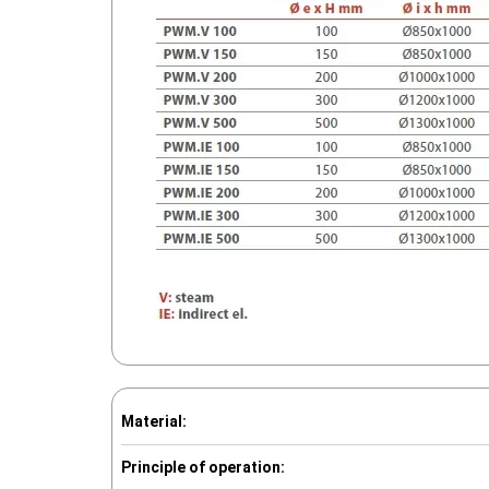
Material:
Principle of operation: