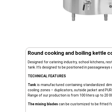
Round cooking and boiling kettle c
Designed for catering industry, school kitchens, res
tank. It’s designed to be positioned in passageways
TECHNICAL FEATURES
Tank
is manufactured containing standardized dime
cooling zones – duplicators, outside jacket and PUR 
Range of our production is from 100 liters up to 20 00
The mixing blades
can be customized to be fitted fo