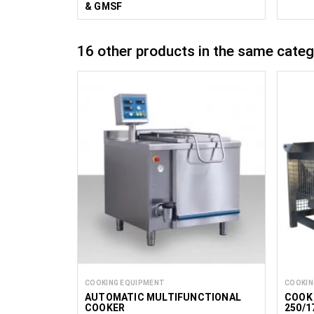
& GMSF
16 other products in the same categ
COOKING EQUIPMENT
COOKIN
AUTOMATIC MULTIFUNCTIONAL
COOK 
COOKER
250/1