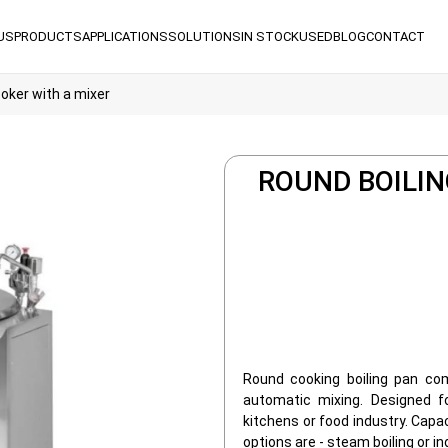
US
PRODUCTS
APPLICATIONS
SOLUTIONS
IN STOCK
USED
BLOG
CONTACT
ooker with a mixer
ROUND BOILIN
Round cooking boiling pan co
automatic mixing. Designed fo
kitchens or food industry. Capa
options are - steam boiling or in