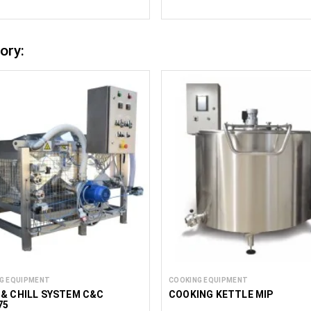
ory:
G EQUIPMENT
COOKING EQUIPMENT
& CHILL SYSTEM C&C
COOKING KETTLE MIP
75