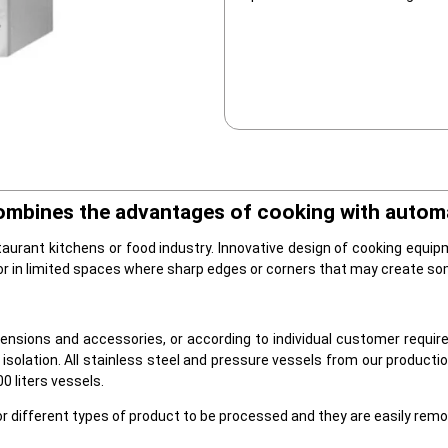
ombines the advantages of cooking with automa
taurant kitchens or food industry. Innovative design of cooking equip
 or in limited spaces where sharp edges or corners that may create so
nsions and accessories, or according to individual customer require
isolation. All stainless steel and pressure vessels from our productio
0 liters vessels.
r different types of product to be processed and they are easily remo