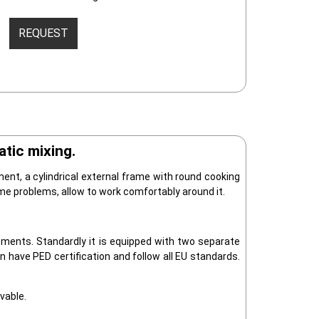
REQUEST
tic mixing.
ment, a cylindrical external frame with round cooking
me problems, allow to work comfortably around it.
ments. Standardly it is equipped with two separate
n have PED certification and follow all EU standards.
vable.