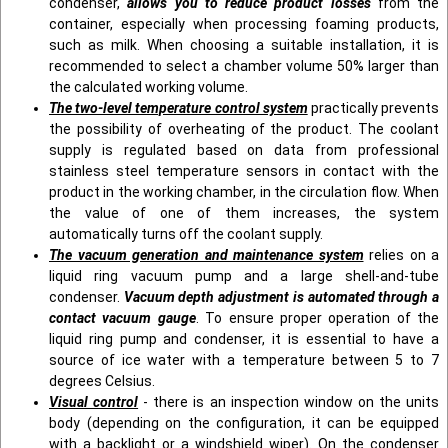
condenser,
allows you to reduce product losses
from the
container, especially when processing foaming products,
such as milk. When choosing a suitable installation, it is
recommended to select a chamber volume 50% larger than
the calculated working volume.
The two-level temperature control system
practically prevents
the possibility of overheating of the product. The coolant
supply is regulated based on data from professional
stainless steel temperature sensors in contact with the
product in the working chamber, in the circulation flow. When
the value of one of them increases, the system
automatically turns off the coolant supply.
The vacuum generation and maintenance system
relies on a
liquid ring vacuum pump and a large shell-and-tube
condenser.
Vacuum depth adjustment is automated through a
contact vacuum gauge
. To ensure proper operation of the
liquid ring pump and condenser, it is essential to have a
source of ice water with a temperature between 5 to 7
degrees Celsius.
Visual control
- there is an inspection window on the units
body (depending on the configuration, it can be equipped
with a backlight or a windshield wiper). On the condenser