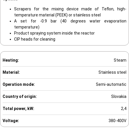
Scrapers for the mixing device made of Teflon, high-
temperature material (PEEK) or stainless steel
A set for -0.9 bar (40 degrees water evaporation
temperature)
Product spraying system inside the reactor
CIP heads for cleaning
Heating:
Steam
Material:
Stainless steel
Operation mode:
Semi-automatic
Country of origin:
Slovakia
Total power, kW:
2,4
Voltage:
380-400V