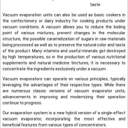
taste
Vacuum evaporation units can also be used as basic cookers in
the confectionery or dairy industry for cooking products under
vacuum conditions. A vacuum allows you to reduce the boiling
point of various mixtures, prevent changes in the molecular
structure, the possible caramelization of sugars in raw materials
being processed as well as to preserve the natural color and taste
of the product. Many vitamins and useful minerals get destroyed
by high temperatures, so in the production of various nutritional
supplements and natural medicine tinctures, it is necessary to
concentrate the ingredients exclusively under a vacuum.
Vacuum evaporators can operate on various principles, typically
leveraging the advantages of their respective types. While there
are numerous classic versions of vacuum evaporator units,
advancements in improving and modernizing their operation
continue to progress.
Our evaporation system is a new hybrid version of a single-effect
vacuum evaporator, incorporating the most effective and
beneficial features from various types of concentrators.