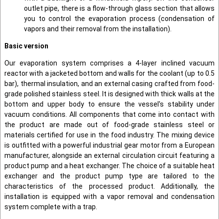
outlet pipe, there is a flow-through glass section that allows
you to control the evaporation process (condensation of
vapors and their removal from the installation).
Basic version
Our evaporation system comprises a 4-layer inclined vacuum
reactor with a jacketed bottom and walls for the coolant (up to 0.5
bar), thermal insulation, and an external casing crafted from food-
grade polished stainless steel. It is designed with thick walls at the
bottom and upper body to ensure the vessel's stability under
vacuum conditions. All components that come into contact with
the product are made out of food-grade stainless steel or
materials certified for use in the food industry. The mixing device
is outfitted with a powerful industrial gear motor from a European
manufacturer, alongside an external circulation circuit featuring a
product pump and a heat exchanger. The choice of a suitable heat
exchanger and the product pump type are tailored to the
characteristics of the processed product. Additionally, the
installation is equipped with a vapor removal and condensation
system complete with a trap.