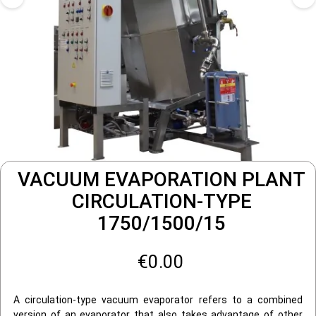
VACUUM EVAPORATION PLANT
CIRCULATION-TYPE
1750/1500/15
€0.00
A circulation-type vacuum evaporator refers to a combined
version of an evaporator that also takes advantage of other