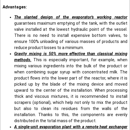
Advantages:
The slanted design of the evaporator's working reactor
guarantees maximum emptying of the tank, with the outlet
valve installed at the lowest hydraulic point of the vessel.
There is no need to install expensive bottom valves, to
ensure 100% unloading of various masses of products and
reduce product losses to a minimum.
Gravity mixing is 50% more effective than classical mixing
methods.
This is especially important, for example, when
mixing various ingredients into the bulk of the product or
when combining sugar syrup with concentrated milk. The
product flows into the lower part of the reactor, where it is
picked up by the blade of the mixing device and moved
upward to the center of the installation. When processing
thick and viscous mixtures, it is recommended to install
scrapers (optional), which help not only to mix the product
but also to clean its residues from the walls of the
installation. Thanks to this, the components are evenly
distributed in the total mass of the product.
A single-unit evaporation plant with a remote heat exchanger