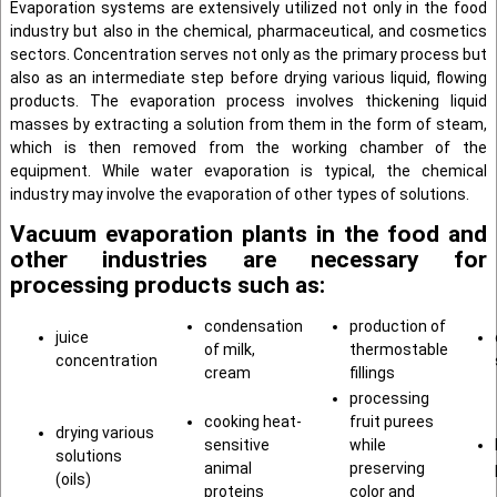
Evaporation systems are extensively utilized not only in the food
industry but also in the chemical, pharmaceutical, and cosmetics
sectors. Concentration serves not only as the primary process but
also as an intermediate step before drying various liquid, flowing
products. The evaporation process involves thickening liquid
masses by extracting a solution from them in the form of steam,
which is then removed from the working chamber of the
equipment. While water evaporation is typical, the chemical
industry may involve the evaporation of other types of solutions.
Vacuum evaporation plants in the food and
other industries are necessary for
processing products such as:
condensation
production of
juice
of milk,
thermostable
concentration
cream
fillings
processing
cooking heat-
fruit purees
drying various
sensitive
while
solutions
animal
preserving
(oils)
proteins
color and