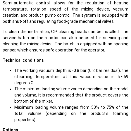
Semi-automatic control: allows for the regulation of heating
temperature, rotation speed of the mixing device, vacuum
creation, and product pump control. The system is equipped with
both shut-off and regulating food-grade mechanical valves.
To clean the installation, CIP cleaning heads can be installed. The
service hatch on the reactor can also be used for servicing and
cleaning the mixing device. The hatch is equipped with an opening
sensor, which ensures safe operation for the operator.
Technical conditions
The working vacuum depth is -0.8 bar (0.2 bar residual), the
steaming temperature at this vacuum value is 57-59
degrees C
The minimum loading volume varies depending on the model
and volume, it is recommended that the product covers the
bottom of the mixer.
Maximum loading volume ranges from 50% to 75% of the
total volume (depending on the product's foaming
properties)
Options