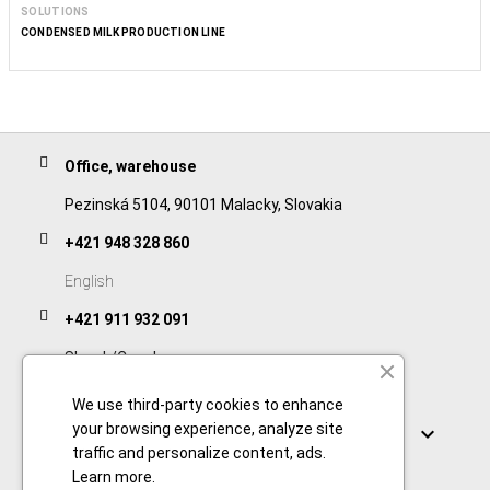
SOLUTIONS
CONDENSED MILK PRODUCTION LINE
Office, warehouse
Pezinská 5104, 90101 Malacky, Slovakia
+421 948 328 860
English
+421 911 932 091
Slovak/Czech
We use third-party cookies to enhance
Links
your browsing experience, analyze site

traffic and personalize content, ads.
Learn more
.