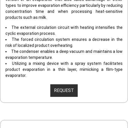
types to improve evaporation efficiency particularly by reducing
concentration time and when processing heat-sensitive
products such as milk.
The external circulation circuit with heating intensifies the
cyclic evaporation process.
The forced circulation system ensures a decrease in the
risk of localized product overheating.
The condenser enables a deep vacuum and maintains a low
evaporation temperature.
Utilizing a mixing device with a spray system facilitates
product evaporation in a thin layer, mimicking a film-type
evaporator.
REQUEST