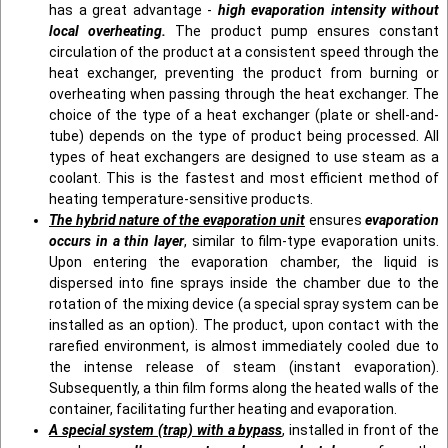
has a great advantage -
high evaporation intensity without
local overheating.
The product pump ensures constant
circulation of the product at a consistent speed through the
heat exchanger, preventing the product from burning or
overheating when passing through the heat exchanger. The
choice of the type of a heat exchanger (plate or shell-and-
tube) depends on the type of product being processed. All
types of heat exchangers are designed to use steam as a
coolant. This is the fastest and most efficient method of
heating temperature-sensitive products.
The hybrid nature of the evaporation unit
ensures
evaporation
occurs in a thin layer
, similar to film-type evaporation units.
Upon entering the evaporation chamber, the liquid is
dispersed into fine sprays inside the chamber due to the
rotation of the mixing device (a special spray system can be
installed as an option). The product, upon contact with the
rarefied environment, is almost immediately cooled due to
the intense release of steam (instant evaporation).
Subsequently, a thin film forms along the heated walls of the
container, facilitating further heating and evaporation.
A special system (trap) with a bypass
, installed in front of the