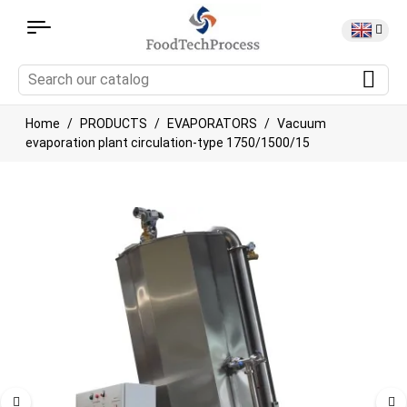
Home
PRODUCTS
EVAPORATORS
Vacuum
evaporation plant circulation-type 1750/1500/15