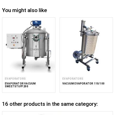
You might also like
EVAPORATORS
EVAPORATORS
EVAPORATOR VACUUM
VACUUM EVAPORATOR 110/100
SWEETSTUFF 200
16 other products in the same category: