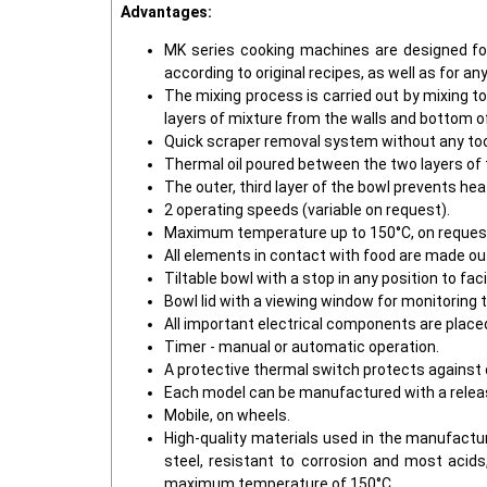
Advantages:
MK series cooking machines are designed for 
according to original recipes, as well as for 
The mixing process is carried out by mixing t
layers of mixture from the walls and bottom o
Quick scraper removal system without any tool
Thermal oil poured between the two layers of t
The outer, third layer of the bowl prevents he
2 operating speeds (variable on request).
Maximum temperature up to 150°C, on request 
All elements in contact with food are made out
Tiltable bowl with a stop in any position to fa
Bowl lid with a viewing window for monitoring
All important electrical components are place
Timer - manual or automatic operation.
A protective thermal switch protects against 
Each model can be manufactured with a releas
Mobile, on wheels.
High-quality materials used in the manufactur
steel, resistant to corrosion and most acids
maximum temperature of 150°C.