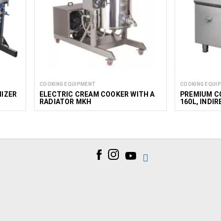
COOKING EQUIPMENT
COOKING EQUI
IZER
ELECTRIC CREAM COOKER WITH A
PREMIUM C
RADIATOR MKH
160L, INDI