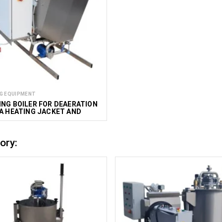
G EQUIPMENT
NG BOILER FOR DEAERATION
A HEATING JACKET AND
 100 L
ory: