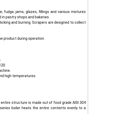
 fudge, jams, glazes, fillings and various mixtures
d in pastry shops and bakeries.
icking and burning. Scrapers are designed to collect
he product during operation.
.
120.
achine.
and high temperatures.
e entire structure is made out of food grade AISI 304
series boiler heats the entire contents evenly to a