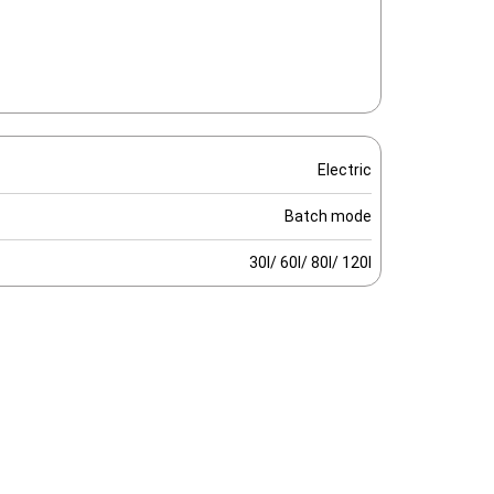
Electric
Batch mode
30l/ 60l/ 80l/ 120l