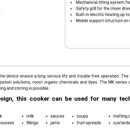
Mechanical tilting system fo
Safety grill for the mixer driv
Built-in electric heating up 
Mobile support structure on
he device ensure a long service life and trouble-free operation. The
lization solutions, most organic chemicals and dyes. The MK series 
 and stirring is possible.
esign, this cooker can be used for many tec
k
milk
sauces
soups
melting 
mousses
fillings
jams
fruit spreads
custard