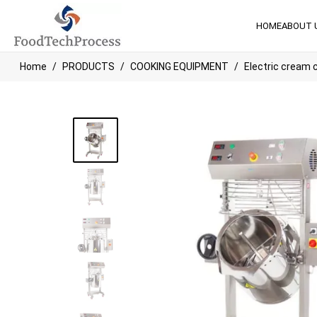
HOME
ABOUT 
Home
PRODUCTS
COOKING EQUIPMENT
Electric cream 