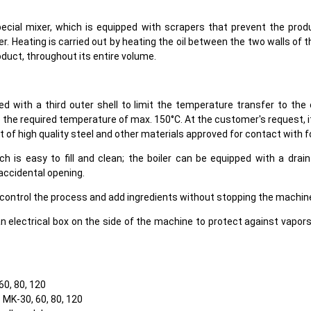
ecial mixer, which is equipped with scrapers that prevent the prod
r. Heating is carried out by heating the oil between the two walls of 
oduct, throughout its entire volume.
ped with a third outer shell to limit the temperature transfer to t
 the required temperature of max. 150°C. At the customer's request, i
t of high quality steel and other materials approved for contact with f
ich is easy to fill and clean; the boiler can be equipped with a drai
 accidental opening.
 control the process and add ingredients without stopping the machin
an electrical box on the side of the machine to protect against vapor
60, 80, 120
s MK-30, 60, 80, 120