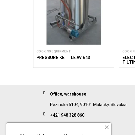
COOKING EQUIPMENT
COOKIN
PRESSURE KETTLE AV 643
ELECT
TILTI
MIX 3
Office, warehouse
Pezinská 5104, 90101 Malacky, Slovakia
+421 948 328 860
English