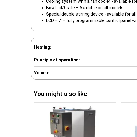
Cooling system with a fan cooler - available fo
Bowl Lid/Grate – Available on all models
Special double stirring device - available for al
LCD – 7′ – fully programmable control panel wi
Heating:
Principle of operation:
Volume:
You might also like