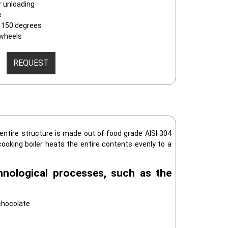
r unloading
e
to 150 degrees
 wheels
REQUEST
 entire structure is made out of food grade AISI 304
cooking boiler heats the entire contents evenly to a
hnological processes, such as the
chocolate
s