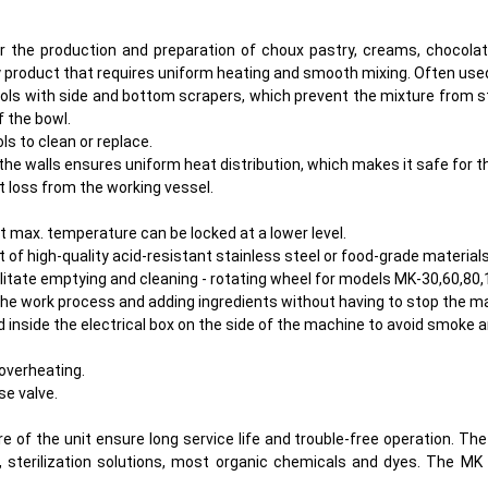
the production and preparation of choux pastry, creams, chocolate,
any product that requires uniform heating and smooth mixing. Often use
ools with side and bottom scrapers, which prevent the mixture from st
f the bowl.
s to clean or replace.
he walls ensures uniform heat distribution, which makes it safe for t
at loss from the working vessel.
max. temperature can be locked at a lower level.
 of high-quality acid-resistant stainless steel or food-grade materials
cilitate emptying and cleaning - rotating wheel for models MK-30,60,80,
 the work process and adding ingredients without having to stop the m
d inside the electrical box on the side of the machine to avoid smoke 
overheating.
e valve.
e of the unit ensure long service life and trouble-free operation. Th
, sterilization solutions, most organic chemicals and dyes. The MK 