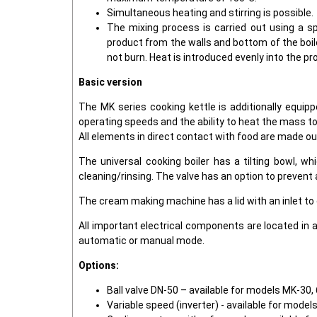
Simultaneous heating and stirring is possible.
The mixing process is carried out using a sp
product from the walls and bottom of the boile
not burn. Heat is introduced evenly into the pr
Basic version
The MK series cooking kettle is additionally equip
operating speeds and the ability to heat the mass to
All elements in direct contact with food are made ou
The universal cooking boiler has a tilting bowl, wh
cleaning/rinsing. The valve has an option to prevent
The cream making machine has a lid with an inlet to
All important electrical components are located in 
automatic or manual mode.
Options:
Ball valve DN-50 – available for models MK-30, 
Variable speed (inverter) - available for model