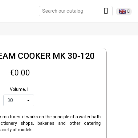
EAM COOKER MK 30-120
€0.00
Volume, l
k mixtures: it works on the principle of a water bath
tionery shops, bakeries and other catering
ariety of models.