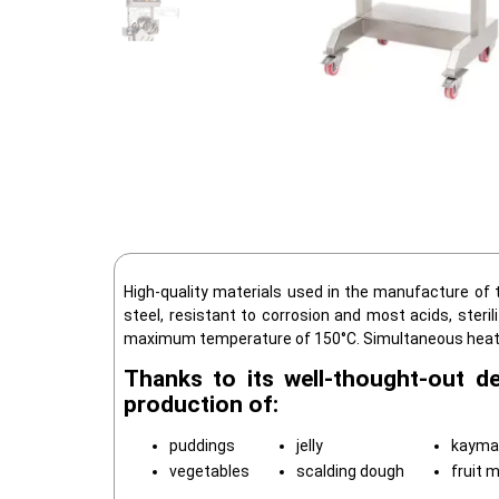
High-quality materials used in the manufacture of t
steel, resistant to corrosion and most acids, steri
maximum temperature of 150°C. Simultaneous heating
Thanks to its well-thought-out d
production of:
puddings
jelly
kayma
vegetables
scalding dough
fruit 