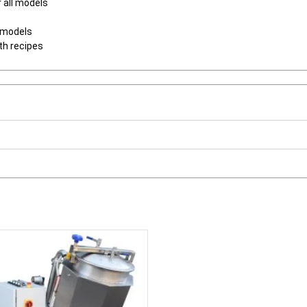
r all models
l models
th recipes