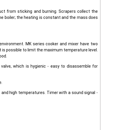
uct from sticking and burning. Scrapers collect the
the boiler; the heating is constant and the mass does
he environment. MK series cooker and mixer have two
t is possible to limit the maximum temperature level.
ood.
n valve, which is hygienic - easy to disassemble for
e.
s and high temperatures. Timer with a sound signal -