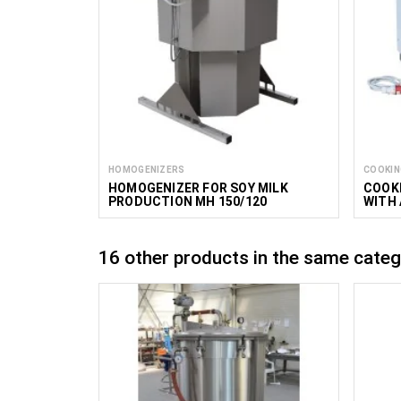
HOMOGENIZERS
COOKIN
HOMOGENIZER FOR SOY MILK
COOKI
PRODUCTION MH 150/120
WITH 
MIXER
16 other products in the same categ