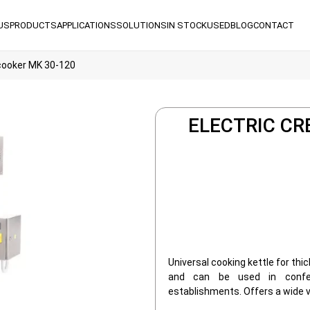
US
PRODUCTS
APPLICATIONS
SOLUTIONS
IN STOCK
USED
BLOG
CONTACT
cooker MK 30-120
ELECTRIC CR
Universal cooking kettle for thic
and can be used in confec
establishments. Offers a wide v