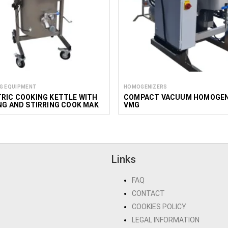
G EQUIPMENT
HOMOGENIZERS
RIC COOKING KETTLE WITH
COMPACT VACUUM HOMOGEN
NG AND STIRRING COOK MAK
VMG
0-150L
Links
FAQ
CONTACT
COOKIES POLICY
LEGAL INFORMATION