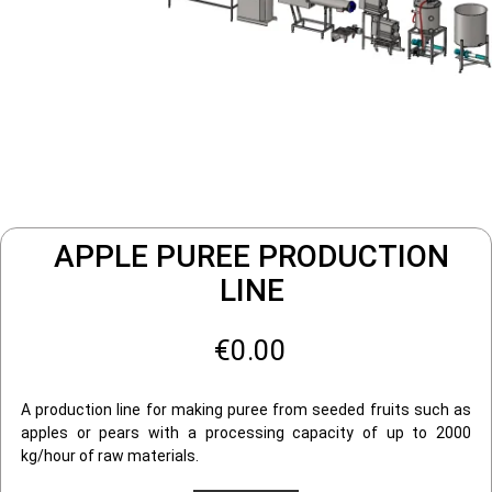
APPLE PUREE PRODUCTION
LINE
€0.00
A production line for making puree from seeded fruits such as
apples or pears with a processing capacity of up to 2000
kg/hour of raw materials.