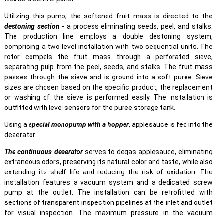
Utilizing this pump, the softened fruit mass is directed to the
destoning section
- a process eliminating seeds, peel, and stalks.
The production line employs a double destoning system,
comprising a two-level installation with two sequential units. The
rotor compels the fruit mass through a perforated sieve,
separating pulp from the peel, seeds, and stalks. The fruit mass
passes through the sieve and is ground into a soft puree. Sieve
sizes are chosen based on the specific product, the replacement
or washing of the sieve is performed easily. The installation is
outfitted with level sensors for the puree storage tank.
Using a
special monopump with a hopper
, applesauce is fed into the
deaerator.
The continuous deaerator
serves to degas applesauce, eliminating
extraneous odors, preserving its natural color and taste, while also
extending its shelf life and reducing the risk of oxidation. The
installation features a vacuum system and a dedicated screw
pump at the outlet. The installation can be retrofitted with
sections of transparent inspection pipelines at the inlet and outlet
for visual inspection. The maximum pressure in the vacuum