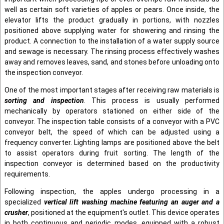
well as certain soft varieties of apples or pears. Once inside, the
elevator lifts the product gradually in portions, with nozzles
positioned above supplying water for showering and rinsing the
product. A connection to the installation of a water supply source
and sewage is necessary. The rinsing process effectively washes
away and removes leaves, sand, and stones before unloading onto
the inspection conveyor.
One of the most important stages after receiving raw materials is
sorting and inspection
. This process is usually performed
mechanically by operators stationed on either side of the
conveyor. The inspection table consists of a conveyor with a PVC
conveyor belt, the speed of which can be adjusted using a
frequency converter. Lighting lamps are positioned above the belt
to assist operators during fruit sorting. The length of the
inspection conveyor is determined based on the productivity
requirements.
Following inspection, the apples undergo processing in a
specialized
vertical lift washing machine featuring an auger and a
crusher
, positioned at the equipment's outlet. This device operates
in both continuous and periodic modes, equipped with a robust