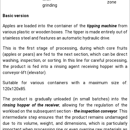
zone
grinding
Basic version
Apples are loaded into the container of the
tipping machine
from
various plastic or wooden boxes. The tipper is made entirely out of
stainless steel and features an automatic hydraulic drive.
This is the first stage of processing, during which core fruits
(apples or pears) are fed to the next section, which can be direct
washing, inspection, or sorting. In this line for careful processing,
the product is fed into a rinsing agent receiving hopper with a
conveyor-lift (elevator).
Suitable for various containers with a maximum size of:
120x120x85.
The product is gradually unloaded (in small batches) into the
rinsing hopper of the receiver
, allowing for the regulation of the
workload on the subsequent section -
the inspection conveyor
. This
intermediate step ensures that the product remains undamaged
due to its volume, weight, and dimensions, which is particularly
important when processing ripe or even overripe raw materials as