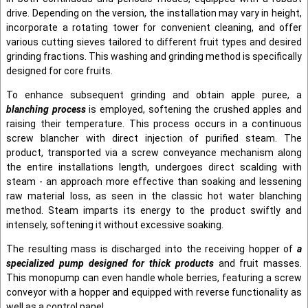
drive. Depending on the version, the installation may vary in height,
incorporate a rotating tower for convenient cleaning, and offer
various cutting sieves tailored to different fruit types and desired
grinding fractions. This washing and grinding method is specifically
designed for core fruits.
To enhance subsequent grinding and obtain apple puree, a
blanching process
is employed, softening the crushed apples and
raising their temperature. This process occurs in a continuous
screw blancher with direct injection of purified steam. The
product, transported via a screw conveyance mechanism along
the entire installations length, undergoes direct scalding with
steam - an approach more effective than soaking and lessening
raw material loss, as seen in the classic hot water blanching
method. Steam imparts its energy to the product swiftly and
intensely, softening it without excessive soaking.
The resulting mass is discharged into the receiving hopper of
a
specialized pump designed for thick products
and fruit masses.
This monopump can even handle whole berries, featuring a screw
conveyor with a hopper and equipped with reverse functionality as
well as a control panel.