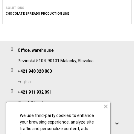
SOLUTIONS
CHOCOLATE SPREADS PRODUCTION LINE
Office, warehouse
Pezinská 5104, 90101 Malacky, Slovakia
+421 948 328 860
English
+421 911 932 091
Slovak/Czech
We use third-party cookies to enhance
Links
your browsing experience, analyze site

traffic and personalize content, ads.