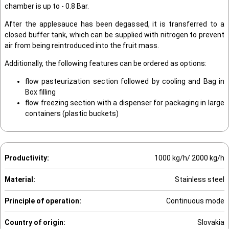
chamber is up to - 0.8 Bar.
After the applesauce has been degassed, it is transferred to a
closed buffer tank, which can be supplied with nitrogen to prevent
air from being reintroduced into the fruit mass.
Additionally, the following features can be ordered as options:
flow pasteurization section followed by cooling and Bag in
Box filling
flow freezing section with a dispenser for packaging in large
containers (plastic buckets)
Productivity:
1000 kg/h/ 2000 kg/h
Material:
Stainless steel
Principle of operation:
Continuous mode
Country of origin:
Slovakia