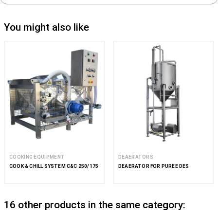
You might also like
COOKING EQUIPMENT
DEAERATORS
COOK & CHILL SYSTEM C&C 250/175
DEAERATOR FOR PUREE DES
16 other products in the same category: