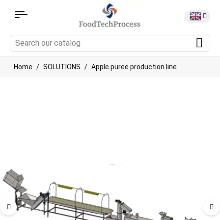
Home
SOLUTIONS
Apple puree production line