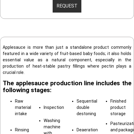
REQUEST
Applesauce is more than just a standalone product commonly
featured in a wide variety of fruit-based baby foods; it also holds
essential value as a natural component, especially in the
production of heat-stable pastry fillings where pectin plays a
crucial role.
The applesauce production line includes the
following stages:
Raw
Sequential
Finished
material
Inspection
double
product
intake
destoning
storage
Washing
Pasteurizat
machine
Rinsing
Deaeration
and packagi
with